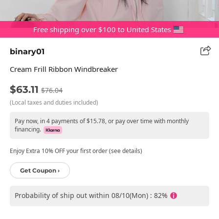
Free shipping over $100 to United States
binary01
Cream Frill Ribbon Windbreaker
$63.11
$76.04
(Local taxes and duties included)
Pay now, in 4 payments of $15.78, or pay over time with monthly
financing.
Enjoy Extra 10% OFF your first order (see details)
Get Coupon ›
Probability of ship out within 08/10(Mon) : 82%