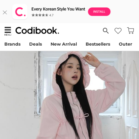
Brands
Deals
New Arrival
Bestsellers
Outer