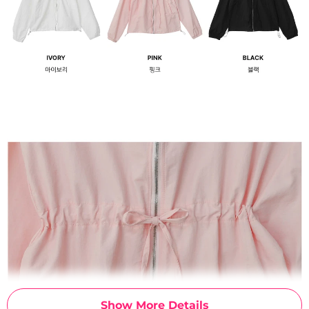
Show More Details