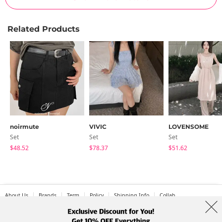
Related Products
noirmute
VIVIC
LOVENSOME
Set
Set
Set
$48.52
$78.37
$51.62
About Us
Brands
Term
Policy
Shipping Info
Collab