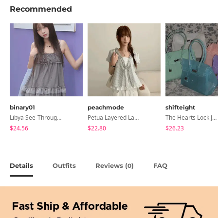
Recommended
binary01
peachmode
shifteight
Libya See-Through Frill Sleeveless
Petua Layered Lace Button Sleeveless Check Frill Short Sleeve Blouse
The Hearts Lock Jelly Shoulder Bag Jelly Bag Tote Bag 5 Colors
$24.56
$22.80
$26.23
Details
Outfits
Reviews (
)
FAQ
0