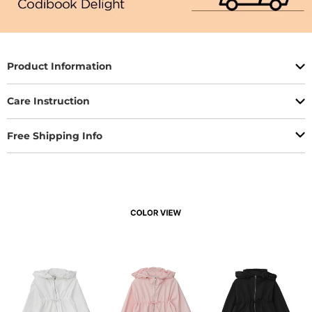
Product Information
Care Instruction
Free Shipping Info