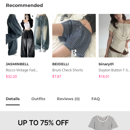
Recommended
JASMINBELL
BEIDELLI
binary01
Rocco Vintage Faded Long Wide Side Pintuck Hem Snap Button Pants(No Fleece Lining)
Bruni Check Shorts
Dayton Button T-
$32.20
$7.87
$18.01
Details
Outfits
Reviews (
)
FAQ
0