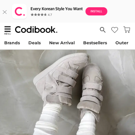
Brands
Deals
New Arrival
Bestsellers
Outer