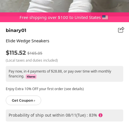
Free shipping over $100 to United States
binary01
Elide Wedge Sneakers
$115.52
$165.05
(Local taxes and duties included)
Pay now, in 4 payments of $28.88, or pay over time with monthly
financing.
Enjoy Extra 10% OFF your first order (see details)
Get Coupon ›
Probability of ship out within 08/11(Tue) : 83%