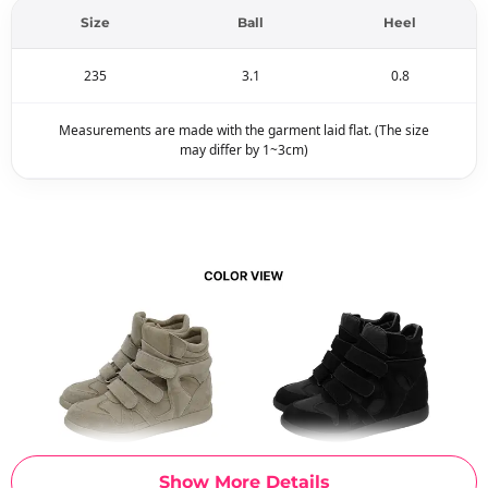
Size
Ball
Heel
235
3.1
0.8
Measurements are made with the garment laid flat. (The size
may differ by 1~3cm)
Show More Details