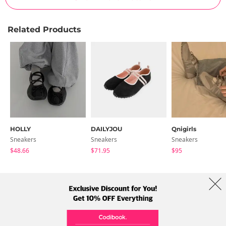
Related Products
HOLLY
DAILYJOU
Qnigirls
Sneakers
Sneakers
Sneakers
$48.66
$71.95
$95
About Us
Brands
Term
Policy
Shipping Info
Collab