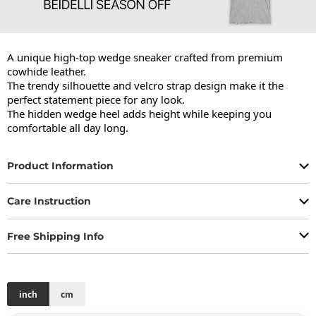
A unique high-top wedge sneaker crafted from premium 
cowhide leather.

The trendy silhouette and velcro strap design make it the 
perfect statement piece for any look.

The hidden wedge heel adds height while keeping you 
comfortable all day long.
Product Information
Care Instruction
Free Shipping Info
inch
cm