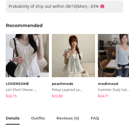
Probability of ship out within 08/10(Mon) : 83%
Recommended
LOVENSOME
peachmode
modimood
Lori Short Sleeve Shirt Ribbon Blouse 2 Colors
Petua Layered Lace Button Sleeveless Check Frill Short Sleeve Blouse
Summer Daily Salanta Cardigan - 4 Colors
$24.15
$22.80
$24.71
Details
Outfits
Reviews (
)
FAQ
0