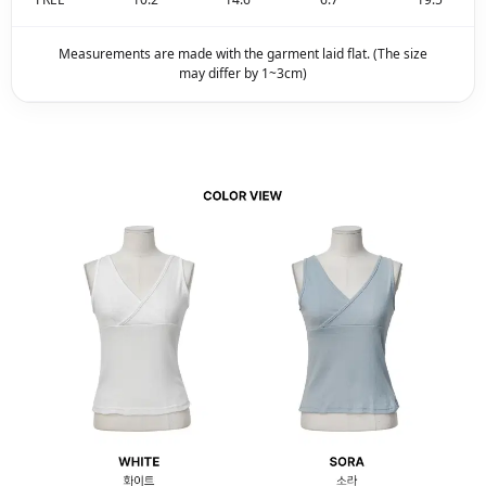
Measurements are made with the garment laid flat. (The size
may differ by 1~3cm)