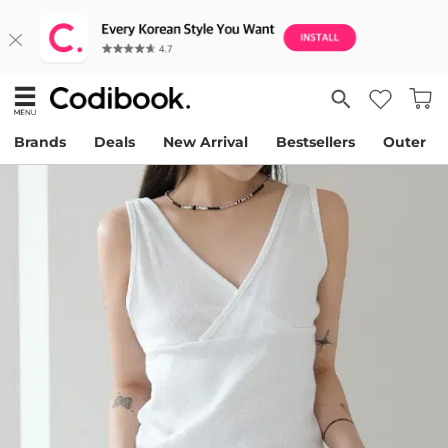
Brands
Deals
New Arrival
Bestsellers
Outer