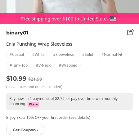
Free shipping over $100 to United States
binary01
Enia Punching Wrap Sleeveless
#casual
#white
#sleeveless
#solid
#normal-Fit
#tank-Top
#v-Neck
#wrapped
$10.99
$21.99
(Local taxes and duties included)
Pay now, in 4 payments of $2.75, or pay over time with monthly
financing.
Enjoy Extra 10% OFF your first order (see details)
Get Coupon ›