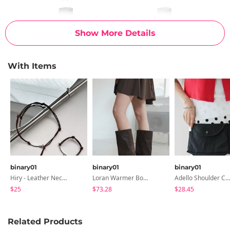
Show More Details
With Items
binary01
binary01
binary01
Hiry - Leather Necklace & Bracelet
Loran Warmer Boots
Adello Shoulder Cross & Belt Bag
$25
$73.28
$28.45
Related Products