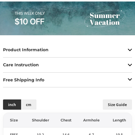
Product Information
Care Instruction
Free Shipping Info
inch
cm
Size Guide
Size
Shoulder
Chest
Armhole
Length
FREE
10.2
14.6
6.7
19.5