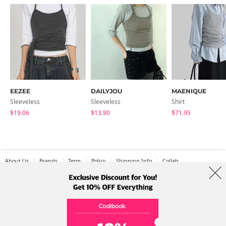
EEZEE
DAILYJOU
MAENIQUE
Sleeveless
Sleeveless
Shirt
$19.06
$13.90
$71.95
About Us
Brands
Term
Policy
Shipping Info
Collab
Address: A-301, 114, Gasan digital 2-ro, Geumcheon-gu, Seoul
Tel: +82-1661-1813 (Korean) Email: help@codibook.net