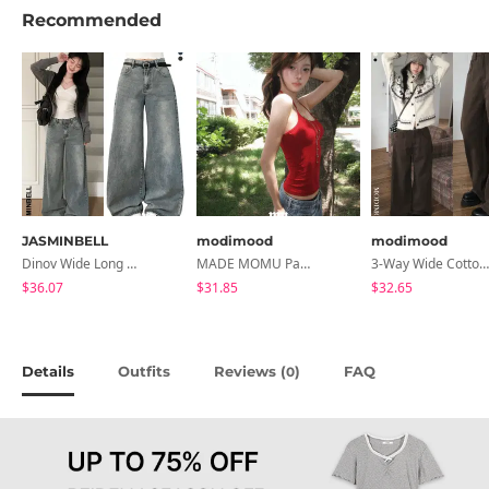
Recommended
JASMINBELL
modimood
modimood
Dinov Wide Long Denim Pants
MADE MOMU Padded Halter Sleeveless - 4 Colors
3-Way Wide Cotton Pintuck Pants With Side Snaps- 5 Colors (No Brushed Lining)
$36.07
$31.85
$32.65
Details
Outfits
Reviews (
)
FAQ
0