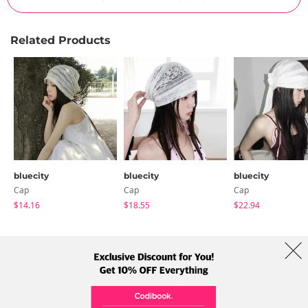
Related Products
bluecity
bluecity
bluecity
Cap
Cap
Cap
$14.16
$18.55
$22.94
About Us
Brands
Term
Policy
Shipping Info
Collab