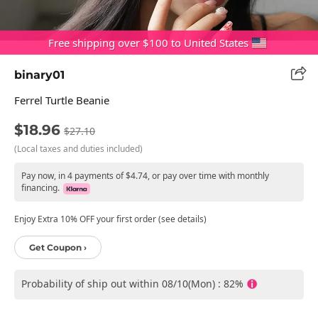
Free shipping over $100 to United States
binary01
Ferrel Turtle Beanie
$18.96
$27.10
(Local taxes and duties included)
Pay now, in 4 payments of $4.74, or pay over time with monthly
financing.
Enjoy Extra 10% OFF your first order (see details)
Get Coupon ›
Probability of ship out within 08/10(Mon) : 82%