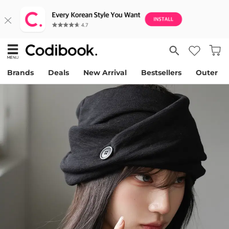
Brands
Deals
New Arrival
Bestsellers
Outer