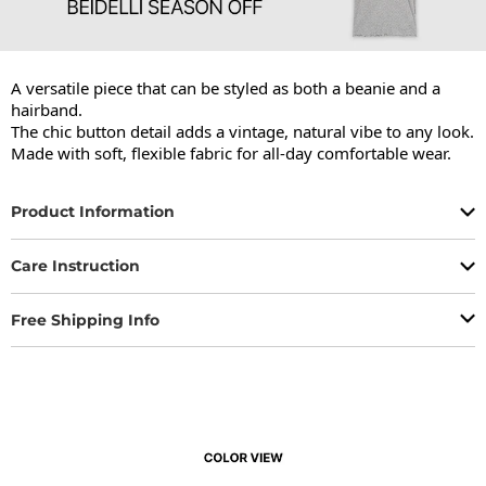
A versatile piece that can be styled as both a beanie and a 
hairband.

The chic button detail adds a vintage, natural vibe to any look.

Made with soft, flexible fabric for all-day comfortable wear.
Product Information
Care Instruction
Free Shipping Info