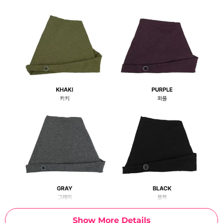
Show More Details