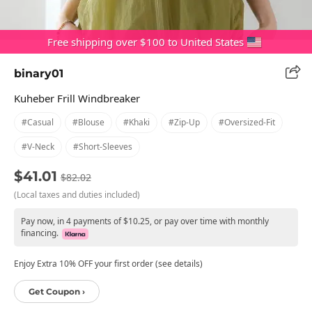
Free shipping over $100 to United States
binary01
Kuheber Frill Windbreaker
#casual
#blouse
#khaki
#zip-Up
#oversized-Fit
#v-Neck
#short-Sleeves
$41.01
$82.02
(Local taxes and duties included)
Pay now, in 4 payments of $10.25, or pay over time with monthly
financing.
Enjoy Extra 10% OFF your first order (see details)
Get Coupon ›