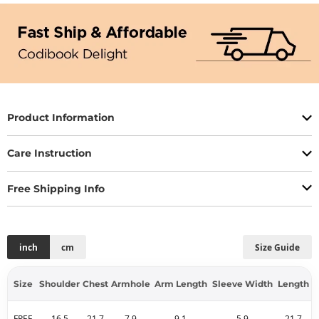
Product Information
Care Instruction
Free Shipping Info
inch
cm
Size Guide
Size
Shoulder
Chest
Armhole
Arm Length
Sleeve Width
Length
FREE
16.5
21.7
7.9
9.1
5.9
21.7