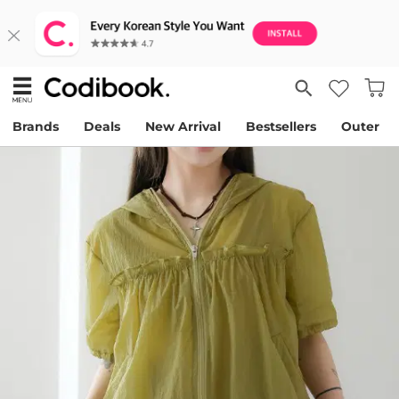
Brands
Deals
New Arrival
Bestsellers
Outer