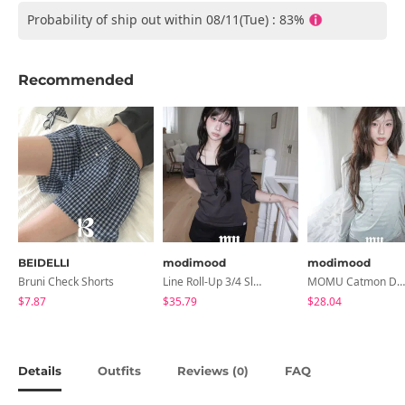
Probability of ship out within 08/11(Tue) : 83%
Recommended
BEIDELLI
modimood
modimood
Bruni Check Shorts
Line Roll-Up 3/4 Sleeve T-Shirt - 4 Colors
MOMU Catmon Delicate Fit Tencel See-Through T-Shirt - 5 Colors
$7.87
$35.79
$28.04
Details
Outfits
Reviews (
)
FAQ
0