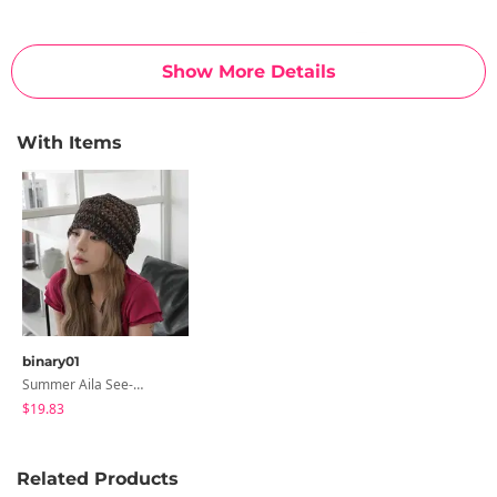
Show More Details
With Items
binary01
Summer Aila See-Through Beanie
$19.83
Related Products