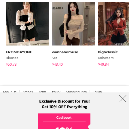
FROMDAYONE
wannabemuse
highclassic
Blouses
Set
Knitwears
$50.73
$43.40
$40.84
About Us
Brands
Term
Policy
Shipping Info
Collab
Address: A-301, 114, Gasan digital 2-ro, Geumcheon-gu, Seoul
Tel: +82-1661-1813 (Korean) Email: help@codibook.net