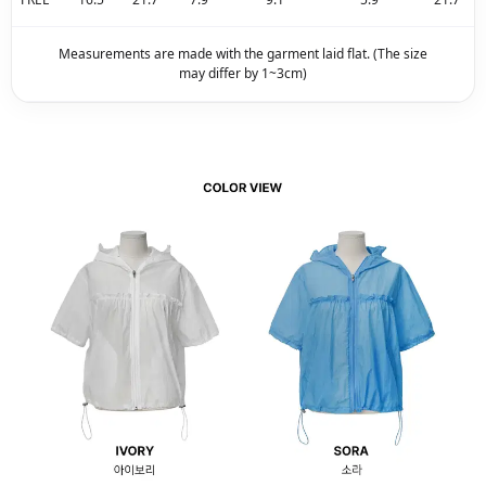
Measurements are made with the garment laid flat. (The size
may differ by 1~3cm)