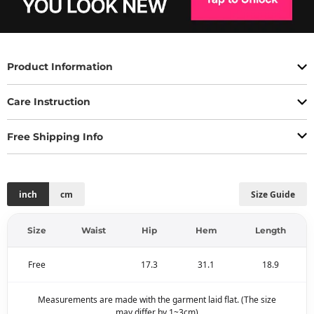
Product Information
Care Instruction
Free Shipping Info
inch
cm
Size Guide
Size
Waist
Hip
Hem
Length
Free
17.3
31.1
18.9
Measurements are made with the garment laid flat. (The size
may differ by 1~3cm)