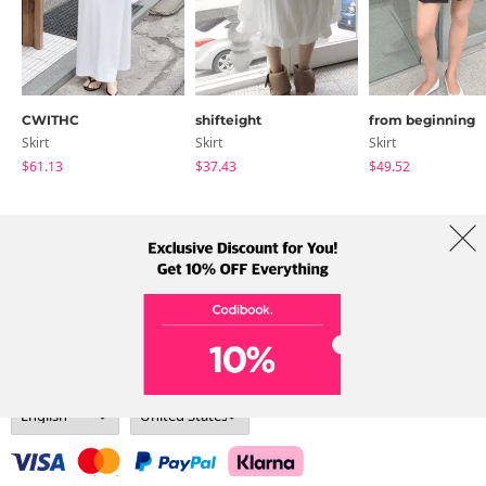
CWITHC
shifteight
from beginning
Skirt
Skirt
Skirt
$61.13
$37.43
$49.52
About Us
Brands
Term
Policy
Shipping Info
Collab
Address: A-301, 114, Gasan digital 2-ro, Geumcheon-gu, Seoul
Tel: +82-1661-1813 (Korean) Email: help@codibook.net