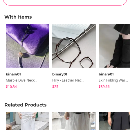
With Items
binary01
binary01
binary01
Marble Dive Necklace
Hiry - Leather Necklace & Bracelet
Ekin Folding Warmer Boots
$10.34
$25
$89.66
Related Products