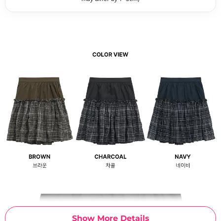
Show More Details