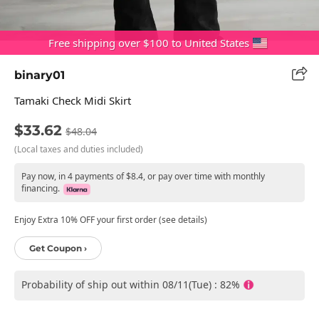
Free shipping over $100 to United States
binary01
Tamaki Check Midi Skirt
$33.62
$48.04
(Local taxes and duties included)
Pay now, in 4 payments of $8.4, or pay over time with monthly
financing.
Enjoy Extra 10% OFF your first order (see details)
Get Coupon ›
Probability of ship out within 08/11(Tue) : 82%