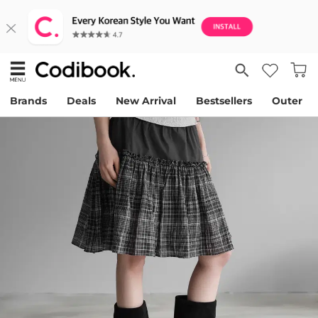
Brands
Deals
New Arrival
Bestsellers
Outer