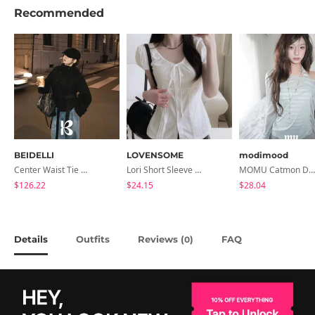
Recommended
BEIDELLI
LOVENSOME
modimood
Center Waist Tie Wool Short Coat
Lori Short Sleeve Shirt Ribbon Blouse 2 Colors
MOMU Catmon Delicate Fit Tencel See-Through T-Shirt - 5 Colors
$126.22
$24.15
$28.04
Details
Outfits
Reviews (
)
FAQ
0