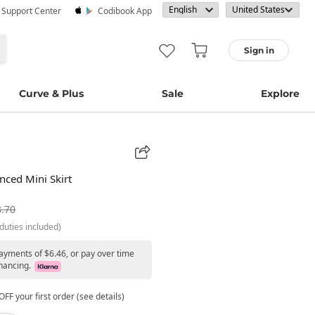
· Support Center
Codibook App
Sign in
Curve & Plus
Sale
Explore
nced Mini Skirt
.70
duties included)
payments of $6.46, or pay over time
nancing.
FF your first order (see details)