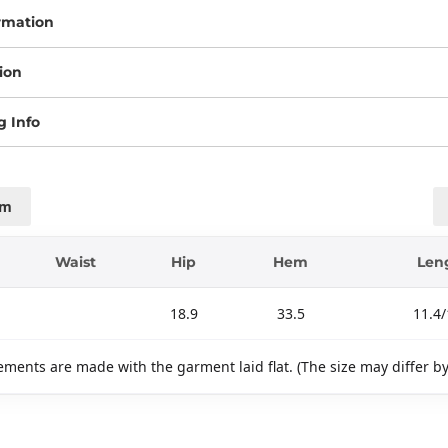
rmation
ion
g Info
cm
Waist
Hip
Hem
Len
18.9
33.5
11.4/
ments are made with the garment laid flat. (The size may differ b