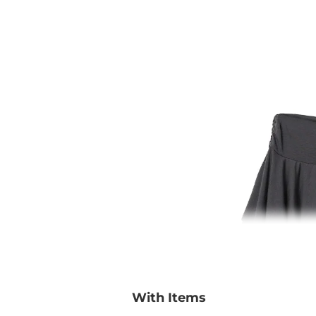
With Items