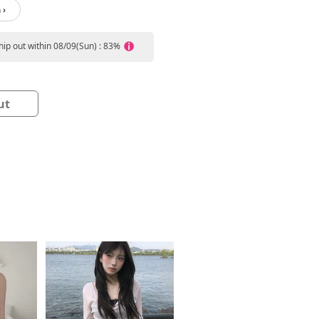
 ›
ship out within 08/09(Sun) : 83%
ut