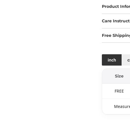
Product Info
Care Instruct
Free Shippin
inch
Size
FREE
Measure