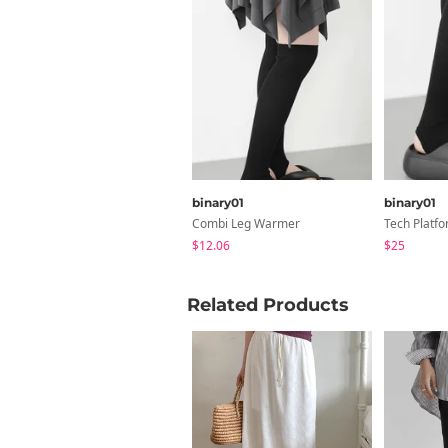
binary01
binary01
Combi Leg Warmer
Tech Platfo
$12.06
$25
Related Products