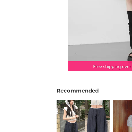
Free shipping over
Recommended