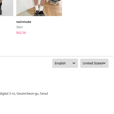
noirmute
HIJJOO
Skirt
Skirt
$42.56
$18.66
digital 2-ro, Geumcheon-gu, Seoul