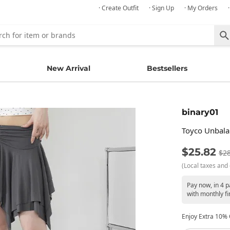
· Create Outfit
· Sign Up
· My Orders
New Arrival
Bestsellers
binary01
Toyco Unbala
$25.82
$28
(Local taxes and 
Pay now, in 4 
with monthly fi
Enjoy Extra 10% O