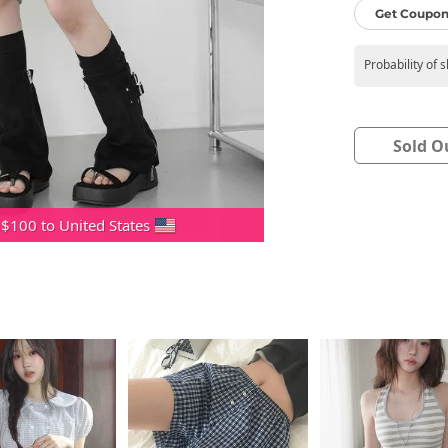
Get Coupon
Probability of 
Sold O
 $100 to United States