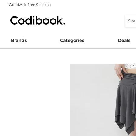
Worldwide Free Shipping
Brands
Categories
Deals