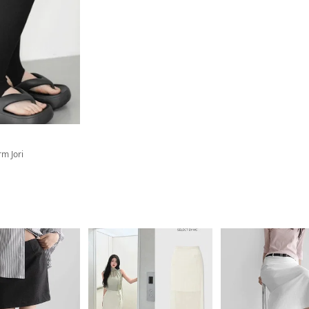
rm Jori