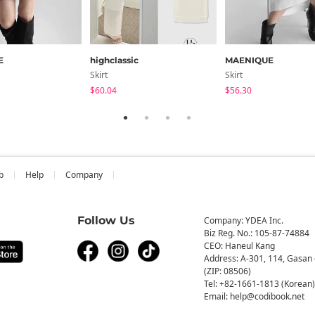
E
highclassic
MAENIQUE
Skirt
Skirt
$60.04
$56.30
b
Help
Company
Follow Us
Company: YDEA Inc.
Biz Reg. No.: 105-87-74884
CEO: Haneul Kang
Address: A-301, 114, Gasan 
(ZIP: 08506)
Tel: +82-1661-1813 (Korean)
Email: help@codibook.net