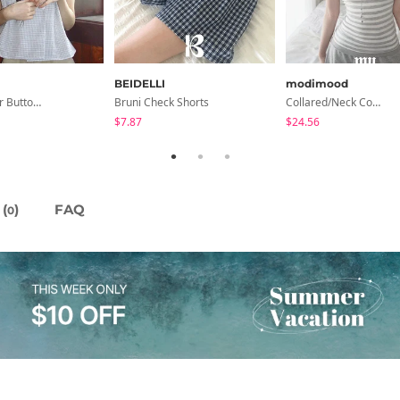
BEIDELLI
modimood
Turin Flower Button Summer Short Sleeve Blouse 3 Colors
Bruni Check Shorts
Collared/Neck Cover Striped Halter Sleeveless - 3 Colors
$7.87
$24.56
(
)
FAQ
0