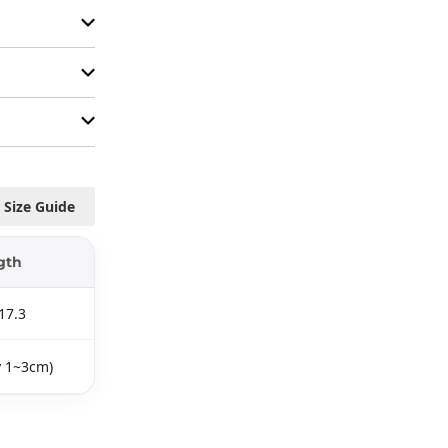
Size Guide
gth
17.3
y 1~3cm)