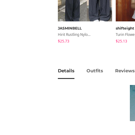
JASMINBELL
shifteight
Hirit Rustling Nylon Color Block One-Pin Tuck Banding Wide Long Pants
$25.73
$25.13
Details
Outfits
Reviews 