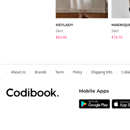
HEYLADY
MAENIQU
Skirt
Skirt
$63.40
$19.76
About Us
Brands
Term
Policy
Shipping Info
Colla
Mobile Apps