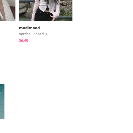
modimood
modimood
Vertical Ribbed Delicate Fit Cardigan - 4 Colors
Summer Daily Salanta Cardigan - 4 Colors
$6.49
$24.71