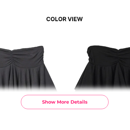
Show More Details