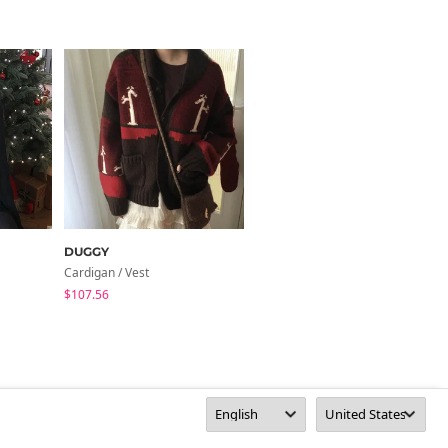
DUGGY
henique
Cardigan / Vest
Cardigan / Vest
$107.56
$40.87