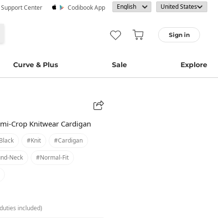
· Support Center
Codibook App
Sign in
Curve & Plus
Sale
Explore
mi-Crop Knitwear Cardigan
black
#knit
#cardigan
nd-Neck
#normal-Fit
duties included)