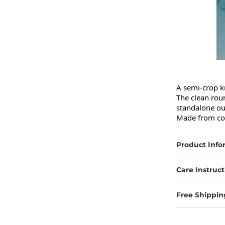
A semi-crop kn
The clean rou
standalone out
Made from comf
Product Info
Care Instruct
Free Shippin