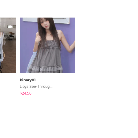
binary01
binary01
Libya See-Through Frill Sleeveless
Dayton Button T-Shirt
$24.56
$18.01