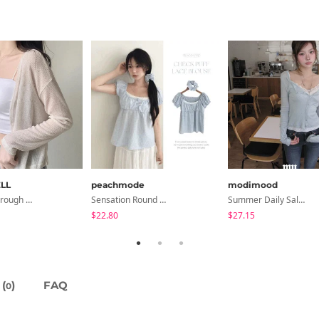
LL
peachmode
modimood
Seri See-Through Layered Bocashi Linen Crop Long Sleeve Knitwear Cardigan
Sensation Round Neck Button Lace Smoke Check Puff Short Sleeve Blouse
Summer Daily Salanta Cardigan - 4 Colors
$22.80
$27.15
(
)
FAQ
0