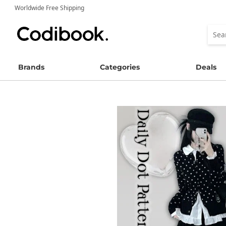
Worldwide Free Shipping
Brands
Categories
Deals