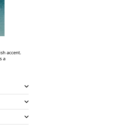
sh accent.

 a 