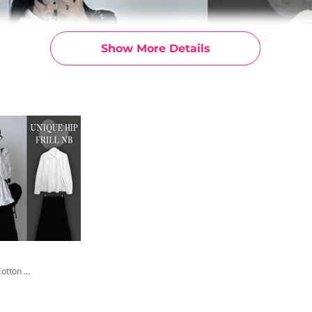
Show More Details
Hishu Frill Cotton Layered Shirt Shirt