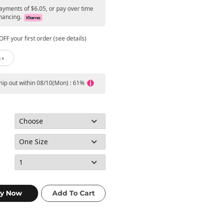
payments of $6.05, or pay over time
nancing.
FF your first order (see details)
 ›
ship out within 08/10(Mon) : 61%