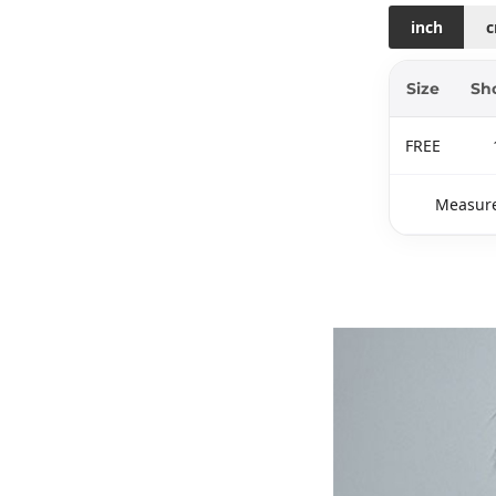
inch
Size
Sh
FREE
Measure