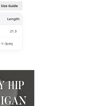
Size Guide
Length
21.3
y 1~3cm)