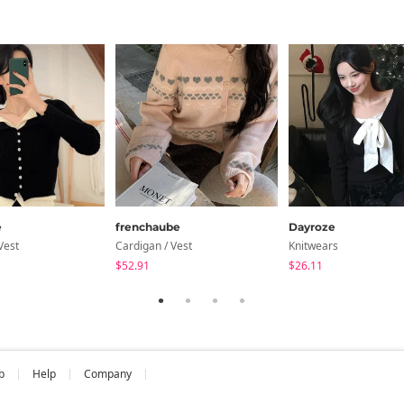
e
frenchaube
Dayroze
Vest
Cardigan / Vest
Knitwears
$52.91
$26.11
b
Help
Company