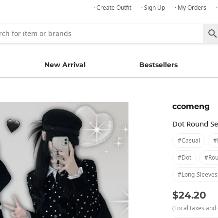
· Create Outfit
· Sign Up
· My Orders
New Arrival
Bestsellers
ccomeng
Dot Round Se
#casual
#
#dot
#rou
#long-Sleeves
$24.20
(Local taxes and 