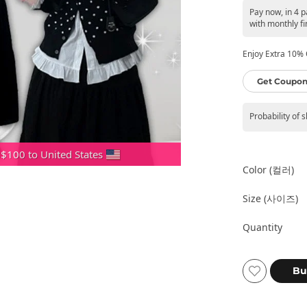
Pay now, in 4 
with monthly fi
Enjoy Extra 10% O
Get Coupon
Probability of 
 $100 to United States
Color (컬러)
Size (사이즈)
Quantity