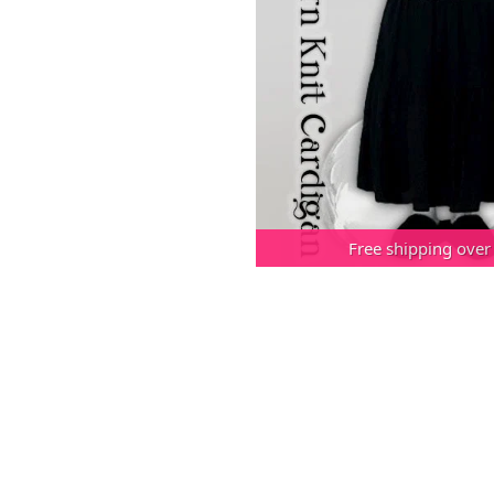
Free shipping over