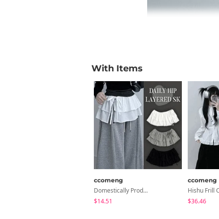
With Items
ccomeng
ccomeng
Domestically Produced Cotton Frill 2-Tier Cancan Layered Wrap Skirt
$14.51
$36.46