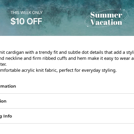
it cardigan with a trendy fit and subtle dot details that add a styli
nd neckline and firm ribbed cuffs and hem make it easy to wear as
er.

ortable acrylic knit fabric, perfect for everyday styling.
rmation
ion
g Info