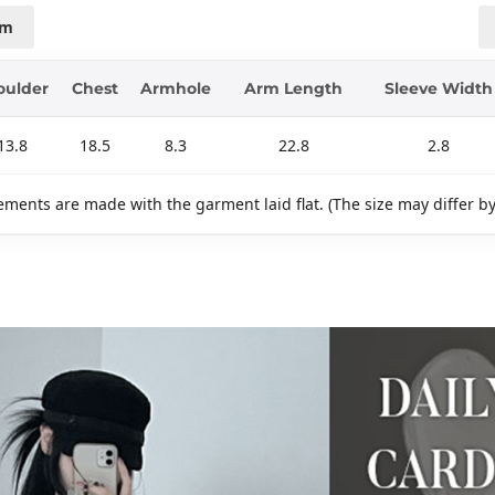
cm
oulder
Chest
Armhole
Arm Length
Sleeve Width
13.8
18.5
8.3
22.8
2.8
ments are made with the garment laid flat. (The size may differ b