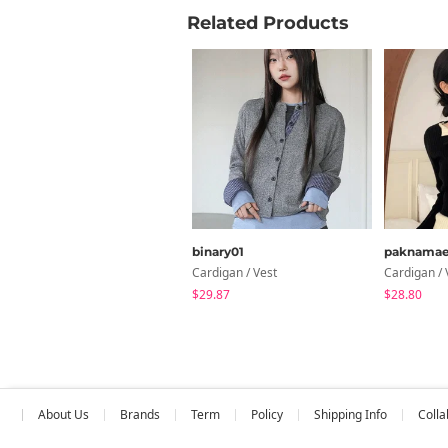
Related Products
binary01
paknama
Cardigan / Vest
Cardigan / 
$29.87
$28.80
About Us
Brands
Term
Policy
Shipping Info
Colla