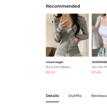
Recommended
creamsugar
JASMINBE
Burnt Slim Ribbed Long Sleeve Hooded Zip-Up
$21.22
$15.38
Details
Outfits
Reviews 