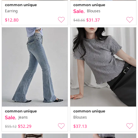
common unique
common unique
Earring
Blouses
$12.80
$31.37
$48.66
common unique
common unique
Jeans
Blouses
$52.29
$37.13
$55.12