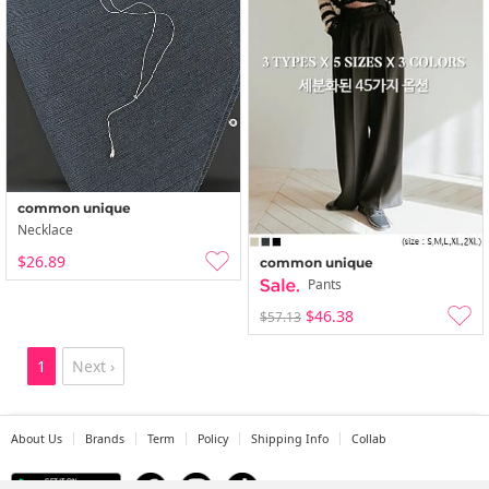
common unique
Necklace
$26.89
common unique
Pants
$46.38
$57.13
1
Next ›
About Us
Brands
Term
Policy
Shipping Info
Collab