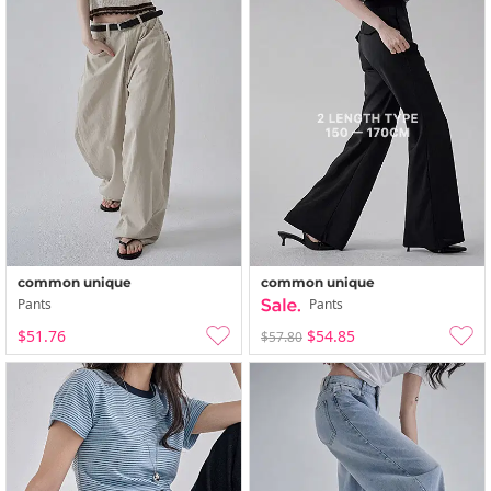
common unique
common unique
Pants
Pants
$51.76
$54.85
$57.80