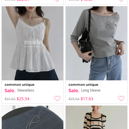
common unique
common unique
Sleeveless
Long Sleeve
$25.54
$17.63
$31.62
$25.54