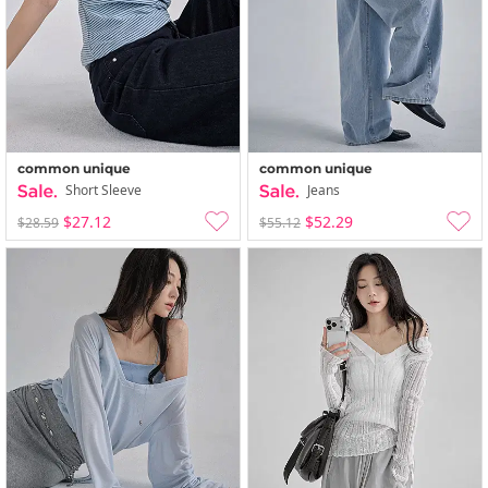
common unique
common unique
Short Sleeve
Jeans
$27.12
$52.29
$28.59
$55.12