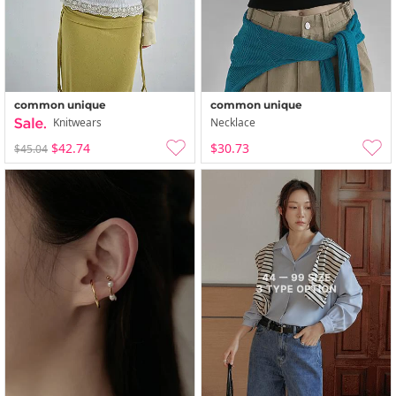
common unique
common unique
Knitwears
Necklace
$42.74
$30.73
$45.04