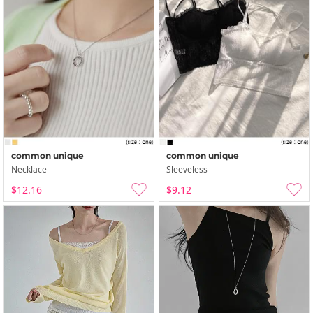
common unique
common unique
Necklace
Sleeveless
$12.16
$9.12