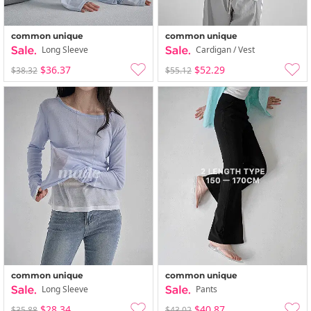
common unique
common unique
Long Sleeve
Cardigan / Vest
$36.37
$52.29
$38.32
$55.12
common unique
common unique
Long Sleeve
Pants
$28.34
$40.87
$35.88
$43.02