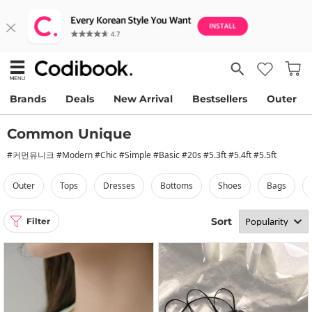
Brands
Deals
New Arrival
Bestsellers
Outer
Common Unique
#커먼유니크 #Modern #Chic #Simple #Basic #20s #5.3ft #5.4ft #5.5ft
outer
tops
dresses
bottoms
shoes
bags
Sort
Filter