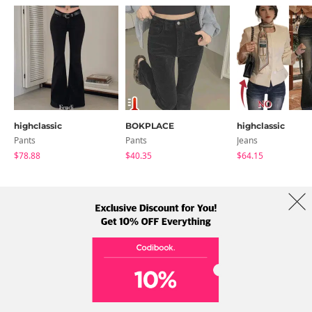
highclassic
BOKPLACE
highclassic
Pants
Pants
Jeans
$78.88
$40.35
$64.15
About Us
Brands
Term
Policy
Shipping Info
Collab
Address: A-301, 114, Gasan digital 2-ro, Geumcheon-gu, Seoul
Tel: +82-1661-1813 (Korean) Email: help@codibook.net