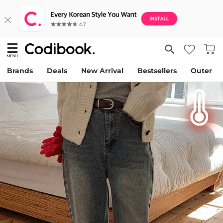
Brands
Deals
New Arrival
Bestsellers
Outer