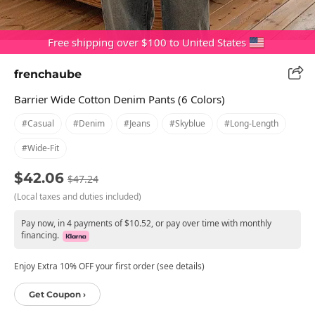
Free shipping over $100 to United States
frenchaube
Barrier Wide Cotton Denim Pants (6 Colors)
#casual
#denim
#jeans
#skyblue
#long-Length
#wide-Fit
$42.06
$47.24
(Local taxes and duties included)
Pay now, in 4 payments of $10.52, or pay over time with monthly
financing.
Enjoy Extra 10% OFF your first order (see details)
Get Coupon ›