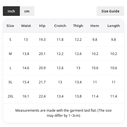
inch
cm
Size Guide
Size
Waist
Hip
Crotch
Thigh
Hem
Length
S
13
19.3
11.8
12.2
9.8
9.8
M
13.8
20.1
12.2
12.6
10.2
10.2
L
14.6
20.9
12.6
13
10.6
10.6
XL
15.4
21.7
13
13.4
11
11
2XL
16.1
22.4
13.4
13.8
11.4
11.4
Measurements are made with the garment laid flat. (The size
may differ by 1~3cm)