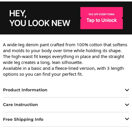
A wide-leg denim pant crafted from 100% cotton that softens 
and molds to your body over time while holding its shape.

The high-waist fit keeps everything in place and the straight 
wide leg creates a long, lean silhouette.

Available in a basic and a fleece-lined version, with 3 length 
options so you can find your perfect fit.
Product Information
Care Instruction
Free Shipping Info