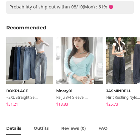
Probability of ship out within 08/10(Mon) : 61%
Recommended
BOKPLACE
binary01
JASMINBELL
~2XL Straight Semi Wide Daily Denim Pants (No Fleece Lining)
Reiju 3/4 Sleeve Wrap T-Shirt
Hirit Rustling Nylon Color Block One-Pin Tuck Banding Wide Long Pants
$31.21
$18.83
$25.73
Details
Outfits
Reviews (
)
FAQ
0