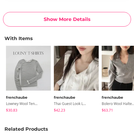
Show More Details
With Items
frenchaube
frenchaube
frenchaube
Lowney Wool Tencel Layered T-Shirt
Thai Guest Look Long-Sleeved Blouse
Bolero Wool Halter Sleeveless Se
$30.83
$42.23
$63.71
Related Products