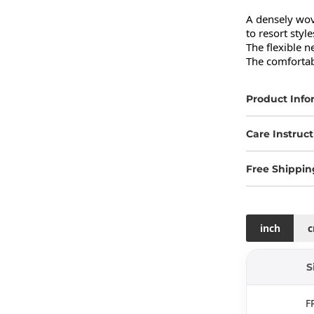
A densely wove
to resort styles
The flexible n
The comfortabl
Product Info
Care Instruct
Free Shippin
inch
S
F