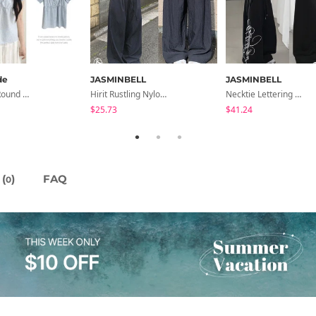
de
JASMINBELL
JASMINBELL
Sensation Round Neck Button Lace Smoke Check Puff Short Sleeve Blouse
Hirit Rustling Nylon Color Block One-Pin Tuck Banding Wide Long Pants
Necktie Lettering Wide Training Pants
$25.73
$41.24
(
)
FAQ
0