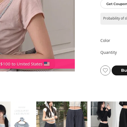
Get Coupon
Probability of 
Color
Quantity
 $100 to United States