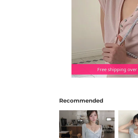
Free shipping over
Recommended