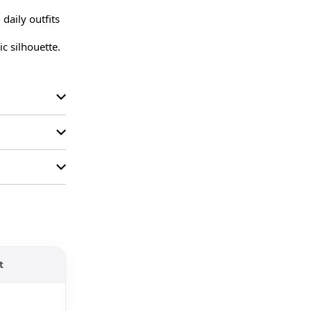
aily outfits 
c silhouette.

t