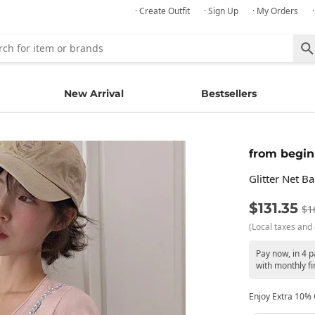
· Create Outfit
· Sign Up
· My Orders
New Arrival
Bestsellers
from begin
Glitter Net B
$131.35
$1
(Local taxes and 
Pay now, in 4 
with monthly fi
Enjoy Extra 10% O