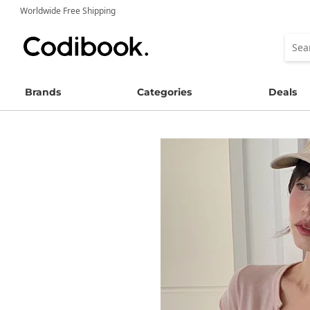
Worldwide Free Shipping
Brands
Categories
Deals