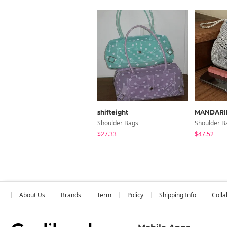
shifteight
MANDARI
Shoulder Bags
Shoulder B
$27.33
$47.52
About Us
Brands
Term
Policy
Shipping Info
Colla