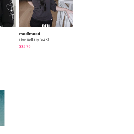
modimood
peachmode
Line Roll-Up 3/4 Sleeve T-Shirt - 4 Colors
Petua Layered Lace Button Sleeveless Check Frill Short Sleeve Blouse
$35.79
$22.80