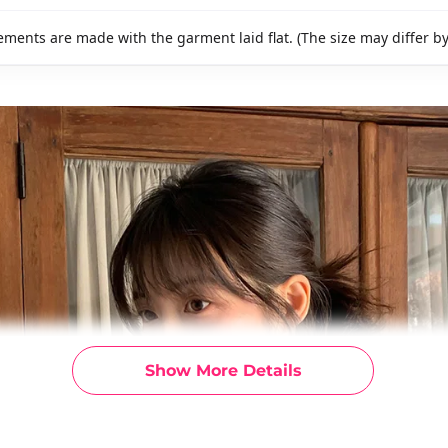
ments are made with the garment laid flat. (The size may differ b
Show More Details