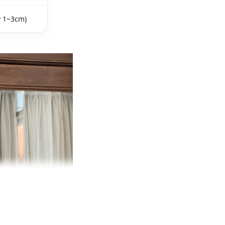
y 1~3cm)