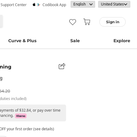
· Support Center
Codibook App
Sign in
Curve & Plus
Sale
Explore
ning
ag
64.20
duties included)
payments of $32.84, or pay over time
nancing.
FF your first order (see details)