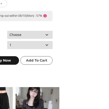
 ›
ship out within 08/10(Mon) : 57%