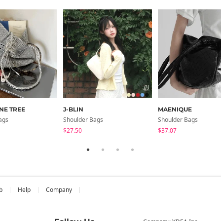
NE TREE
J-BLIN
MAENIQUE
ags
Shoulder Bags
Shoulder Bags
$27.50
$37.07
b
Help
Company