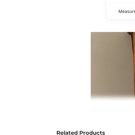
Measure
Related Products