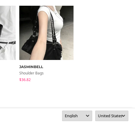
JASMINBELL
moodinslow
Shoulder Bags
Shoulder Bags
$36.82
$61.51