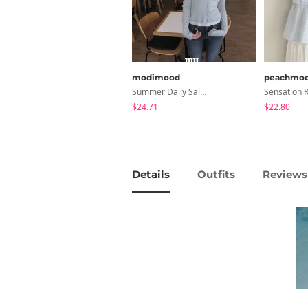
modimood
peachmo
Summer Daily Salanta Cardigan - 4 Colors
$24.71
$22.80
Details
Outfits
Reviews 