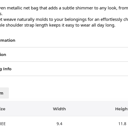
n metallic net bag that adds a subtle shimmer to any look, from d
.

et weave naturally molds to your belongings for an effortlessly chi
e shoulder strap length keeps it easy to wear all day long.
rmation
ion
g Info
cm
ize
Width
Heigh
REE
9.4
11.8