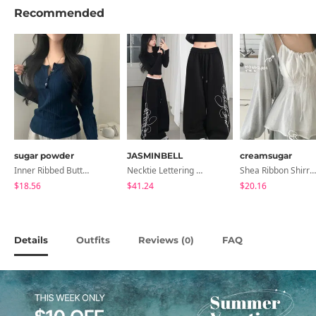
Recommended
sugar powder
JASMINBELL
creamsugar
Inner Ribbed Button-Up Loose Fit Long Sleeve Knitwear, T-Shirt - 4 Colors
Necktie Lettering Wide Training Pants
Shea Ribbon Shirring Sleeveless Blouse
$18.56
$41.24
$20.16
Details
Outfits
Reviews (
)
FAQ
0