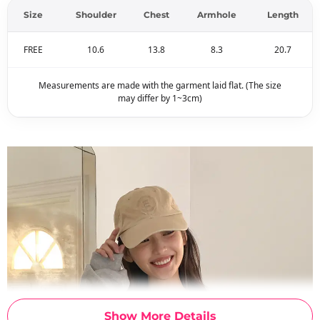
Size
Shoulder
Chest
Armhole
Length
FREE
10.6
13.8
8.3
20.7
Measurements are made with the garment laid flat. (The size
may differ by 1~3cm)
Show More Details