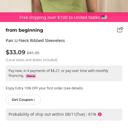
Free shipping over $100 to United States
from beginning
Pair U-Neck Ribbed Sleeveless
$33.09
$41.35
(Local taxes and duties included)
Pay now, in 4 payments of $8.27, or pay over time with monthly
financing.
Enjoy Extra 10% OFF your first order (see details)
Get Coupon ›
Probability of ship out within 08/11(Tue) : 61%