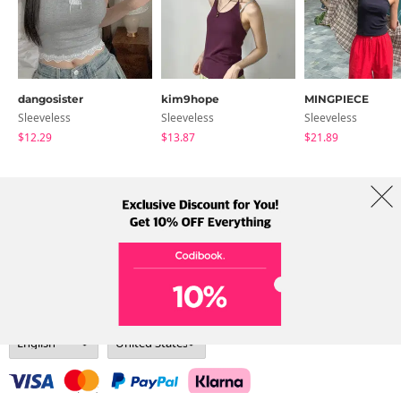
dangosister
kim9hope
MINGPIECE
Sleeveless
Sleeveless
Sleeveless
$12.29
$13.87
$21.89
About Us
Brands
Term
Policy
Shipping Info
Collab
Address: A-301, 114, Gasan digital 2-ro, Geumcheon-gu, Seoul
Tel: +82-1661-1813 (Korean) Email: help@codibook.net