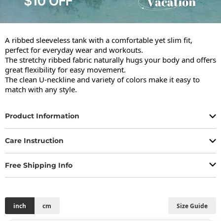
A ribbed sleeveless tank with a comfortable yet slim fit, 
perfect for everyday wear and workouts.

The stretchy ribbed fabric naturally hugs your body and offers 
great flexibility for easy movement.

The clean U-neckline and variety of colors make it easy to 
match with any style.
Product Information
Care Instruction
Free Shipping Info
inch
cm
Size Guide