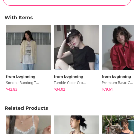
With Items
from beginning
from beginning
from beginning
Simone Banding Two-Way Track Pants
Tumble Color Crop Top
Premium Basic Color Shirt
$42.83
$34.02
$79.61
Related Products