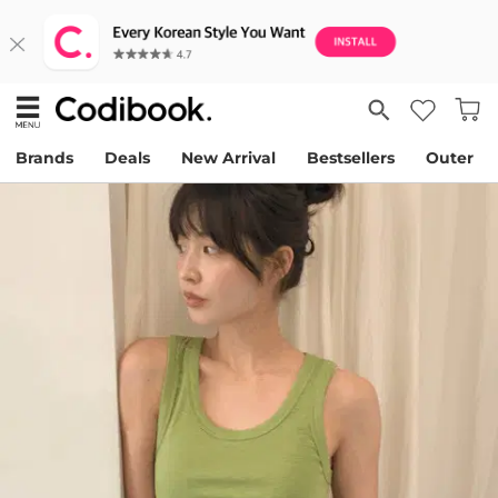
Brands
Deals
New Arrival
Bestsellers
Outer