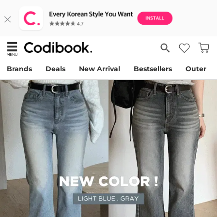
Brands
Deals
New Arrival
Bestsellers
Outer