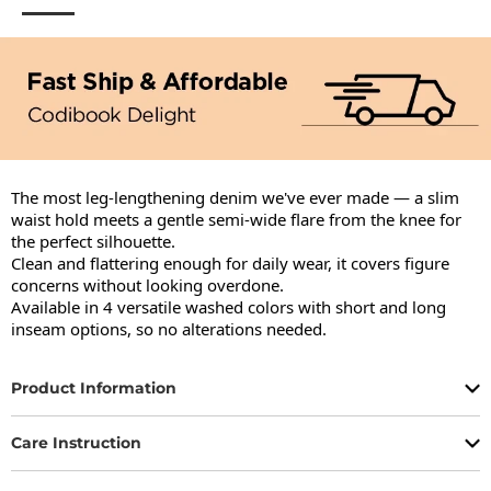
The most leg-lengthening denim we've ever made — a slim 
waist hold meets a gentle semi-wide flare from the knee for 
the perfect silhouette.

Clean and flattering enough for daily wear, it covers figure 
concerns without looking overdone.

Available in 4 versatile washed colors with short and long 
inseam options, so no alterations needed.
Product Information
Care Instruction