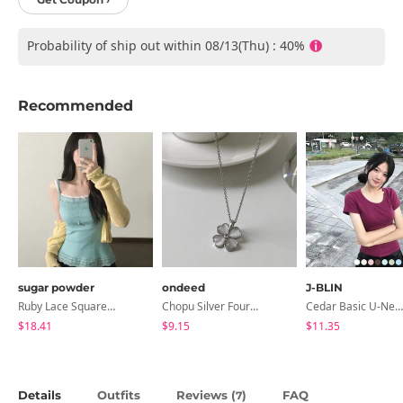
Probability of ship out within 08/13(Thu) : 40%
Recommended
sugar powder
ondeed
J-BLIN
Ruby Lace Square Ribbed Sleeveless, Sleeveless - 7 Colors
Chopu Silver Four-Leaf Clover Necklace
Cedar Basic U-Neck Short Sleeve T-Shirt
$18.41
$9.15
$11.35
Details
Outfits
Reviews (
)
FAQ
7