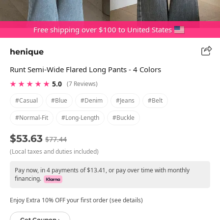
Free shipping over $100 to United States
henique
Runt Semi-Wide Flared Long Pants - 4 Colors
★ ★ ★ ★ ★
5.0
(7 Reviews)
#casual
#blue
#denim
#jeans
#belt
#normal-Fit
#long-Length
#buckle
$53.63
$77.44
(Local taxes and duties included)
Pay now, in 4 payments of $13.41, or pay over time with monthly
financing.
Enjoy Extra 10% OFF your first order (see details)
Get Coupon ›