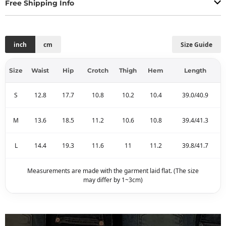
Free Shipping Info
inch
cm
Size Guide
Size
Waist
Hip
Crotch
Thigh
Hem
Length
S
12.8
17.7
10.8
10.2
10.4
39.0/40.9
M
13.6
18.5
11.2
10.6
10.8
39.4/41.3
L
14.4
19.3
11.6
11
11.2
39.8/41.7
Measurements are made with the garment laid flat. (The size
may differ by 1~3cm)