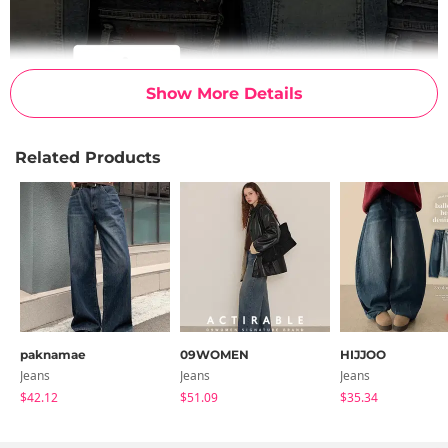
Show More Details
Related Products
paknamae
09WOMEN
HIJJOO
Jeans
Jeans
Jeans
$42.12
$51.09
$35.34