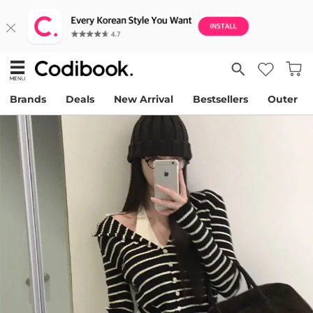
Brands
Deals
New Arrival
Bestsellers
Outer