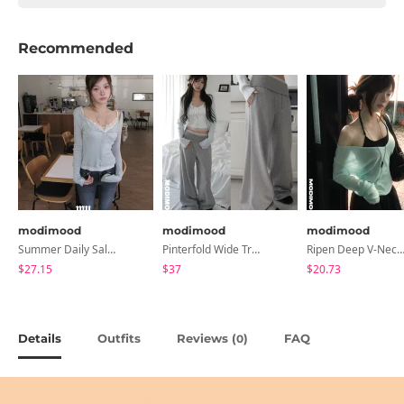
Recommended
modimood
modimood
modimood
Summer Daily Salanta Cardigan - 4 Colors
Pinterfold Wide Training Pants - 4 Colors
Ripen Deep V-Neck Ribbed See-Through Long Sleeve T-Shirt - 
$27.15
$37
$20.73
Details
Outfits
Reviews (
)
FAQ
0