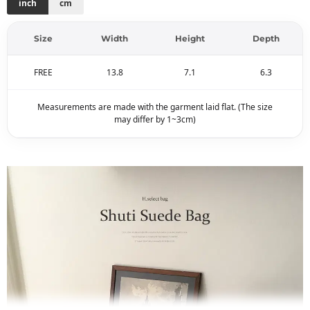
inch
cm
Size
Width
Height
Depth
FREE
13.8
7.1
6.3
Measurements are made with the garment laid flat. (The size
may differ by 1~3cm)