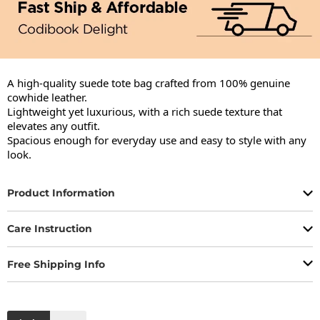
A high-quality suede tote bag crafted from 100% genuine 
cowhide leather.

Lightweight yet luxurious, with a rich suede texture that 
elevates any outfit.

Spacious enough for everyday use and easy to style with any 
look.
Product Information
Care Instruction
Free Shipping Info