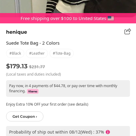
Free shipping over $100 to United States
henique
Suede Tote Bag - 2 Colors
#black
#leather
#tote-Bag
$179.13
$231.77
(Local taxes and duties included)
Pay now, in 4 payments of $44.78, or pay over time with monthly
financing.
Enjoy Extra 10% OFF your first order (see details)
Get Coupon ›
Probability of ship out within 08/12(Wed) : 37%