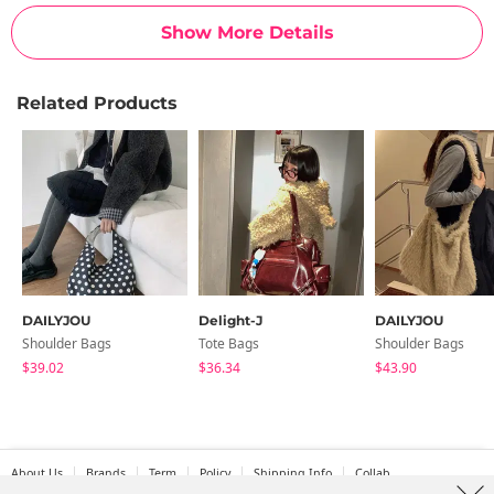
Show More Details
Related Products
DAILYJOU
Delight-J
DAILYJOU
Shoulder Bags
Tote Bags
Shoulder Bags
$39.02
$36.34
$43.90
About Us
Brands
Term
Policy
Shipping Info
Collab