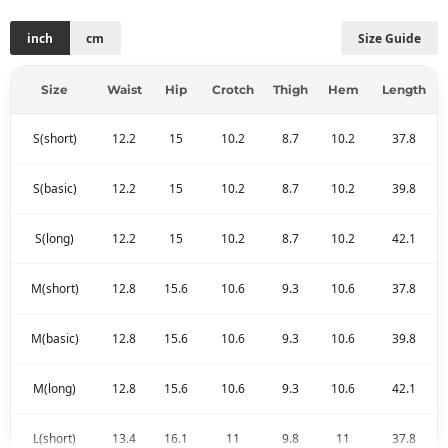
inch
cm
Size Guide
Size
Waist
Hip
Crotch
Thigh
Hem
Length
S(short)
12.2
15
10.2
8.7
10.2
37.8
S(basic)
12.2
15
10.2
8.7
10.2
39.8
S(long)
12.2
15
10.2
8.7
10.2
42.1
M(short)
12.8
15.6
10.6
9.3
10.6
37.8
M(basic)
12.8
15.6
10.6
9.3
10.6
39.8
M(long)
12.8
15.6
10.6
9.3
10.6
42.1
L(short)
13.4
16.1
11
9.8
11
37.8