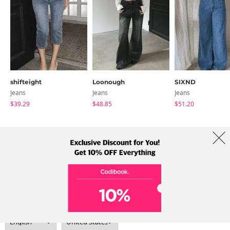
shifteight
Loonough
SIXND
Jeans
Jeans
Jeans
$39.29
$48.85
$51.20
About Us
Brands
Term
Policy
Shipping Info
Collab
Address: A-301, 114, Gasan digital 2-ro, Geumcheon-gu, Seoul
Tel: +82-1661-1813 (Korean) Email: help@codibook.net