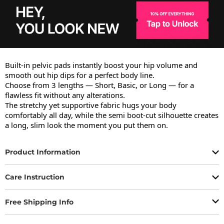
Built-in pelvic pads instantly boost your hip volume and 
smooth out hip dips for a perfect body line.

Choose from 3 lengths — Short, Basic, or Long — for a 
flawless fit without any alterations.

The stretchy yet supportive fabric hugs your body 
comfortably all day, while the semi boot-cut silhouette creates 
a long, slim look the moment you put them on.
Product Information
Care Instruction
Free Shipping Info