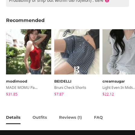
Probability of ship out within 08/10(Mon) : 68%
Recommended
modimood
BEIDELLI
creamsugar
MADE MOMU Padded Halter Sleeveless - 4 Colors
Bruni Check Shorts
Light Even In Midsummer, Tori Button Stripe Long 
$31.85
$7.87
$22.12
Details
Outfits
Reviews (
)
FAQ
1