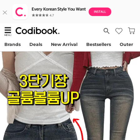
Brands
Deals
New Arrival
Bestsellers
Outer