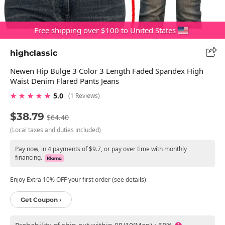
Free shipping over $100 to United States
highclassic
Newen Hip Bulge 3 Color 3 Length Faded Spandex High
Waist Denim Flared Pants Jeans
★ ★ ★ ★ ★
5.0
(1 Reviews)
$38.79
$64.40
(Local taxes and duties included)
Pay now, in 4 payments of $9.7, or pay over time with monthly
financing.
Enjoy Extra 10% OFF your first order (see details)
Get Coupon ›