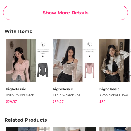
L(basic)
13.4
16.1
11
9.8
11
39.8
Show More Details
L(long)
13.4
16.1
11
9.8
11
42.1
With Items
Measurements are made with the garment laid flat. (The size
may differ by 1~3cm)
highclassic
highclassic
highclassic
Rollo Round Neck Button Hem Roll Slim Fit Cardigan
Tapin V-Neck Snap Button Semi-Crop Tencel Wool T-Shirt
Avon Nokara Two Way Zipper Fake Pocket Split Line Cr
$29.57
$39.27
$35
Related Products