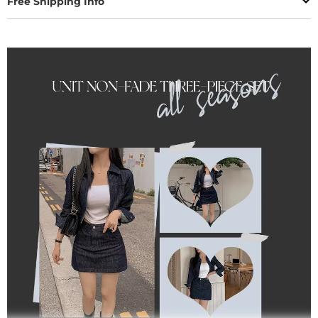
Free Shipping Info