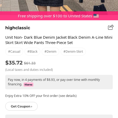
Free shipping over $100 to United States
highclassic
Unit Non- Dark Blue Denim Jacket Black Denim A-Line Mini
Skirt Skirt Wide Pants Three-Piece Set
#casual
#black
#denim
#denim-Skirt
$35.72
$61.33
(Local taxes and duties included)
Pay now, in 4 payments of $8.93, or pay over time with monthly
financing.
Enjoy Extra 10% OFF your first order (see details)
Get Coupon ›