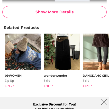
Show More Details
Related Products
09WOMEN
wonderwonder
DANGDANG GIRL
Zip-Up
Skirt
Skirt
$59.27
$30.37
$12.07