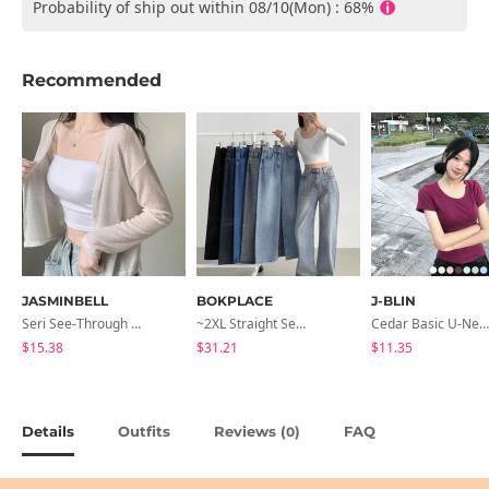
Probability of ship out within 08/10(Mon) : 68%
Recommended
JASMINBELL
BOKPLACE
J-BLIN
Seri See-Through Layered Bocashi Linen Crop Long Sleeve Knitwear Cardigan
~2XL Straight Semi Wide Daily Denim Pants (No Fleece Lining)
Cedar Basic U-Neck Short Sleeve T-Shirt
$15.38
$31.21
$11.35
Details
Outfits
Reviews (
)
FAQ
0