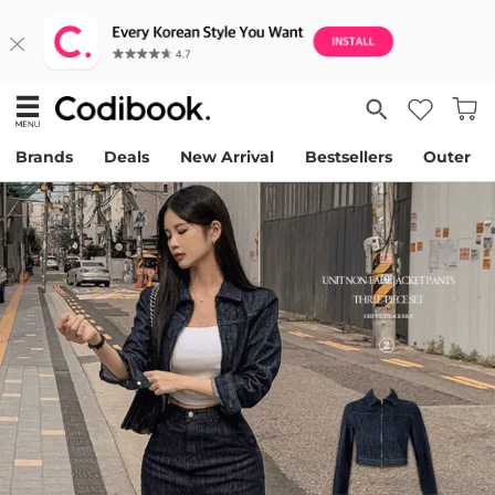
Brands
Deals
New Arrival
Bestsellers
Outer