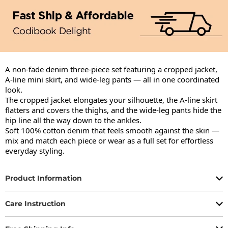
A non-fade denim three-piece set featuring a cropped jacket, 
A-line mini skirt, and wide-leg pants — all in one coordinated 
look.

The cropped jacket elongates your silhouette, the A-line skirt 
flatters and covers the thighs, and the wide-leg pants hide the 
hip line all the way down to the ankles.

Soft 100% cotton denim that feels smooth against the skin — 
mix and match each piece or wear as a full set for effortless 
everyday styling.
Product Information
Care Instruction