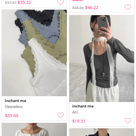
$35.22
$37.07
$46.22
$48.66
inchant me
inchant me
Sleeveless
Acc
$33.60
$19.51