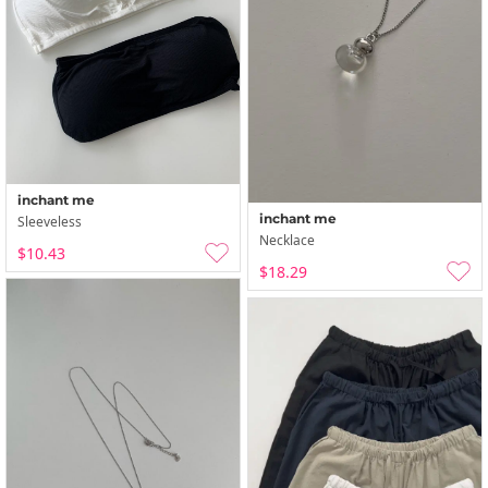
inchant me
inchant me
Sleeveless
Necklace
$10.43
$18.29