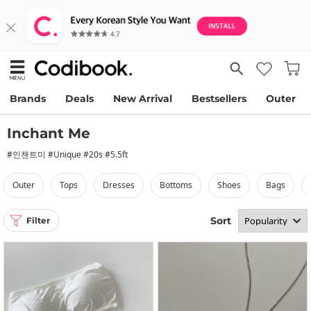
Brands
Deals
New Arrival
Bestsellers
Outer
Inchant Me
#인챈트미 #Unique #20s #5.5ft
outer
tops
dresses
bottoms
shoes
bags
Sort
Filter