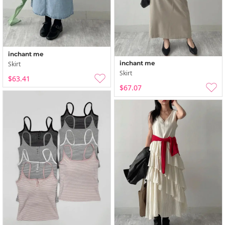
inchant me
inchant me
Skirt
Skirt
$63.41
$67.07