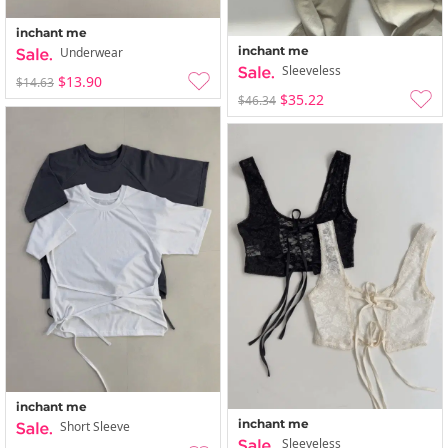
inchant me
inchant me
Underwear
Sleeveless
$13.90
$14.63
$35.22
$46.34
inchant me
inchant me
Short Sleeve
Sleeveless