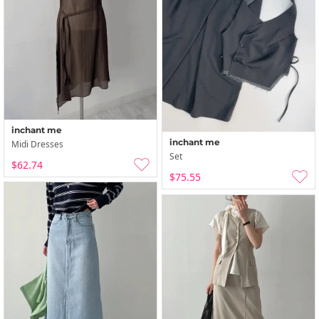
inchant me
inchant me
Midi Dresses
Set
$62.74
$75.55