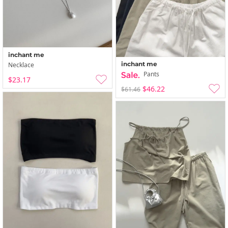
inchant me
inchant me
Necklace
Pants
$23.17
$46.22
$61.46