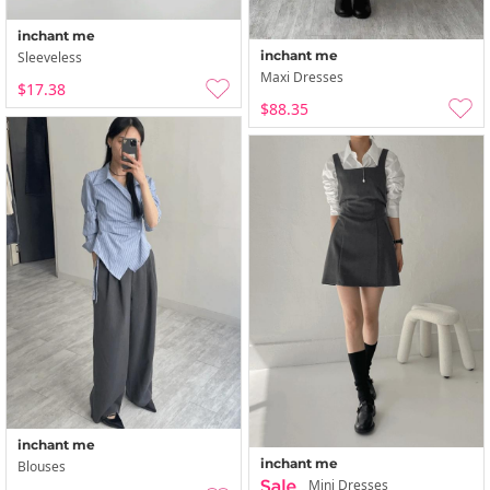
inchant me
inchant me
Sleeveless
Maxi Dresses
$17.38
$88.35
inchant me
inchant me
Blouses
Mini Dresses