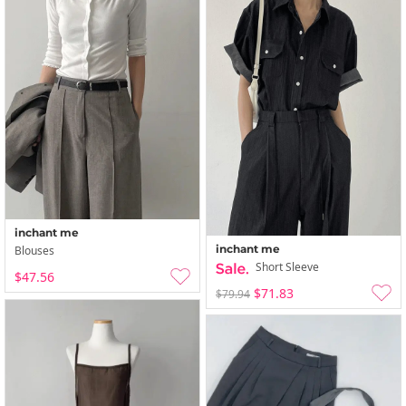
inchant me
inchant me
Blouses
Short Sleeve
$47.56
$71.83
$79.94