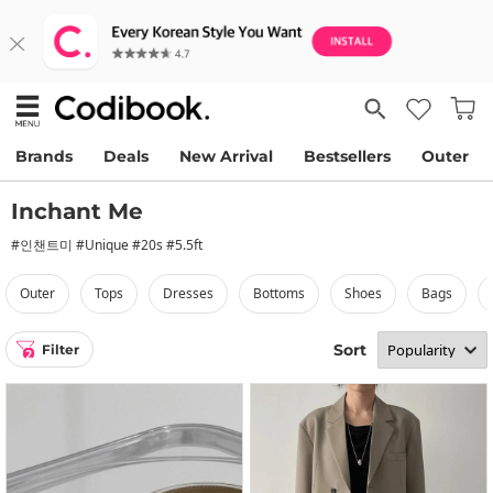
Brands
Deals
New Arrival
Bestsellers
Outer
Inchant Me
#인챈트미 #Unique #20s #5.5ft
outer
tops
dresses
bottoms
shoes
bags
Sort
Filter
2