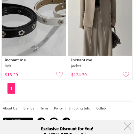
inchant me
inchant me
Belt
Jacket
$18.29
$124.39
1
About Us
Brands
Term
Policy
Shipping Info
Collab
Address: A-301, 114, Gasan digital 2-ro, Geumcheon-gu, Seoul