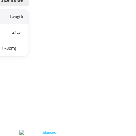
Size Guide
Length
21.3
y 1~3cm)