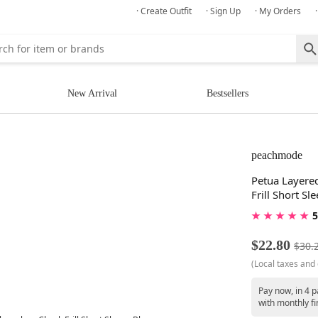
· Create Outfit
· Sign Up
· My Orders
New Arrival
Bestsellers
peachmode
Petua Layered
Frill Short Sl
★ ★ ★ ★ ★
5
$22.80
$30.
(Local taxes and 
Pay now, in 4 p
with monthly fi