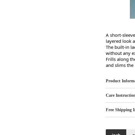
A short-sleeve
layered look al
The built-in l
without any ext
Frills along t
and slims the
Product Inform
Care Instructio
Free Shipping I