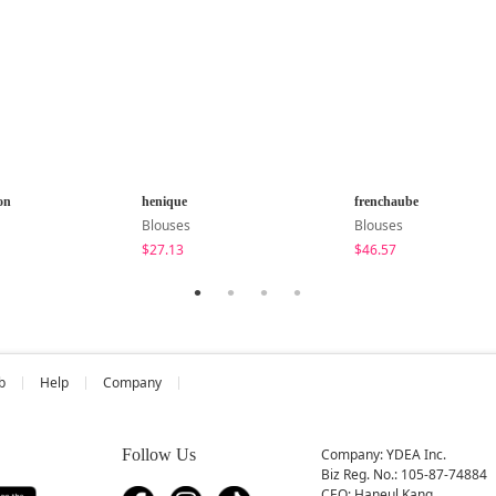
on
henique
frenchaube
Blouses
Blouses
$27.13
$46.57
b
Help
Company
Follow Us
Company: YDEA Inc.
Biz Reg. No.: 105-87-74884
CEO: Haneul Kang