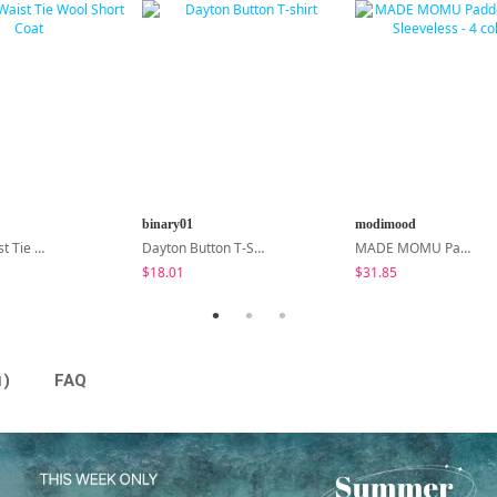
binary01
modimood
Center Waist Tie Wool Short Coat
Dayton Button T-Shirt
MADE MOMU Padded Halter Sleeveless - 4 Colors
$18.01
$31.85
)
FAQ
1