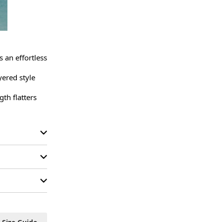
 an effortless 
ered style 
th flatters 