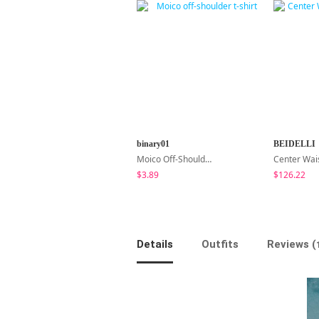
binary01
BEIDELLI
Moico Off-Shoulder T-Shirt
$3.89
$126.22
Details
Outfits
Reviews (