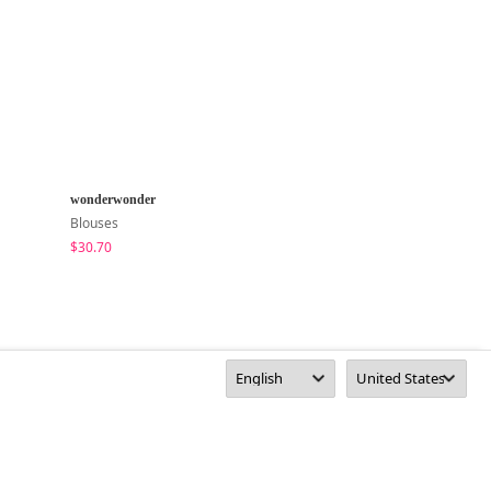
wonderwonder
inchant me
Blouses
Blouses
$30.70
$63.72