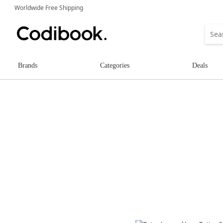
Worldwide Free Shipping
Brands
Categories
Deals