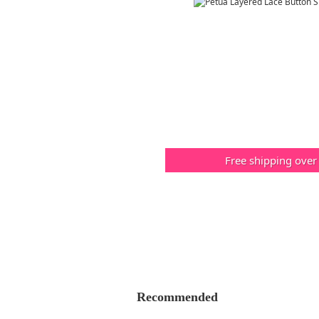
Free shipping over
Recommended