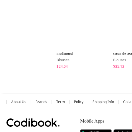
modimood
secon'de sec
Blouses
Blouses
$24.04
$35.12
About Us
Brands
Term
Policy
Shipping Info
Colla
Mobile Apps