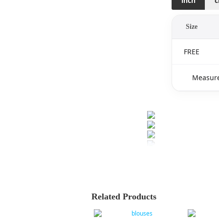
inch
Size
FREE
Measure
Related Products