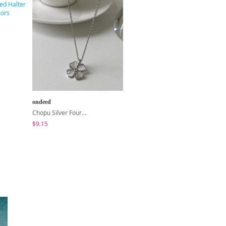
ondeed
Loonough
Chopu Silver Four-Leaf Clover Necklace
E2 Ribbed Halter Neck Slim Fit Layered Sleeveless
$9.15
$4.62