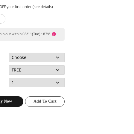
FF your first order (see details)
ship out within 08/11(Tue) : 83%