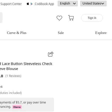
· Support Center
Codibook App
Sign in
Curve & Plus
Sale
Explore
 Lace Button Sleeveless Check
eeve Blouse
.0
(1 Reviews)
24
duties included)
ayments of $5.7, or pay over time
nancing.