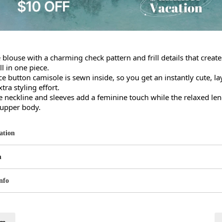
 blouse with a charming check pattern and frill details that creates
l in one piece.

ace button camisole is sewn inside, so you get an instantly cute, lay
ra styling effort.

he neckline and sleeves add a feminine touch while the relaxed leng
 upper body.
ation
n
nfo