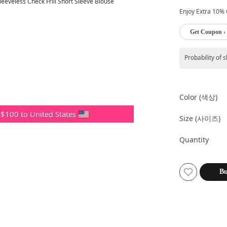
Enjoy Extra 10% O
Get Coupon ›
Probability of 
Color (색상)
 $100 to United States
Size (사이즈)
Quantity