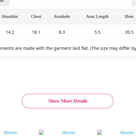
cm
Shoulder
Chest
Armhole
Arm Length
Hem
14.2
18.1
8.3
5.5
20.5
ments are made with the garment laid flat. (The size may differ b
Show More Details