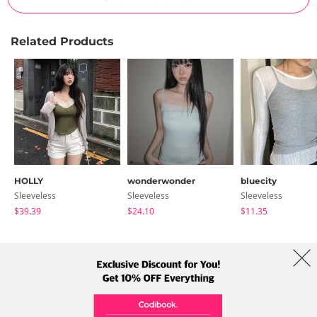
Related Products
HOLLY
wonderwonder
bluecity
Sleeveless
Sleeveless
Sleeveless
$39.39
$24.10
$11.35
About Us
Brands
Term
Policy
Shipping Info
Collab