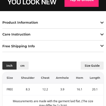
Product Information
Care Instruction
Free Shipping Info
inch
cm
Size Guide
Size
Shoulder
Chest
Armhole
Hem
Length
FREE
8.3
12.2
3.9
16.1
20.1
Measurements are made with the garment laid flat. (The size
may differ by 1~3cm)