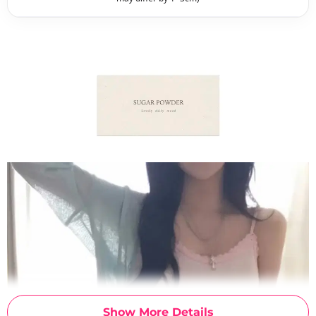
Show More Details