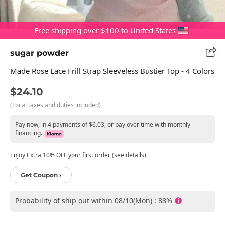
Free shipping over $100 to United States
sugar powder
Made Rose Lace Frill Strap Sleeveless Bustier Top - 4 Colors
$24.10
(Local taxes and duties included)
Pay now, in 4 payments of $6.03, or pay over time with monthly
financing.
Enjoy Extra 10% OFF your first order (see details)
Get Coupon ›
Probability of ship out within 08/10(Mon) : 88%