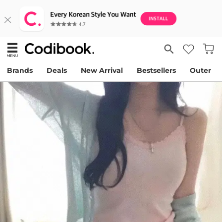
Brands
Deals
New Arrival
Bestsellers
Outer