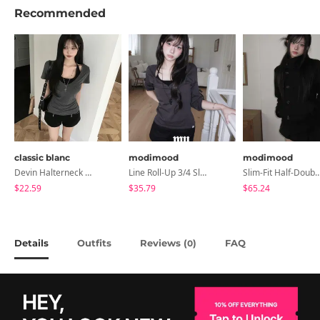
Recommended
classic blanc
modimood
modimood
Devin Halterneck Layered One-Piece Summer V-Neck Off-Shoulder Short Sleeve T-Shirt
Line Roll-Up 3/4 Sleeve T-Shirt - 4 Colors
Slim-Fit Half-Double High-Neck Wool Co
$22.59
$35.79
$65.24
Details
Outfits
Reviews (
)
FAQ
0