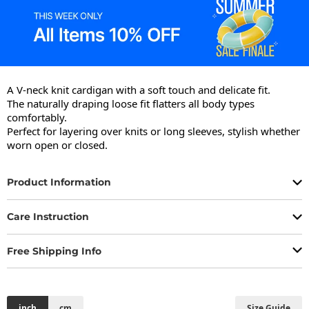
A V-neck knit cardigan with a soft touch and delicate fit.

The naturally draping loose fit flatters all body types 
comfortably.

Perfect for layering over knits or long sleeves, stylish whether 
worn open or closed.
Product Information
Care Instruction
Free Shipping Info
inch
cm
Size Guide