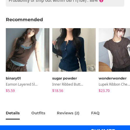
Probability of ship out within 08/11(Tue) : 88%
Recommended
binary01
sugar powder
wonderwonder
Eamon Layered Sleeveless
Inner Ribbed Button-Up Loose Fit Long Sleeve Knitwear, T-Shirt - 4 Colors
Lupek Ribbon Check Short Sleeve Blouse
$5.59
$18.56
$23.70
Details
Outfits
Reviews (
)
FAQ
2