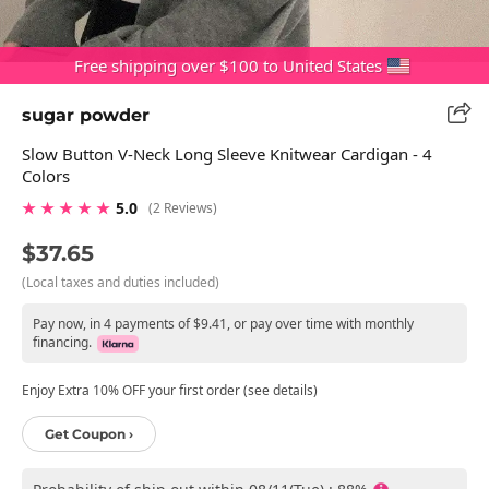
Free shipping over $100 to United States
sugar powder
Slow Button V-Neck Long Sleeve Knitwear Cardigan - 4
Colors
★ ★ ★ ★ ★
5.0
(2 Reviews)
$37.65
(Local taxes and duties included)
Pay now, in 4 payments of $9.41, or pay over time with monthly
financing.
Enjoy Extra 10% OFF your first order (see details)
Get Coupon ›