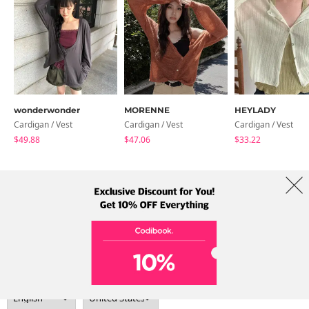
wonderwonder
MORENNE
HEYLADY
Cardigan / Vest
Cardigan / Vest
Cardigan / Vest
$49.88
$47.06
$33.22
About Us
Brands
Term
Policy
Shipping Info
Collab
Address: A-301, 114, Gasan digital 2-ro, Geumcheon-gu, Seoul
Tel: +82-1661-1813 (Korean) Email: help@codibook.net