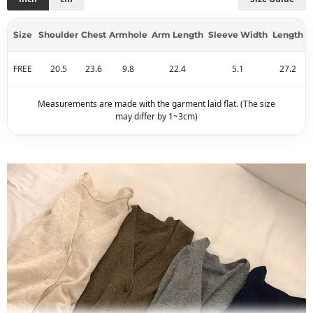
Size
Shoulder
Chest
Armhole
Arm Length
Sleeve Width
Length
FREE
20.5
23.6
9.8
22.4
5.1
27.2
Measurements are made with the garment laid flat. (The size
may differ by 1~3cm)