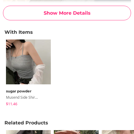
Show More Details
With Items
sugar powder
Musend Side Shirring Strap Sleeveless, Sleeveless - 9 Colors
$11.46
Related Products