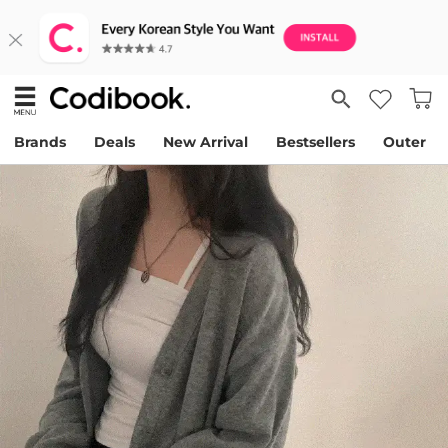
Brands
Deals
New Arrival
Bestsellers
Outer