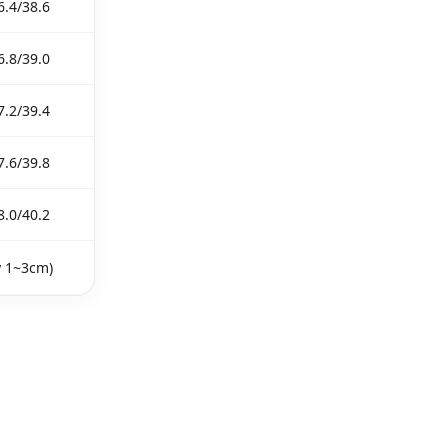
6.4/38.6
6.8/39.0
7.2/39.4
7.6/39.8
8.0/40.2
y 1~3cm)