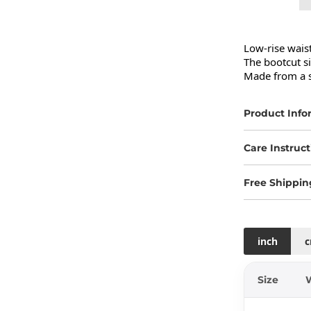
Low-rise waist
The bootcut si
Made from a s
Product Info
Care Instruct
Free Shippin
inch
Size