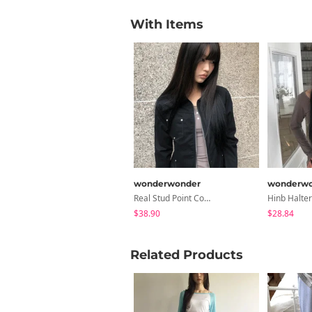
With Items
wonderwonder
wonderwo
Real Stud Point Cotton Jacket
$38.90
$28.84
Related Products