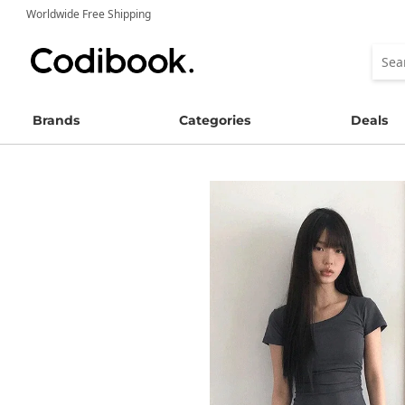
Worldwide Free Shipping
Brands
Categories
Deals