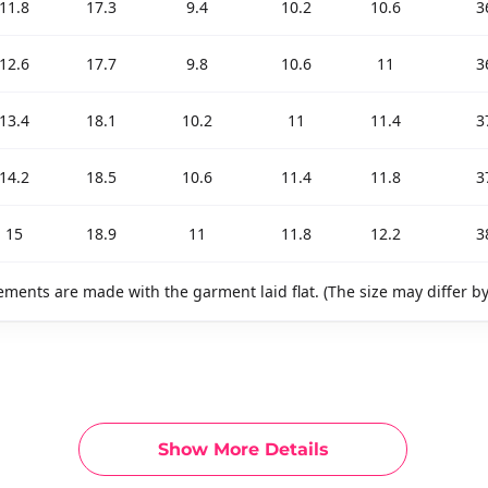
11.8
17.3
9.4
10.2
10.6
3
12.6
17.7
9.8
10.6
11
3
13.4
18.1
10.2
11
11.4
3
14.2
18.5
10.6
11.4
11.8
3
15
18.9
11
11.8
12.2
3
ments are made with the garment laid flat. (The size may differ b
Show More Details