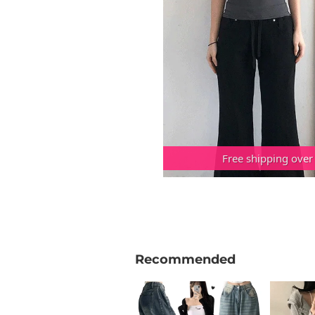
Free shipping over
Recommended