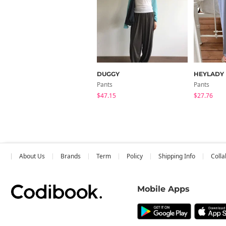
DUGGY
HEYLADY
Pants
Pants
$47.15
$27.76
About Us
Brands
Term
Policy
Shipping Info
Colla
Mobile Apps