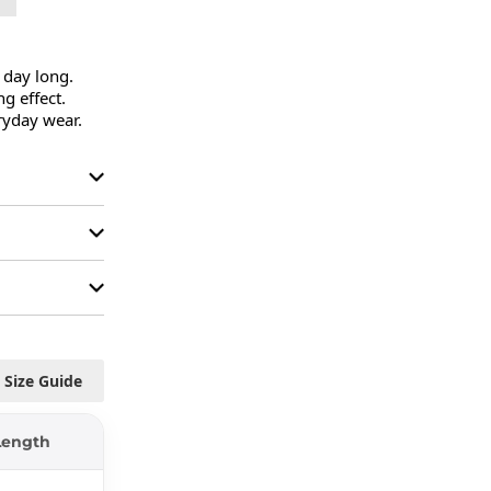
 day long.

g effect.

ryday wear.
Size Guide
Length