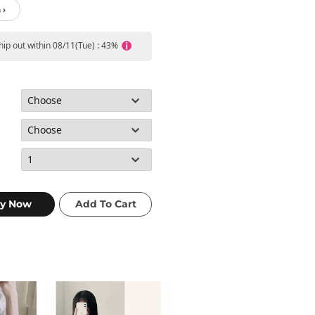
 ›
ship out within 08/11(Tue) : 43%