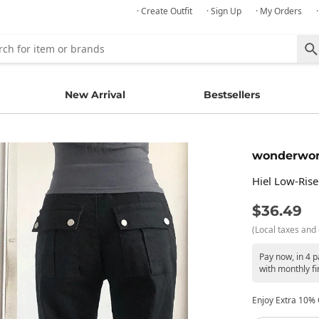
· Create Outfit
· Sign Up
· My Orders
New Arrival
Bestsellers
wonderwo
Hiel Low-Rise
$36.49
(Local taxes and 
Pay now, in 4 
with monthly fi
Enjoy Extra 10% O