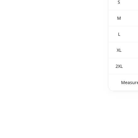
S
M
L
XL
2XL
Measure