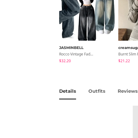
JASMINBELL
creamsug
Rocco Vintage Faded Long Wide Side Pintuck Hem Snap Button Pants(No Fleece Lining)
$32.20
$21.22
Details
Outfits
Reviews 