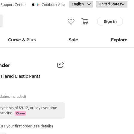
· Support Center
Codibook App
Sign in
Curve & Plus
Sale
Explore
nder
 Flared Elastic Pants
duties included)
payments of $9.12, or pay over time
nancing.
FF your first order (see details)