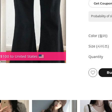
Get Coupon
Probability of 
Color (컬러)
Size (사이즈)
 $100 to United States
Quantity