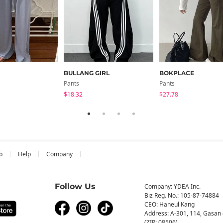
BULLANG GIRL
BOKPLACE
Pants
Pants
$18.32
$27.78
b
Help
Company
Follow Us
Company: YDEA Inc.
Biz Reg. No.: 105-87-74884
CEO: Haneul Kang
Address: A-301, 114, Gasan 
(ZIP: 08506)