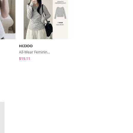
HIJJOO
peachmode
All-Wear Feminine Fit Bre U-Neck Striped Round Long Sleeve T-Shirt
Petua Layered Lace Button Sleeveless Check Frill Short Sleeve Blouse
$19.11
$22.80