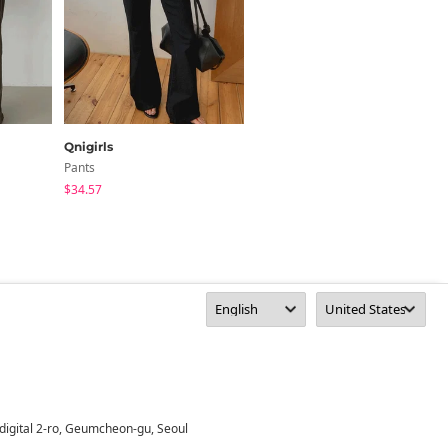
Qnigirls
inchant me
Pants
Pants
$34.57
$63.49
digital 2-ro, Geumcheon-gu, Seoul