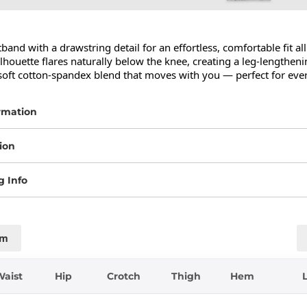
band with a drawstring detail for an effortless, comfortable fit all
lhouette flares naturally below the knee, creating a leg-lengthenin
oft cotton-spandex blend that moves with you — perfect for eve
rmation
ion
g Info
cm
Waist
Hip
Crotch
Thigh
Hem