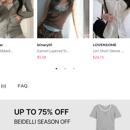
ar
binary01
LOVENSOME
Burnt Slim Ribbed Long Sleeve Hooded Zip-Up
Eamon Layered Sleeveless
Lori Short Sleeve Shirt Ribbon Blouse 2 Colors
$5.59
$24.15
(
)
FAQ
0