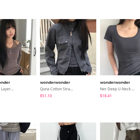
nder
wonderwonder
wonderwonder
Hinb Halter Layered Button Long Sleeve T-Shirt
Quna Cotton Strap Two-Way Cotton Jacket
Ner Deep U-Neck Round Side Shirred Short Sleeve T-Shirt
$51.10
$18.41