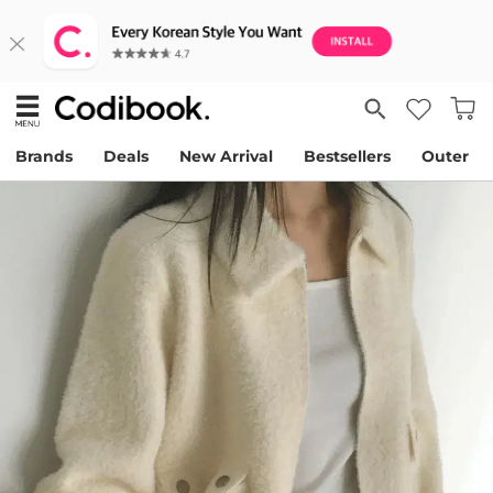
Brands
Deals
New Arrival
Bestsellers
Outer