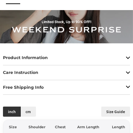
Product Information
Care Instruction
Free Shipping Info
inch
cm
Size Guide
Size
Shoulder
Chest
Arm Length
Length