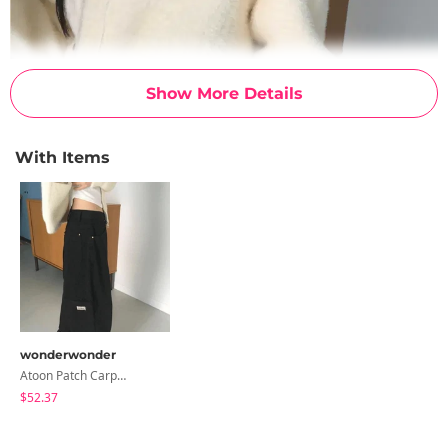
Show More Details
With Items
wonderwonder
Atoon Patch Carpenter Ring Wide Cotton Pants
$52.37