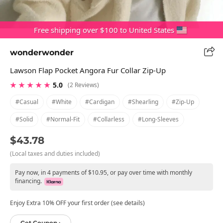
Free shipping over $100 to United States
wonderwonder
Lawson Flap Pocket Angora Fur Collar Zip-Up
★ ★ ★ ★ ★
5.0
(2 Reviews)
#casual
#white
#cardigan
#shearling
#zip-Up
#solid
#normal-Fit
#collarless
#long-Sleeves
$43.78
(Local taxes and duties included)
Pay now, in 4 payments of $10.95, or pay over time with monthly
financing.
Enjoy Extra 10% OFF your first order (see details)
Get Coupon ›