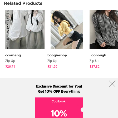
Related Products
ccomeng
boogieshop
Loonough
Zip-Up
Zip-Up
Zip-Up
$26.71
$31.95
$37.32
About Us
Brands
Term
Policy
Shipping Info
Collab
Address: A-301, 114, Gasan digital 2-ro, Geumcheon-gu, Seoul
Tel: +82-1661-1813 (Korean) Email: help@codibook.net