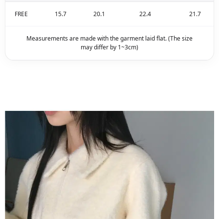
FREE
15.7
20.1
22.4
21.7
Measurements are made with the garment laid flat. (The size
may differ by 1~3cm)