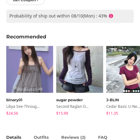
Probability of ship out within 08/10(Mon) : 43%
Recommended
binary01
sugar powder
J-BLIN
Libya See-Through Frill Sleeveless
Second Raglan Off-Shoulder Long-Sleeve T-Shirt - 3 Colors
Cedar Basic U-Neck Short Sleeve T-Shirt
$24.56
$15.99
$11.35
Details
Outfits
Reviews (
)
FAQ
2