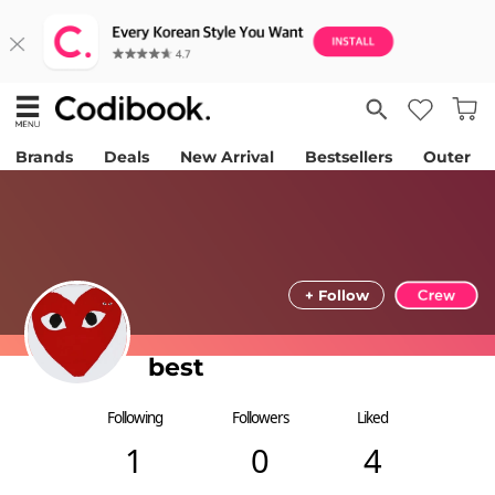
Brands
Deals
New Arrival
Bestsellers
Outer
+ Follow
best
Following
Followers
Liked
1
0
4