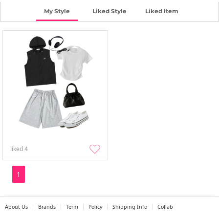
My Style
Liked Style
Liked Item
liked
4
1
About Us
Brands
Term
Policy
Shipping Info
Collab