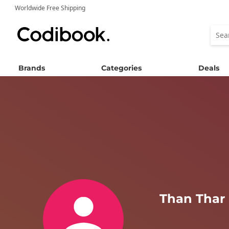
Worldwide Free Shipping
Brands
Categories
Deals
Than Thar