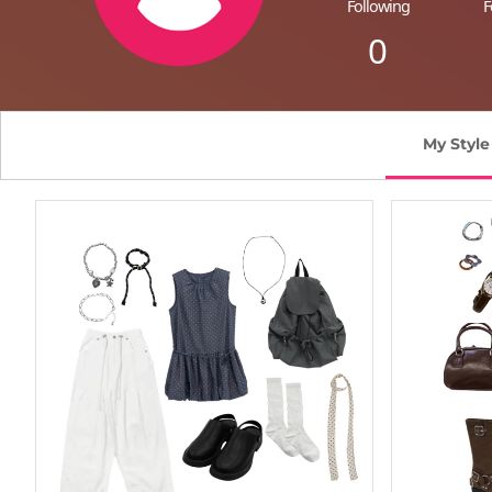
Following
F
0
My Style