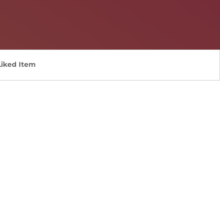
Liked Item