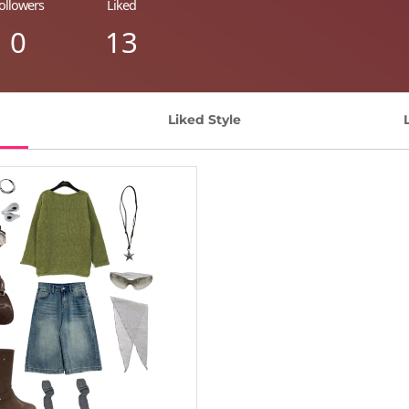
ollowers
Liked
0
13
Liked Style