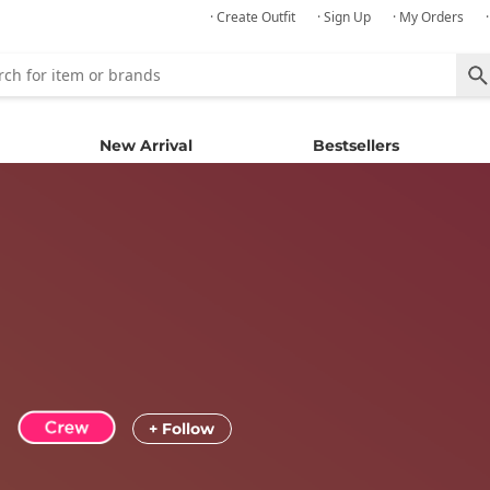
· Create Outfit
· Sign Up
· My Orders
New Arrival
Bestsellers
+ Follow