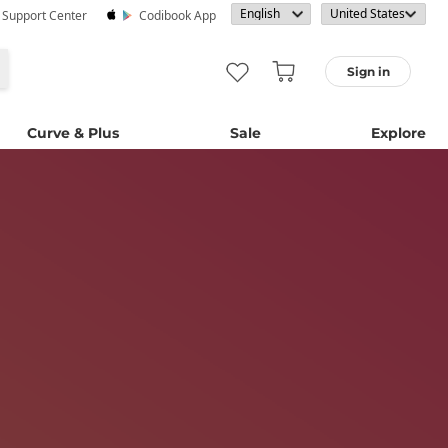
· Support Center
Codibook App
Sign in
Curve & Plus
Sale
Explore