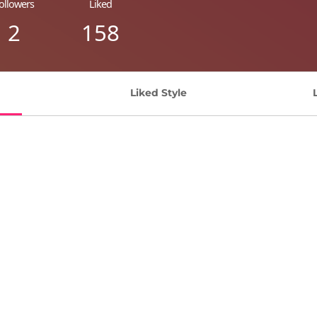
ollowers
Liked
2
158
Liked Style