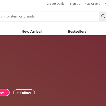
· Create Outfit
· Sign Up
· My Orders
New Arrival
Bestsellers
+ Follow