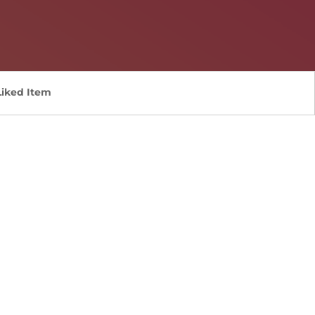
Liked Item