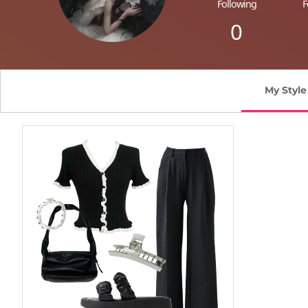
Following
F
0
My Style