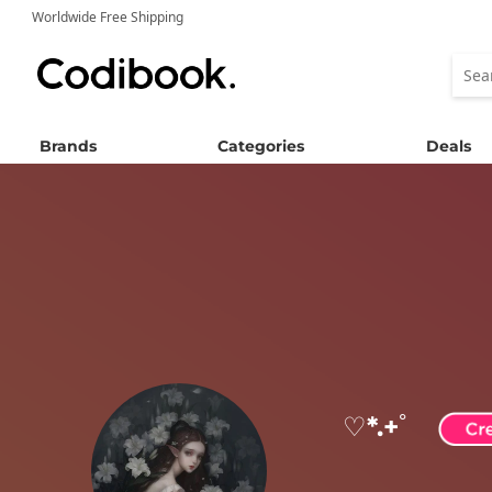
Worldwide Free Shipping
Brands
Categories
Deals
♡*.+ﾟ