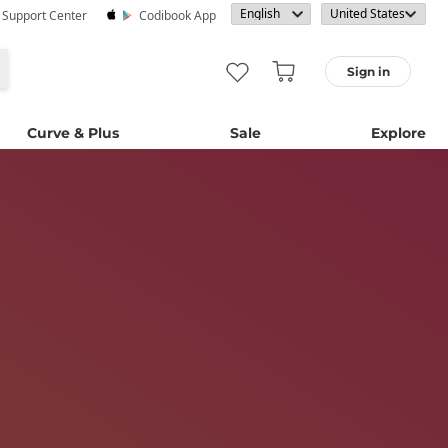
· Support Center
Codibook App
Sign in
Curve & Plus
Sale
Explore