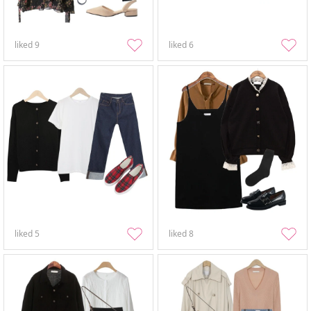
liked
9
liked
6
liked
5
liked
8