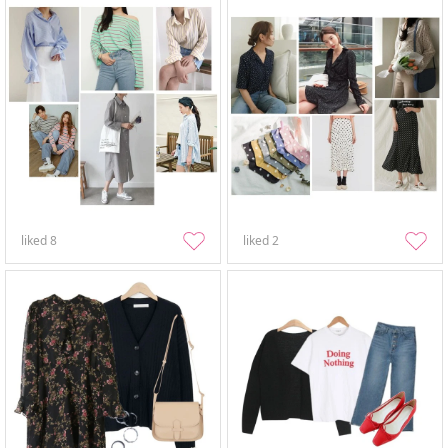
liked
8
liked
2