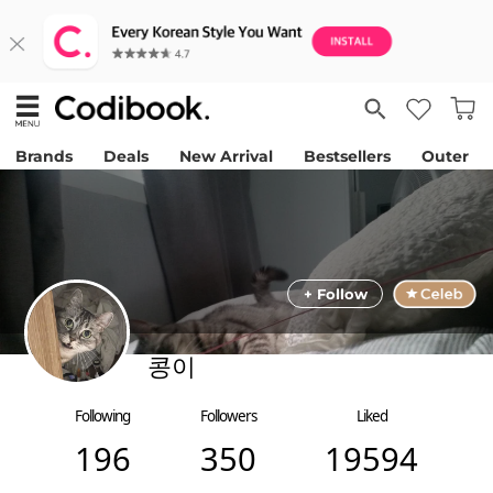
Brands
Deals
New Arrival
Bestsellers
Outer
+ Follow
콩이
Following
Followers
Liked
196
350
19594