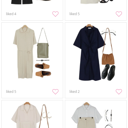
liked
4
liked
5
liked
5
liked
2