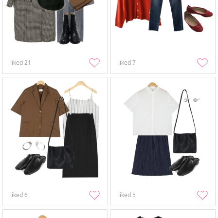
liked
21
liked
7
liked
6
liked
5