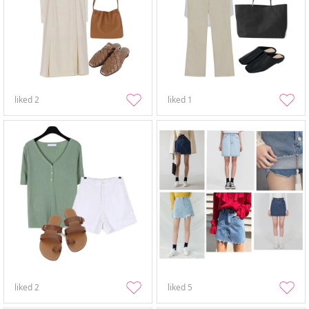
liked
2
liked
1
liked
2
liked
5