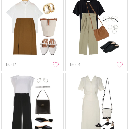
liked
2
liked
6