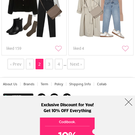
liked
159
liked
4
‹ Prev
1
2
3
4
Next ›
...
About Us
Brands
Term
Policy
Shipping Info
Collab
Address: A-301, 114, Gasan digital 2-ro, Geumcheon-gu, Seoul
Tel: +82-1661-1813 (Korean) Email: help@codibook.net