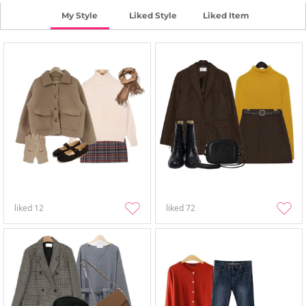
My Style
Liked Style
Liked Item
liked
12
liked
72