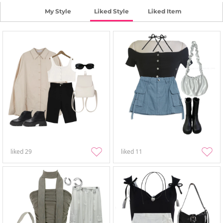
My Style
Liked Style
Liked Item
liked
29
liked
11