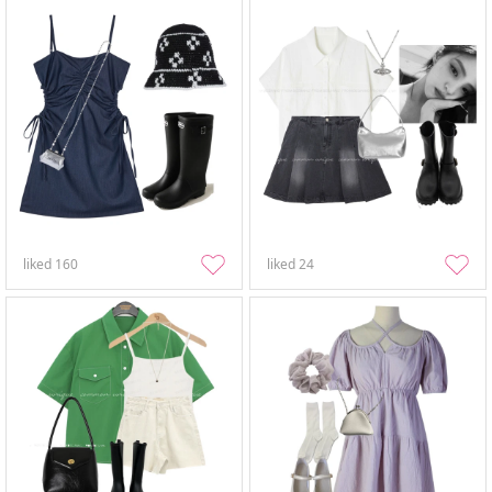
liked
160
liked
24