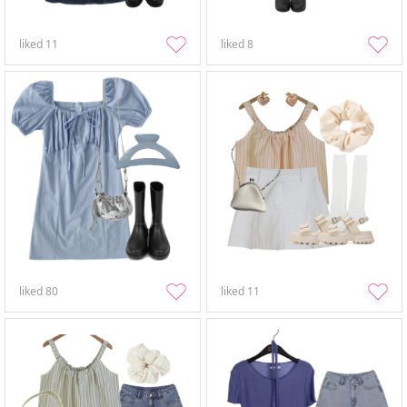
liked
11
liked
8
liked
80
liked
11