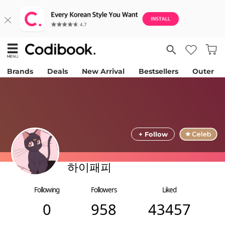
Brands
Deals
New Arrival
Bestsellers
Outer
+ Follow
하이패피
Following
Followers
Liked
0
958
43457