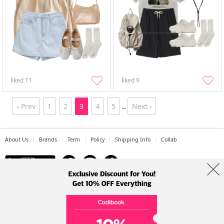
liked
11
liked
9
‹ Prev
1
2
3
4
5
Next ›
...
About Us
Brands
Term
Policy
Shipping Info
Collab
Address: A-301, 114, Gasan digital 2-ro, Geumcheon-gu, Seoul
Tel: +82-1661-1813 (Korean) Email: help@codibook.net