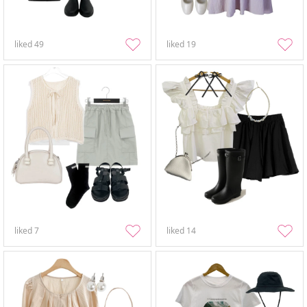
liked
49
liked
19
liked
7
liked
14