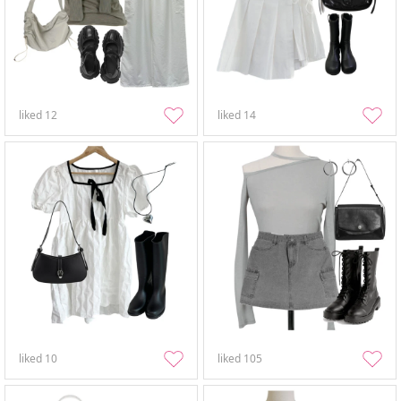
liked
12
liked
14
liked
10
liked
105