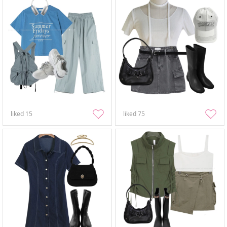
liked
15
liked
75