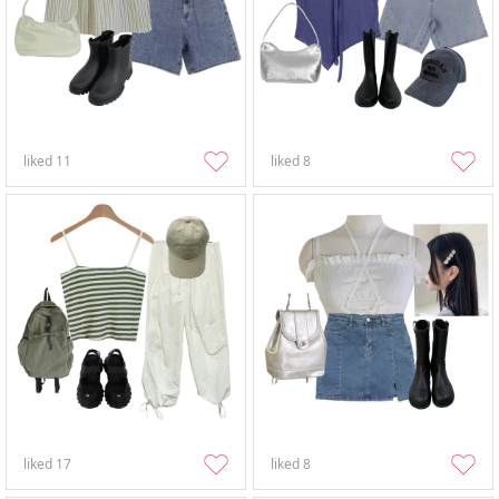
liked
11
liked
8
liked
17
liked
8