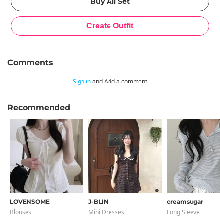
Comments
Sign in
and Add a comment
Recommended
LOVENSOME
J-BLIN
creamsugar
Blouses
Mini Dresses
Long Sleeve