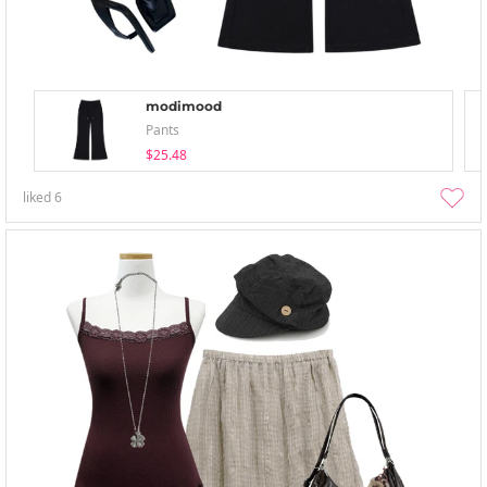
modimood
Pants
$25.48
liked
6