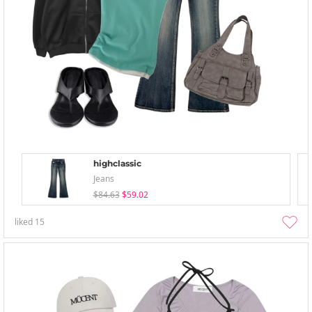
highclassic
Jeans
$84.63
$59.02
liked
15