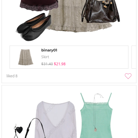
binary01
Skirt
$31.40
$21.98
liked
8