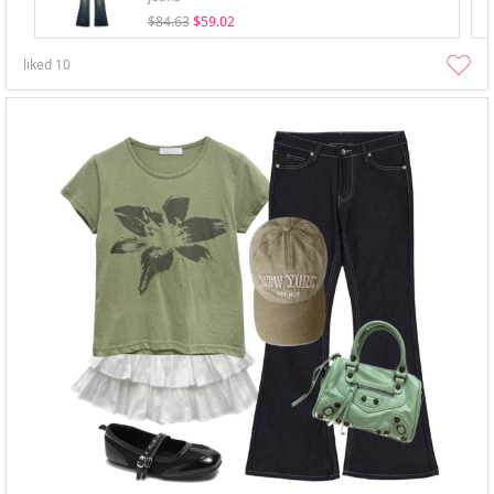
$84.63
$59.02
liked
10