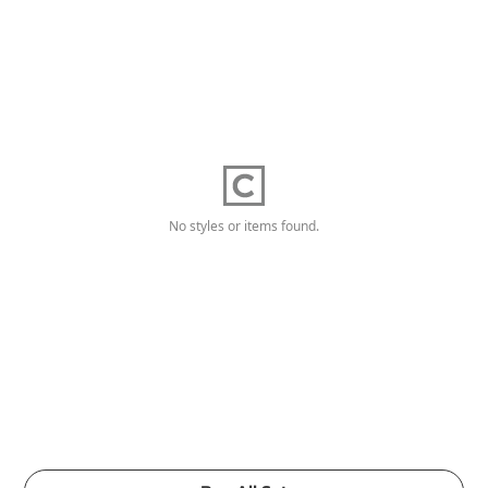
No styles or items found.