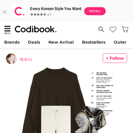
Brands
Deals
New Arrival
Bestsellers
Outer
+ Follow
메르시