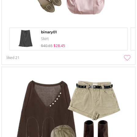
binary01
Skirt
$40.65
$28.45
liked
21