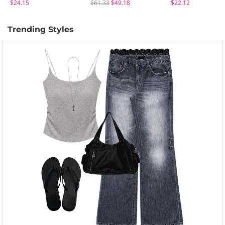
$24.15
$61.33
$49.18
$22.12
Trending Styles