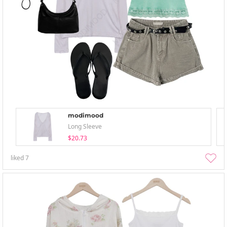
modimood
Long Sleeve
$20.73
liked
7