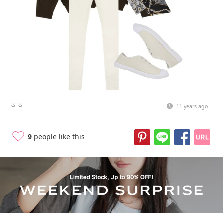
ㅎㅎ
11 years ago
9
people like this