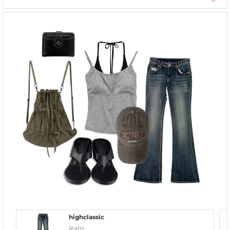
highclassic
Jeans