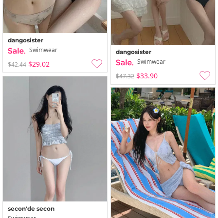
dangosister
Swimwear
dangosister
Swimwear
$29.02
$42.44
$33.90
$47.32
secon'de secon