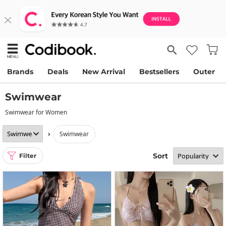
Brands
Deals
New Arrival
Bestsellers
Outer
Swimwear
Swimwear for Women
›
swimwear
Sort
Filter