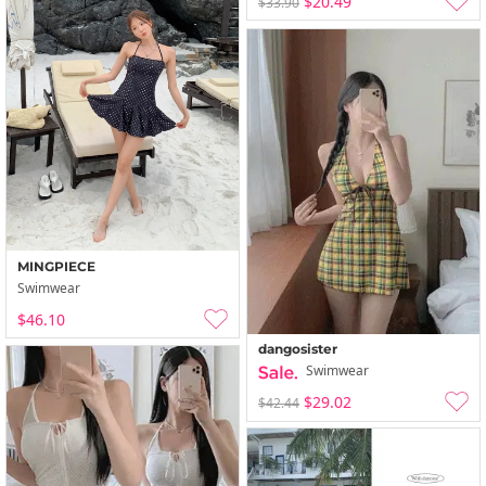
$20.49
$33.90
MINGPIECE
Swimwear
$46.10
dangosister
Swimwear
$29.02
$42.44