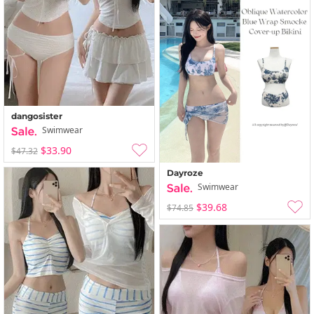
dangosister
Swimwear
$33.90
$47.32
Dayroze
Swimwear
$39.68
$74.85