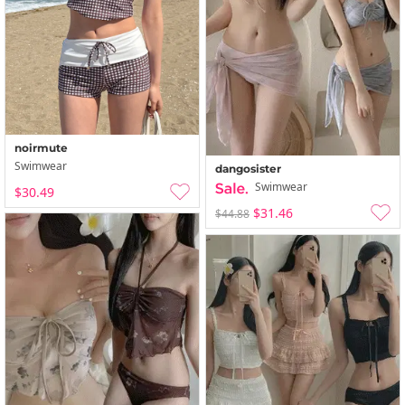
noirmute
Swimwear
dangosister
Swimwear
$30.49
$31.46
$44.88