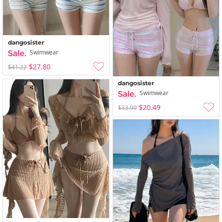
dangosister
Swimwear
$27.80
$41.22
dangosister
Swimwear
$20.49
$33.90