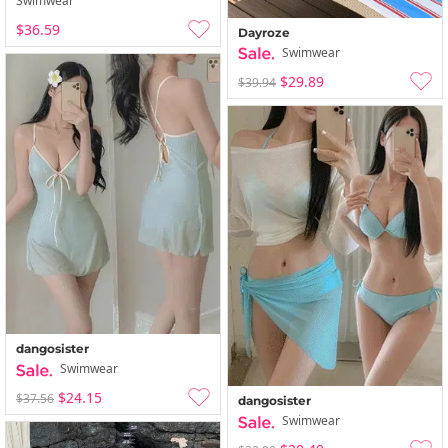
Swimwear
$36.59
Dayroze
Swimwear
$29.89
$39.94
dangosister
Swimwear
$24.15
$37.56
dangosister
Swimwear