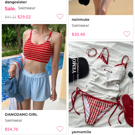
dangosister
Swimwear
$29.02
$41.22
noirmute
Swimwear
$30.49
DANGDANG GIRL
Swimwear
$54.76
yemomile