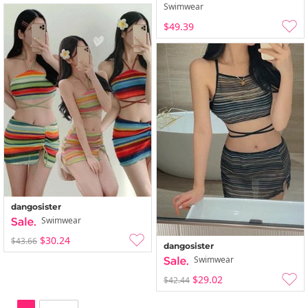
Swimwear
$49.39
dangosister
Swimwear
$30.24
$43.66
dangosister
Swimwear
$29.02
$42.44