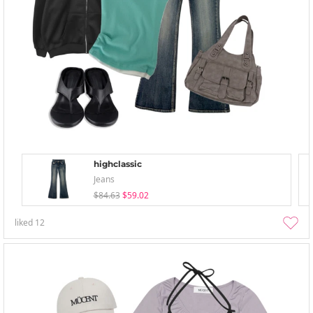
highclassic
Jeans
$84.63
$59.02
liked
12