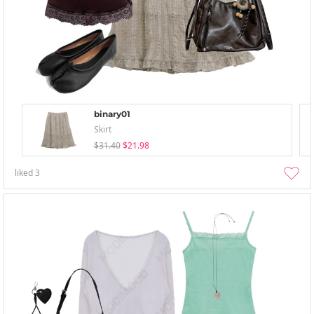
binary01
Skirt
$31.40
$21.98
liked
3