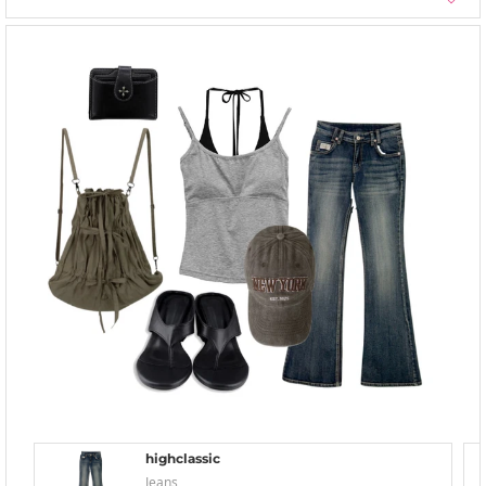
highclassic
Jeans