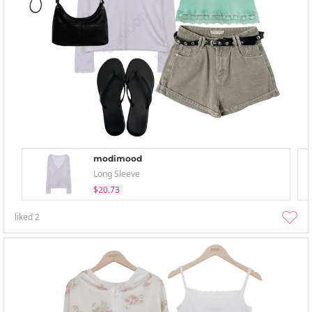
modimood
Long Sleeve
$20.73
liked
2