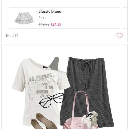
classic blanc
Skirt
$48.78
$24.39
liked
19