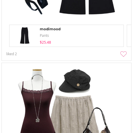
modimood
Pants
$25.48
liked
2