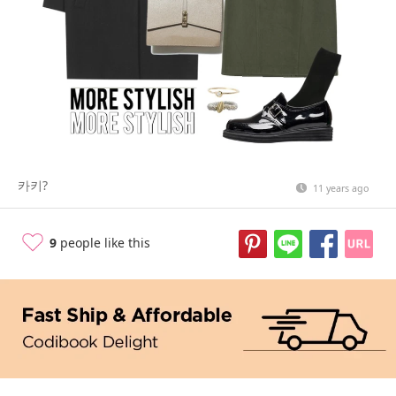
카키?
11 years ago
9
people like this