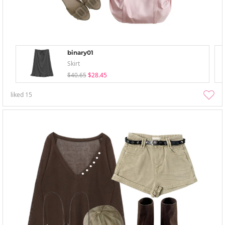
binary01
Skirt
$40.65
$28.45
liked
15