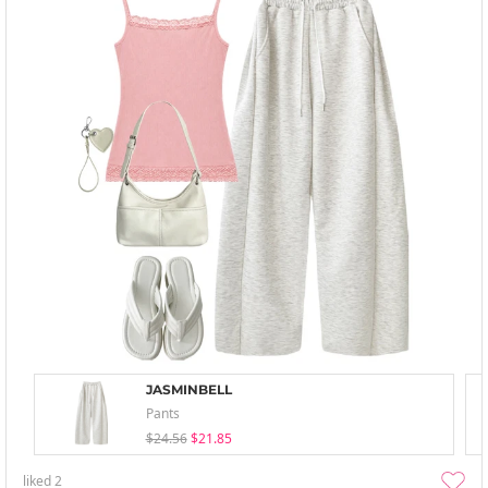
JASMINBELL
Pants
$24.56
$21.85
liked
2