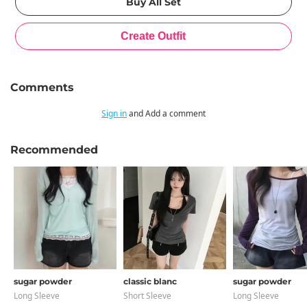
Comments
Sign in
and Add a comment
Recommended
sugar powder
classic blanc
sugar powder
Long Sleeve
Short Sleeve
Long Sleeve