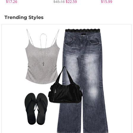
$17.26
$45.18
$22.59
$15.99
Trending Styles