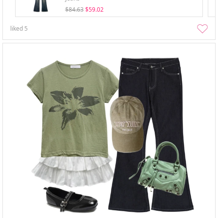
$84.63
$59.02
liked
5