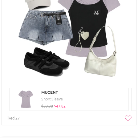
MUCENT
Short Sleeve
$59.78
$47.82
liked
27