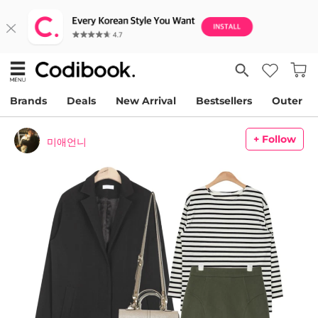
Brands
Deals
New Arrival
Bestsellers
Outer
+ Follow
미애언니