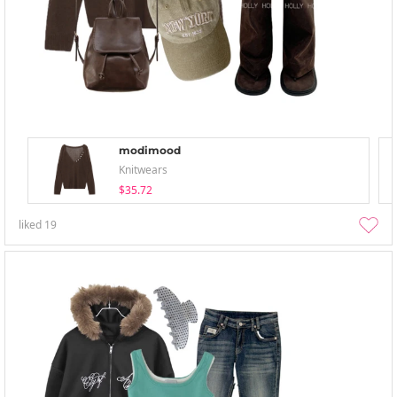
modimood
Knitwears
$35.72
liked
19