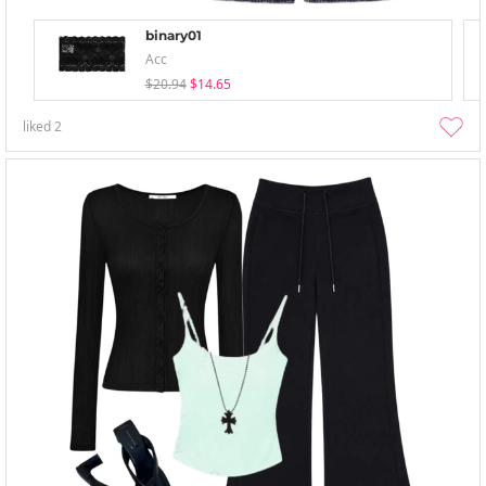
binary01
Acc
$20.94
$14.65
liked
2