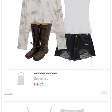
wonderwonder
Sleeveless
$19.57
liked
3