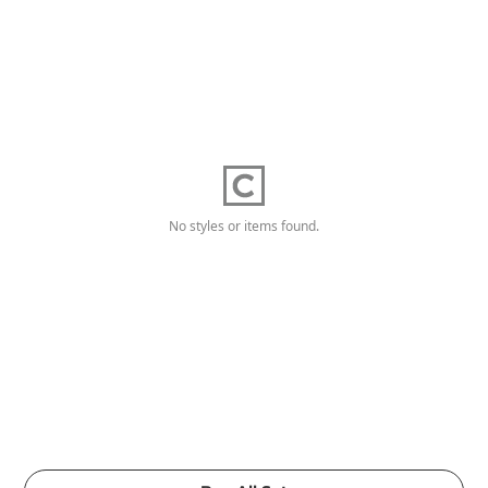
No styles or items found.