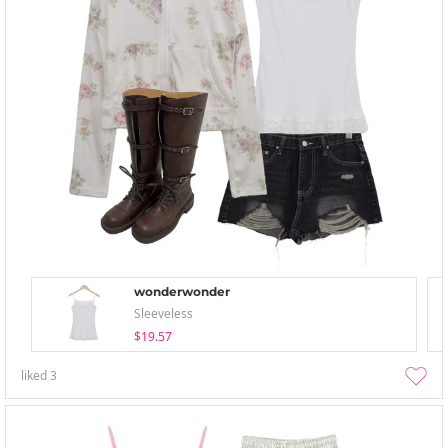
wonderwonder
Sleeveless
$19.57
liked
3