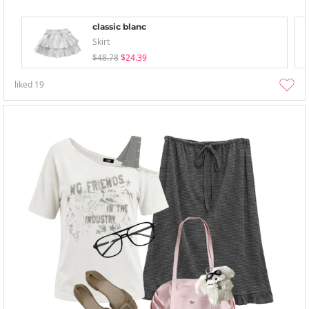
classic blanc
Skirt
$48.78
$24.39
liked
19