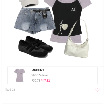
MUCENT
Short Sleeve
$59.78
$47.82
liked
28