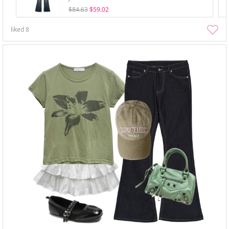
$84.63
$59.02
liked
8