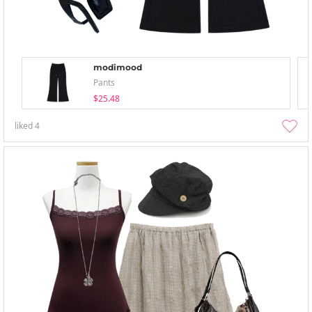
modimood
Pants
$25.48
liked
4