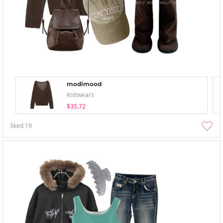
modimood
Knitwears
$35.72
liked
19