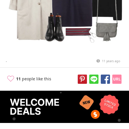
.
11 years ago
11
people like this