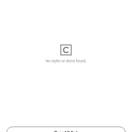
No styles or items found.