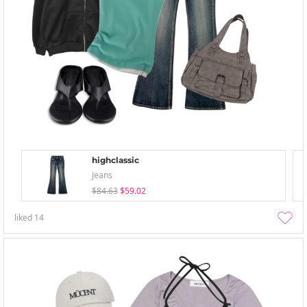
highclassic
Jeans
$84.63
$59.02
liked
14