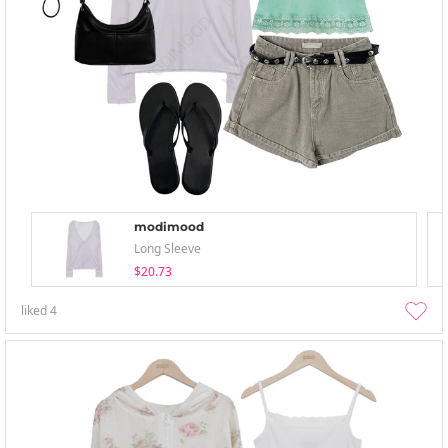
modimood
Long Sleeve
$20.73
liked
4