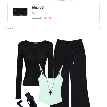
binary01
Acc
$20.94
$14.65
liked
5