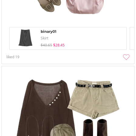
binary01
Skirt
$40.65
$28.45
liked
19