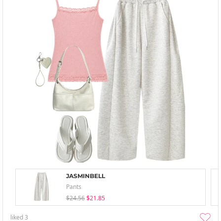
JASMINBELL
Pants
$24.56
$21.85
liked
3