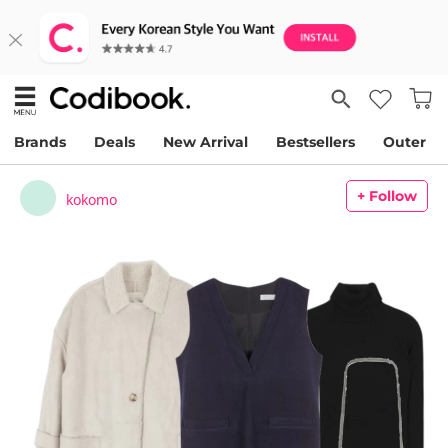
Brands
Deals
New Arrival
Bestsellers
Outer
+ Follow
kokomo