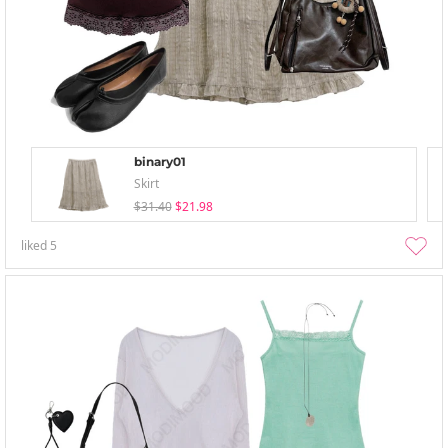
binary01
Skirt
$31.40
$21.98
liked
5