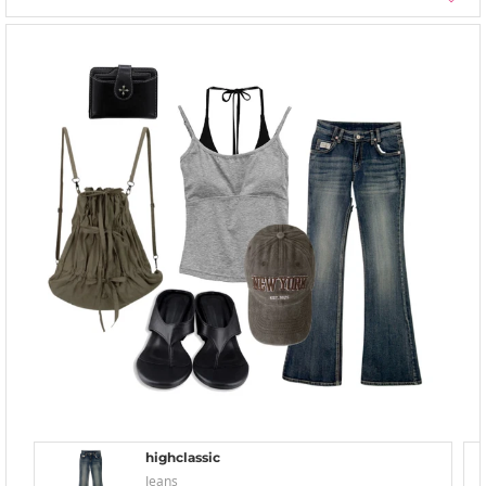
highclassic
Jeans