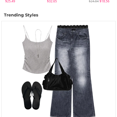
$25.49
$32.65
$24.84
$18.56
Trending Styles