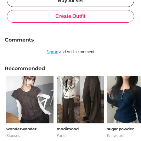
Comments
Sign in
and Add a comment
Recommended
wonderwonder
modimood
sugar powder
Blouses
Pants
Knitwears