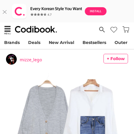
Brands
Deals
New Arrival
Bestsellers
Outer
+ Follow
mizze_lego