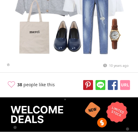
ㅎ
10 years ago
38
people like this