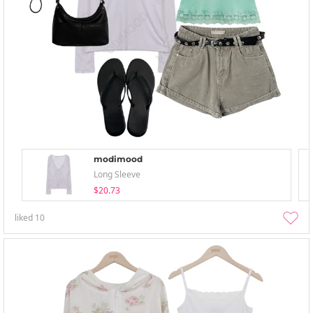
modimood
Long Sleeve
$20.73
liked
10