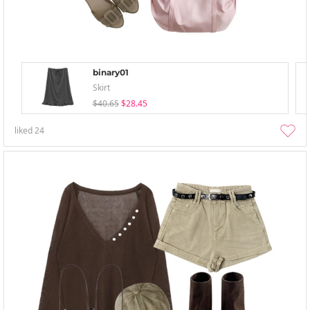
binary01
Skirt
$40.65
$28.45
liked
24