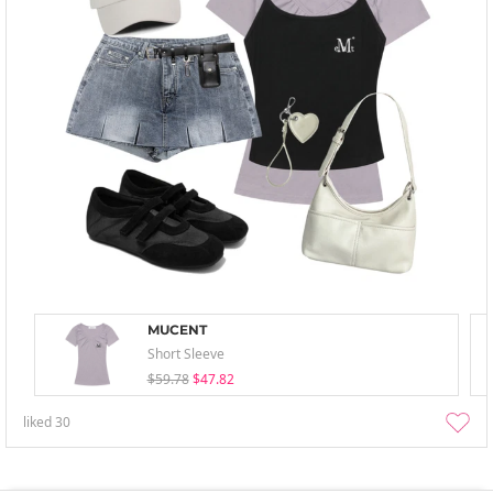
MUCENT
Short Sleeve
$59.78
$47.82
liked
30