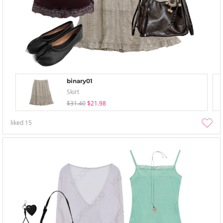
binary01
Skirt
$31.40
$21.98
liked
15