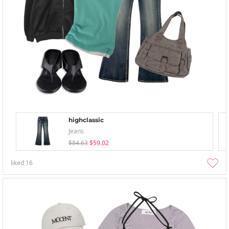
highclassic
Jeans
$84.63
$59.02
liked
16