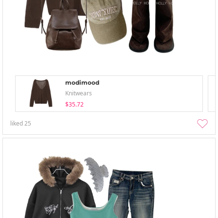
modimood
Knitwears
$35.72
liked
25