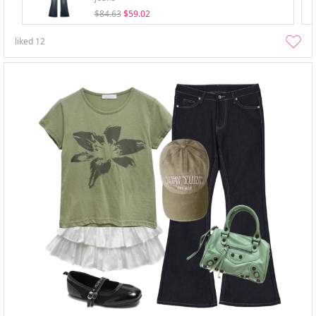
$84.63
$59.02
liked
12