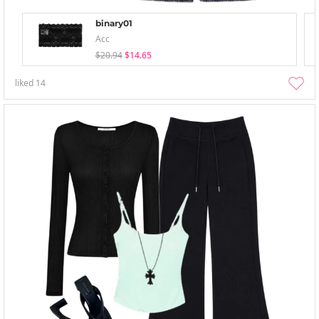
binary01
Acc
$20.94
$14.65
liked
14