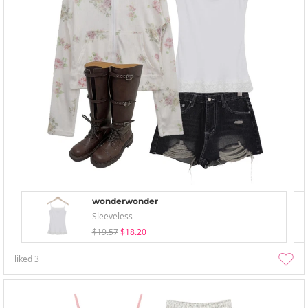
wonderwonder
Sleeveless
$19.57
$18.20
liked
3