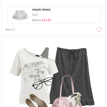
classic blanc
Skirt
$48.78
$24.39
liked
22