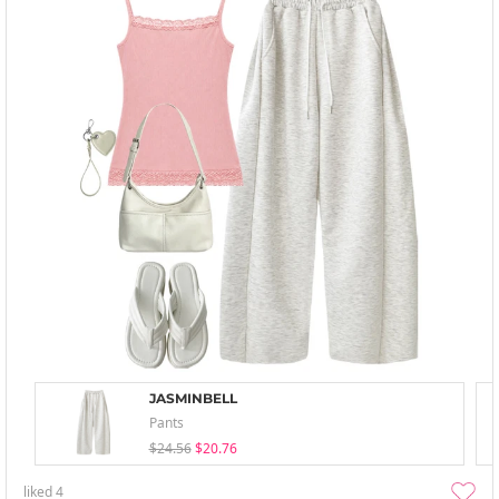
JASMINBELL
Pants
$24.56
$20.76
liked
4