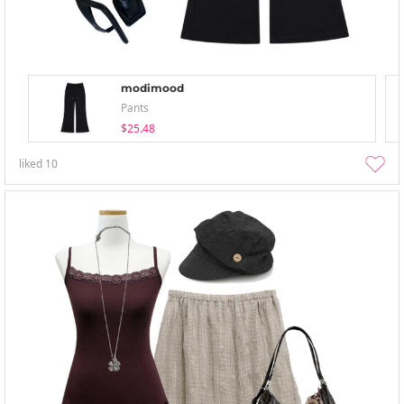
modimood
Pants
$25.48
liked
10