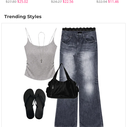
$27.80
$25.02
$24.27
$22.56
$22.94
$11.46
Trending Styles