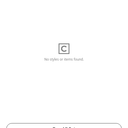
No styles or items found.