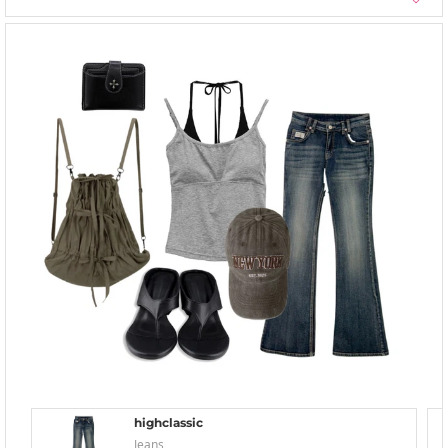
highclassic
Jeans