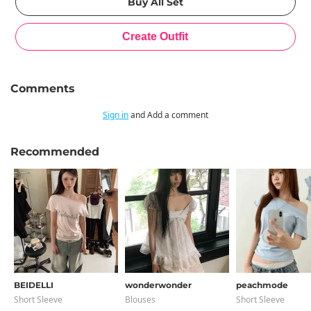
Comments
Sign in
and Add a comment
Recommended
BEIDELLI
wonderwonder
peachmode
Short Sleeve
Blouses
Short Sleeve