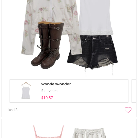
wonderwonder
Sleeveless
$19.57
liked
3