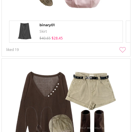
binary01
Skirt
$40.65
$28.45
liked
19