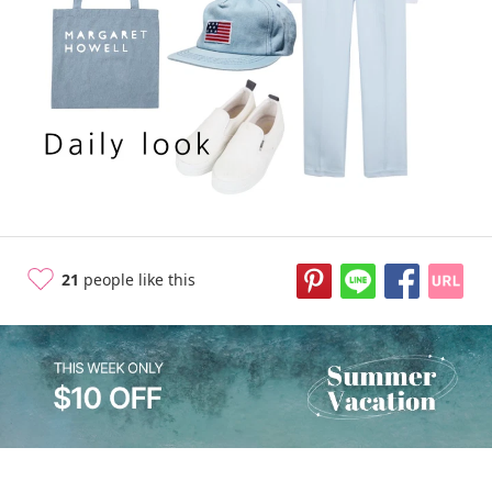
10 years ago
21
people like this