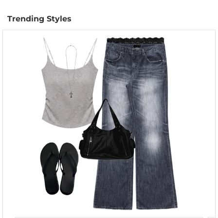
Trending Styles