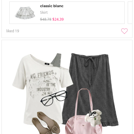
classic blanc
Skirt
$48.78
$24.39
liked
19