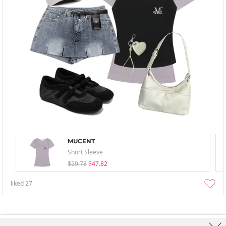
MUCENT
Short Sleeve
$59.78
$47.82
liked
27
About Us
Brands
Term
Policy
Shipping Info
Collab