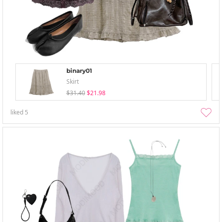
binary01
Skirt
$31.40
$21.98
liked
5