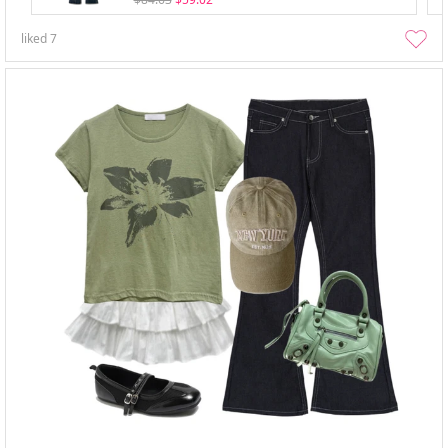
liked
7