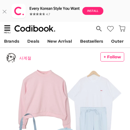
Brands
Deals
New Arrival
Bestsellers
Outer
+ Follow
사계절