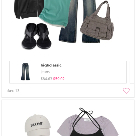
highclassic
Jeans
$84.63
$59.02
liked
13