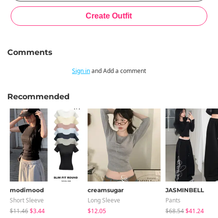
Comments
Sign in
and Add a comment
Recommended
modimood
creamsugar
JASMINBELL
Short Sleeve
Long Sleeve
Pants
$11.46
$3.44
$12.05
$68.54
$41.24