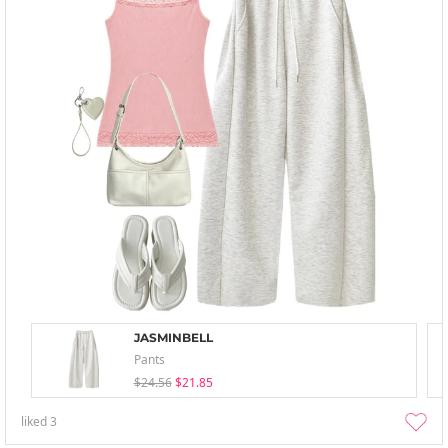
JASMINBELL
Pants
$24.56
$21.85
liked
3