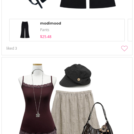
modimood
Pants
$25.48
liked
3