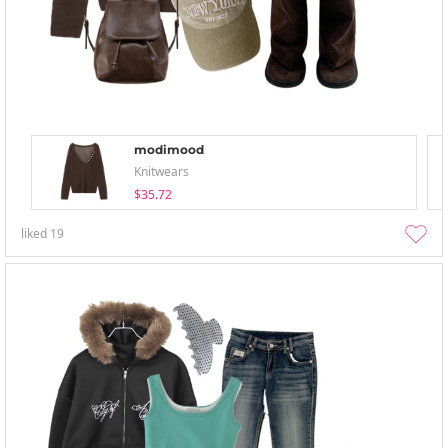
modimood
Knitwears
$35.72
liked
19