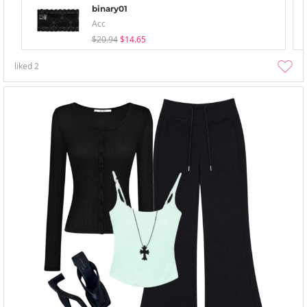
binary01
Acc
$20.94
$14.65
liked
2