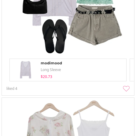
modimood
Long Sleeve
$20.73
liked
4