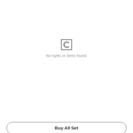
No styles or items found.