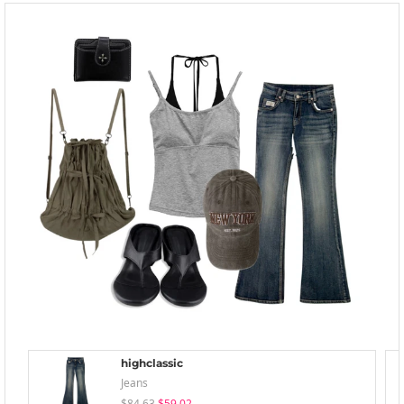
highclassic
Jeans
$84.63
$59.02