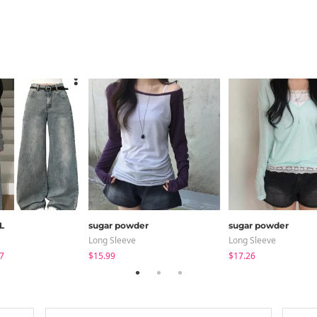
L
sugar powder
sugar powder
Long Sleeve
Long Sleeve
7
$15.99
$17.26