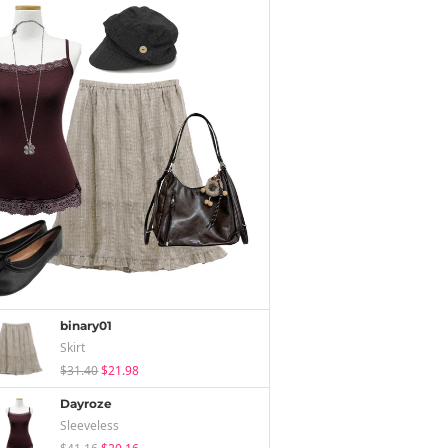
binary01
Skirt
$31.40
$21.98
Dayroze
Sleeveless