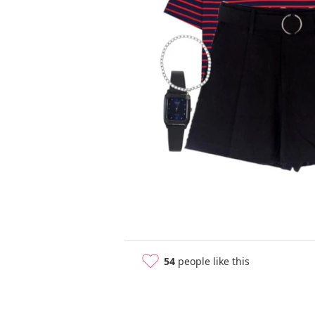
54
people like this