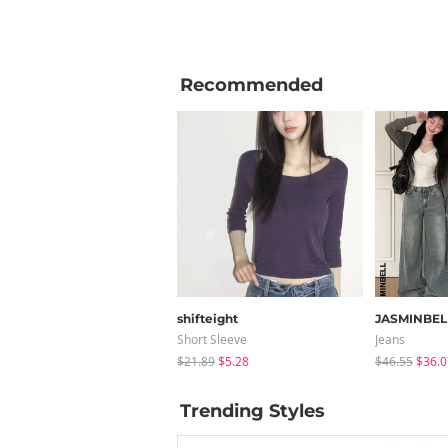
Recommended
shifteight
JASMINBEL
Short Sleeve
Jeans
$21.89
$5.28
$46.55
$36.0
Trending Styles