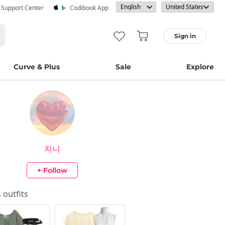
· Support Center
Codibook App
Sign in
Curve & Plus
Sale
Explore
지니
+ Follow
s outfits