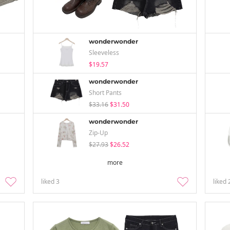
wonderwonder
Sleeveless
$19.57
wonderwonder
Short Pants
$33.16
$31.50
wonderwonder
Zip-Up
$27.93
$26.52
more
liked
3
liked