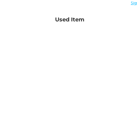
Sig
Used Item