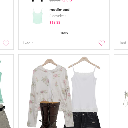
$28.04
$27.15
modimood
Sleeveless
$18.88
more
liked
2
liked