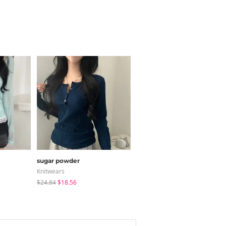
sugar powder
modimood
Knitwears
Long Sleeve
$24.84
$18.56
$20.73