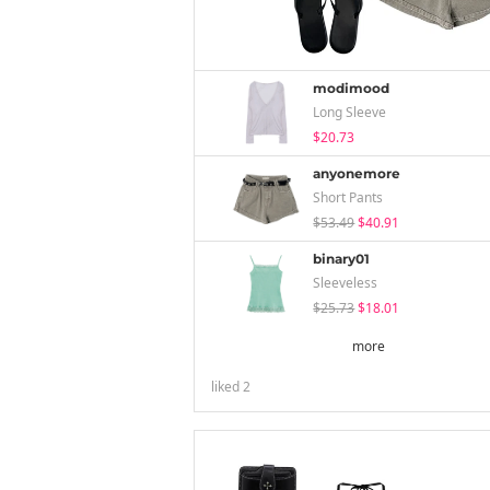
modimood
Long Sleeve
$20.73
anyonemore
Short Pants
$53.49
$40.91
binary01
Sleeveless
$25.73
$18.01
more
liked
2