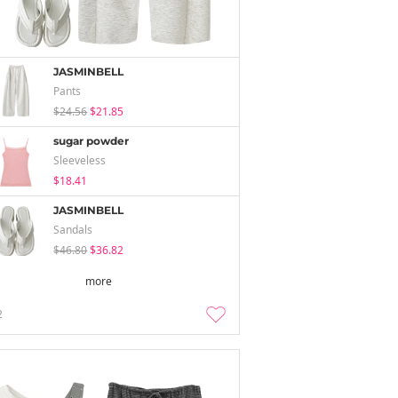
JASMINBELL
Pants
$24.56
$21.85
sugar powder
Sleeveless
$18.41
JASMINBELL
Sandals
$46.80
$36.82
more
2