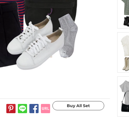
10 years ago