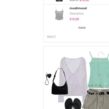
$84.51
$76.06
modimood
Sleeveless
$18.88
more
liked
2