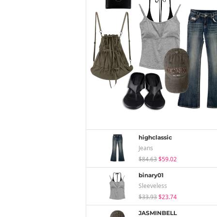
highclassic
Jeans
$84.63
$59.02
binary01
Sleeveless
$33.93
$23.74
JASMINBELL