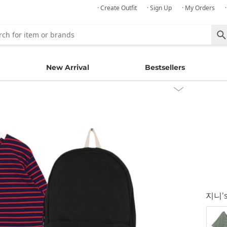
· Create Outfit
· Sign Up
· My Orders
New Arrival
Bestsellers
지니
'