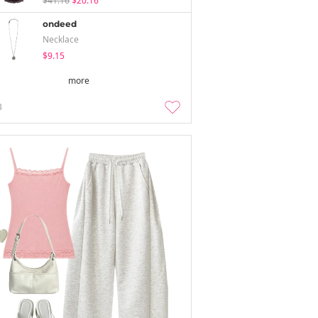
$41.16
$20.16
ondeed
Necklace
$9.15
more
3