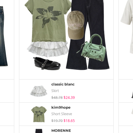
classic blanc
Skirt
$48.78
$24.39
kim9hope
Short Sleeve
$19.70
$18.65
MORENNE