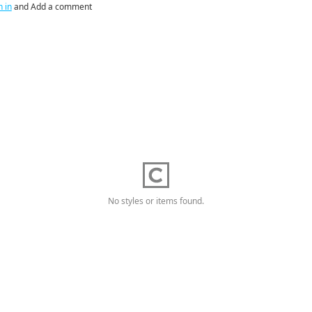
n in
and Add a comment
No styles or items found.