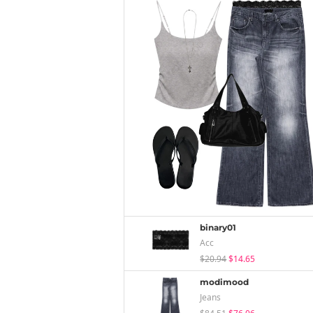
binary01
Acc
$20.94
$14.65
modimood
Jeans