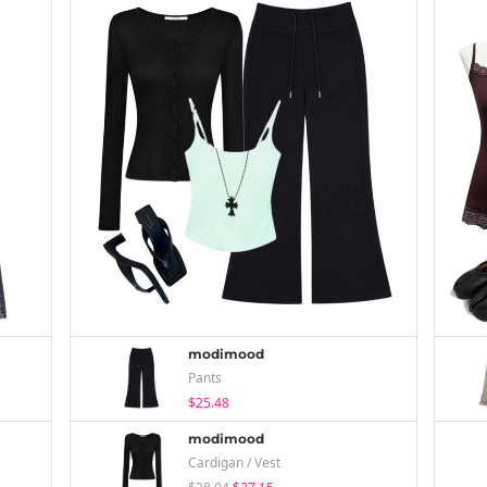
modimood
Pants
$25.48
modimood
Cardigan / Vest