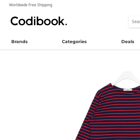
Worldwide Free Shipping
Brands
Categories
Deals