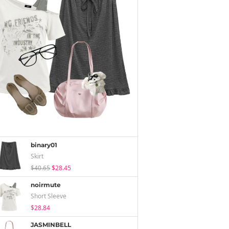
binary01
Skirt
$40.65
$28.45
noirmute
Short Sleeve
$28.84
JASMINBELL