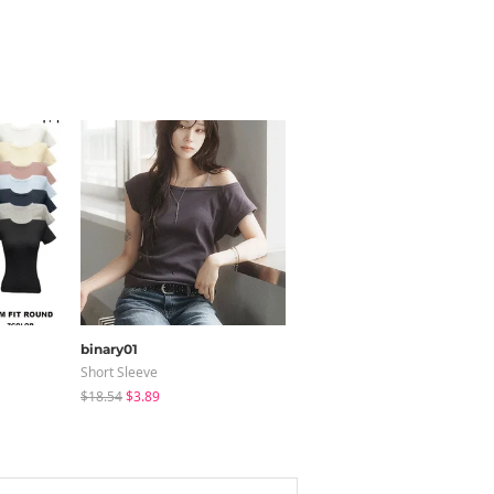
binary01
modimood
Short Sleeve
Coat
$18.54
$3.89
$65.24