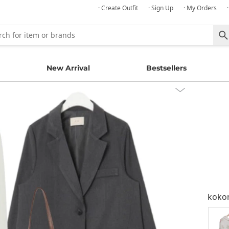
· Create Outfit
· Sign Up
· My Orders
New Arrival
Bestsellers
kok