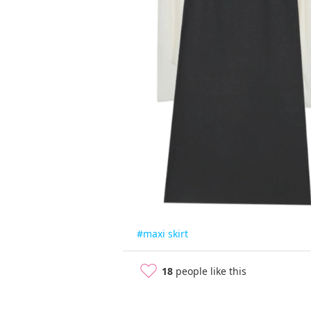
#maxi skirt
18
people like this