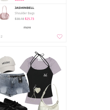
JASMINBELL
Shoulder Bags
$38.18
$25.73
more
12