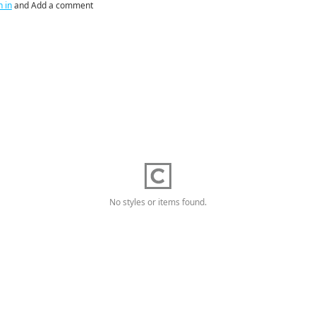
n in
and Add a comment
No styles or items found.