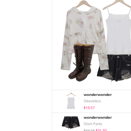
wonderwonder
Sleeveless
$19.57
wonderwonder
Short Pants
$33.16
$31.50