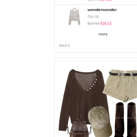
wonderwonder
Zip-Up
$27.93
$26.52
more
liked
0