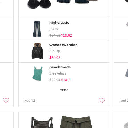
highclassic
Jeans
$84.63
$59.02
wonderwonder
Zip-Up
$34.02
peachmode
Sleeveless
$22.94
$14.71
more
liked
12
liked