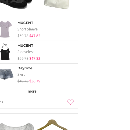
MUCENT
Short Sleeve
$59.78
$47.82
MUCENT
Sleeveless
$59.78
$47.82
Dayroze
Skirt
$49.73
$36.79
more
23