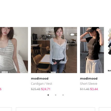
modimood
modimood
Cardigan / Vest
Short Sleeve
6
$25.48
$24.71
$11.46
$3.44