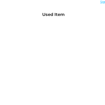
Sig
Used Item