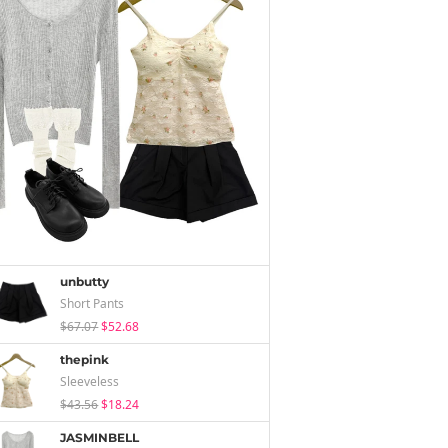
unbutty
Short Pants
$67.07
$52.68
thepink
Sleeveless
$43.56
$18.24
JASMINBELL