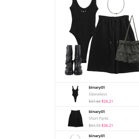
binary01
Sleeveless
$37.44
$26.21
binary01
Short Pants
$51.73
$36.21
binary01