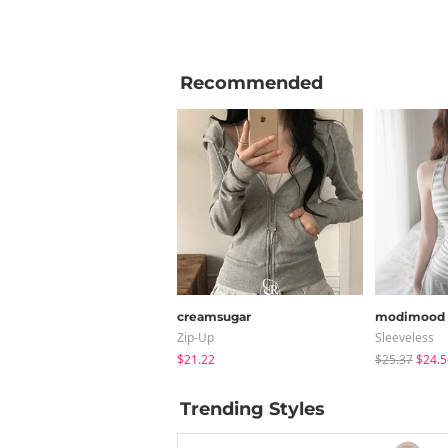
Recommended
creamsugar
modimood
Zip-Up
Sleeveless
$21.22
$25.37
$24.5
Trending Styles