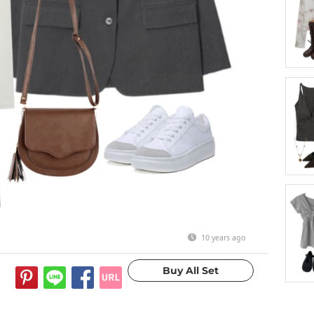
10 years ago