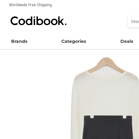
Worldwide Free Shipping
Brands
Categories
Deals