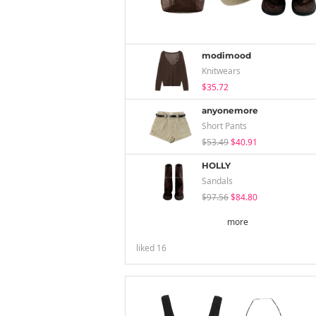
modimood
Knitwears
$35.72
anyonemore
Short Pants
$53.49
$40.91
HOLLY
Sandals
$97.56
$84.80
more
liked
16