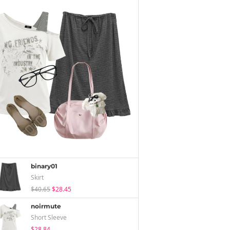
binary01
Skirt
$40.65
$28.45
noirmute
Short Sleeve
$28.84