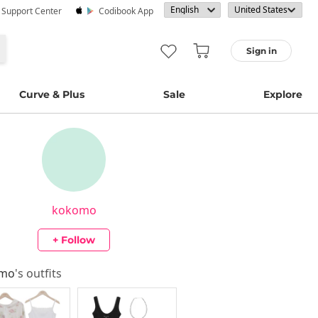
· Support Center
Codibook App
Sign in
Curve & Plus
Sale
Explore
kokomo
+ Follow
omo
's outfits