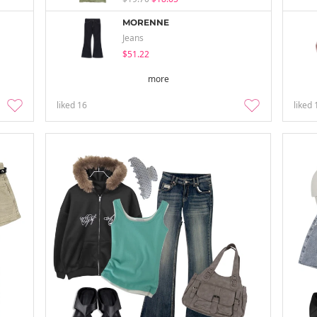
MORENNE
Jeans
$51.22
more
liked
16
liked