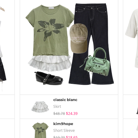
classic blanc
Skirt
$48.78
$24.39
kim9hope
Short Sleeve
$19.70
$18.65