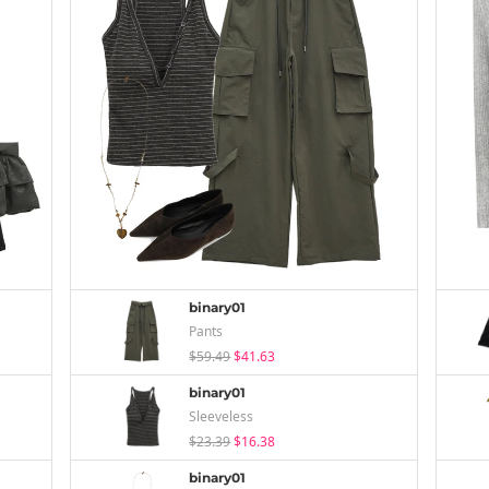
binary01
Pants
$59.49
$41.63
binary01
Sleeveless
$23.39
$16.38
binary01