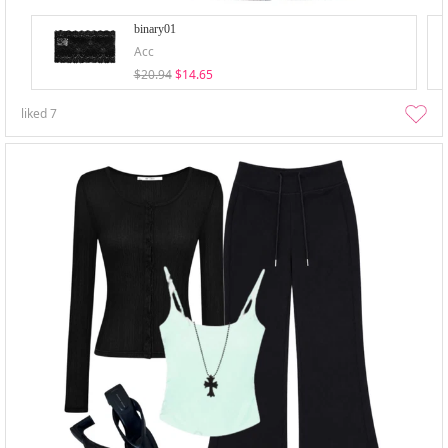
binary01
Acc
$20.94
$14.65
liked
7