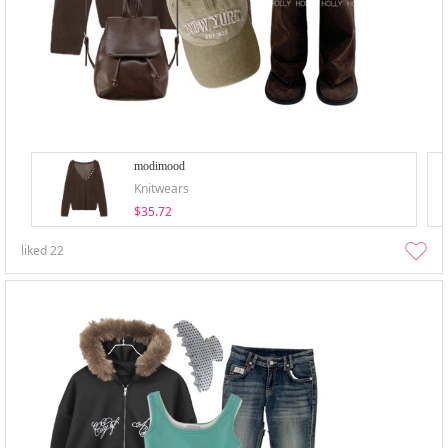
modimood
Knitwears
$35.72
liked
22