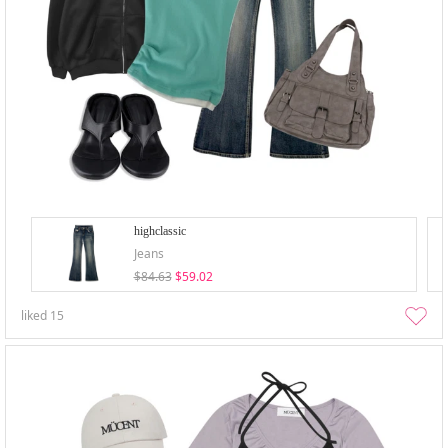
highclassic
Jeans
$84.63
$59.02
liked
15