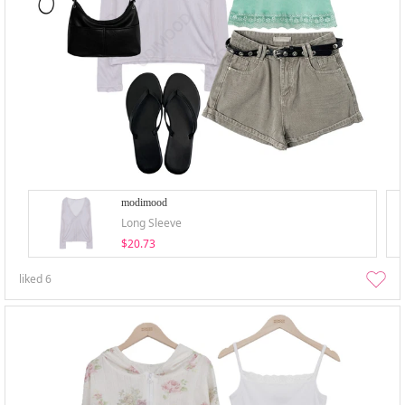
modimood
Long Sleeve
$20.73
liked
6