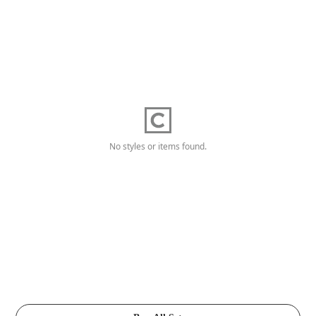
No styles or items found.