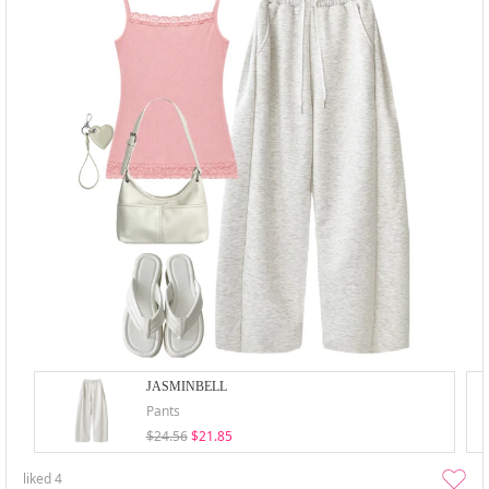
JASMINBELL
Pants
$24.56
$21.85
liked
4