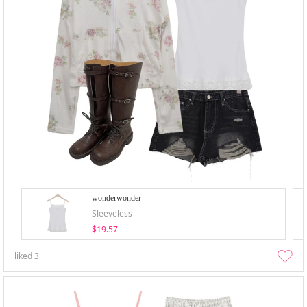
wonderwonder
Sleeveless
$19.57
liked
3