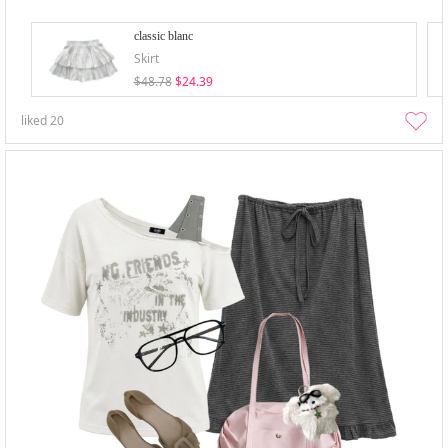
classic blanc
Skirt
$48.78
$24.39
liked
20