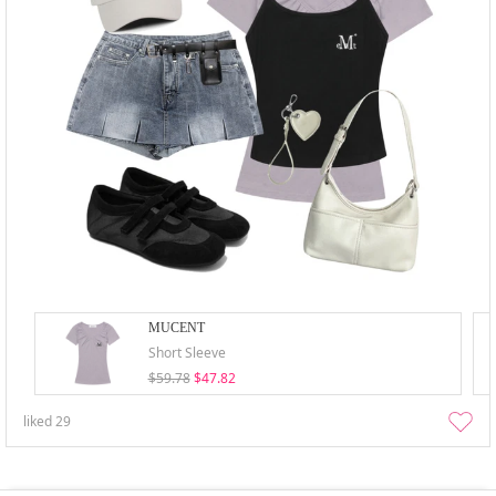
MUCENT
Short Sleeve
$59.78
$47.82
liked
29