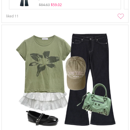
$84.63
$59.02
liked
11