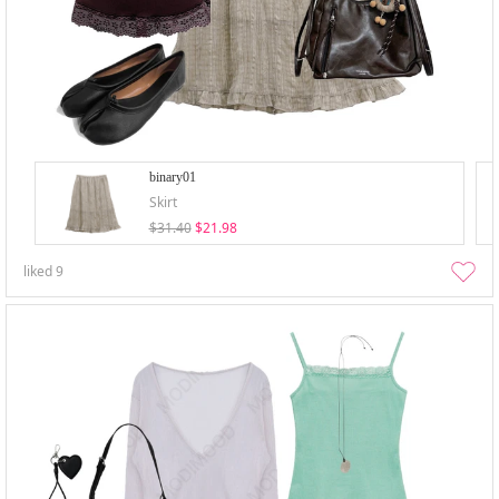
binary01
Skirt
$31.40
$21.98
liked
9