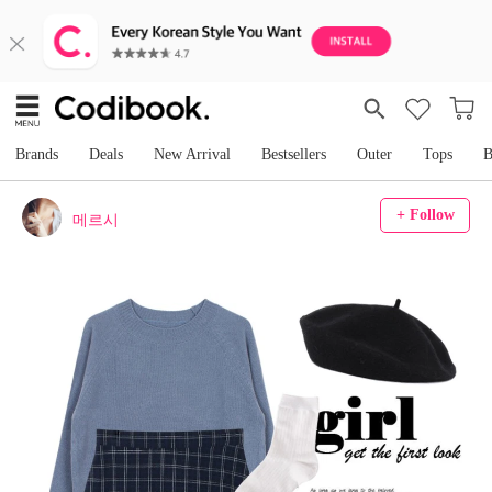
Brands
Deals
New Arrival
Bestsellers
Outer
Tops
B
+ Follow
메르시