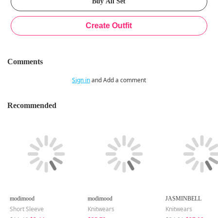
Comments
Sign in
and Add a comment
Recommended
modimood
modimood
JASMINBELL
Short Sleeve
Knitwears
Knitwears