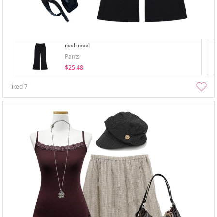
modimood
Pants
$25.48
liked
7