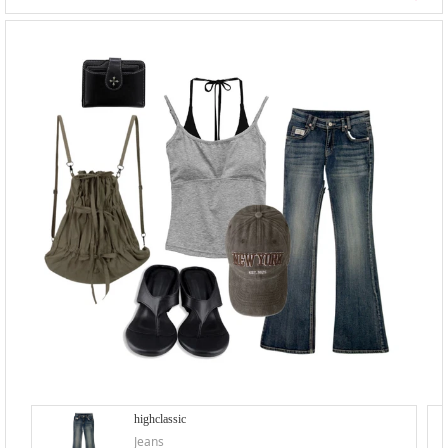
highclassic
Jeans