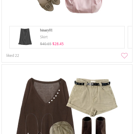
binary01
Skirt
$40.65
$28.45
liked
22