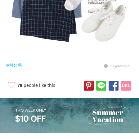
#학생룩
10 years ago
79
people like this