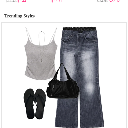
$11.46
$3.44
$35.72
$34.91
$27.02
Trending Styles