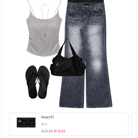
binary01
Acc
$20.94
$14.65