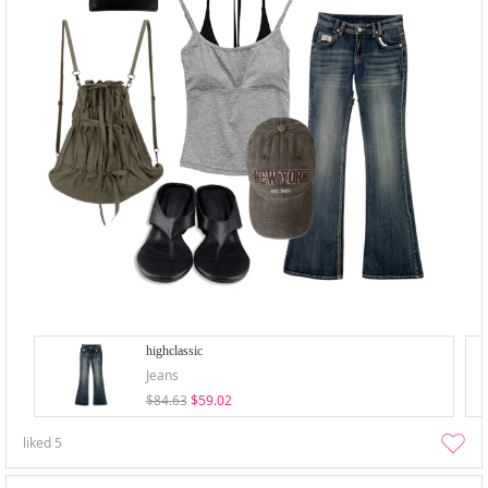
highclassic
Jeans
$84.63
$59.02
liked
5