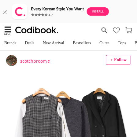
Brands
Deals
New Arrival
Bestsellers
Outer
Tops
B
+ Follow
scotchbroom🌷