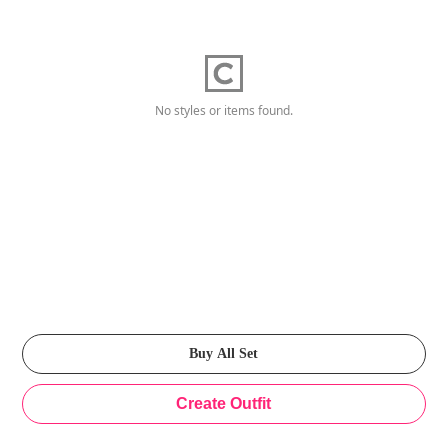
No styles or items found.