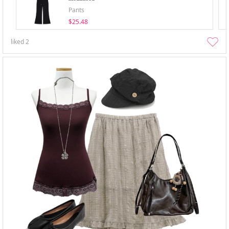
Pants
$25.48
liked
2