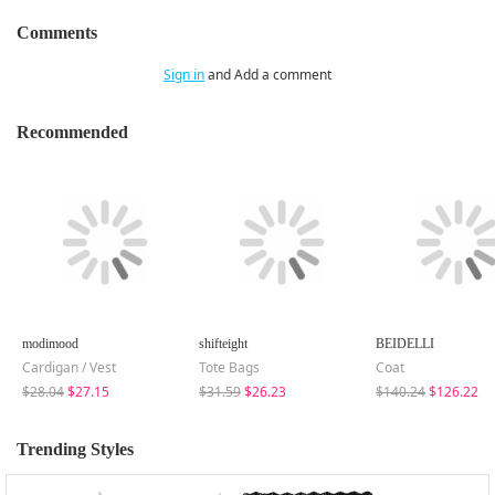
Comments
Sign in
and Add a comment
Recommended
modimood
shifteight
BEIDELLI
Cardigan / Vest
Tote Bags
Coat
$28.04
$27.15
$31.59
$26.23
$140.24
$126.22
Trending Styles