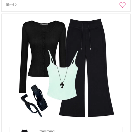
liked
2
modimood