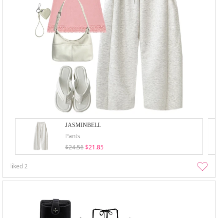
JASMINBELL
Pants
$24.56
$21.85
liked
2