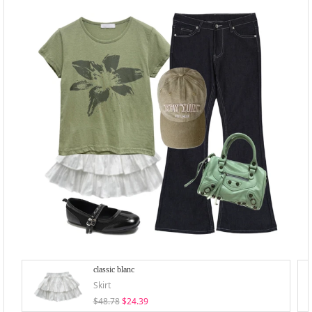
classic blanc
Skirt
$48.78
$24.39