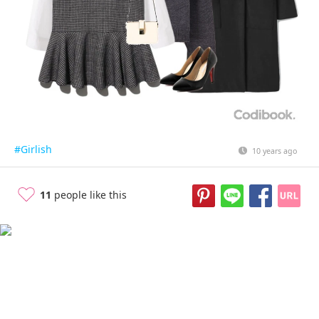
#Girlish
10 years ago
11
people like this