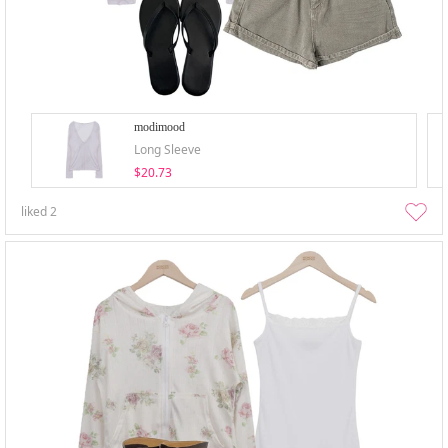
modimood
Long Sleeve
$20.73
liked
2