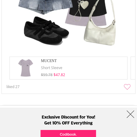
MUCENT
Short Sleeve
$59.78
$47.82
liked
27
About Us
Brands
Term
Policy
Shipping Info
Collab