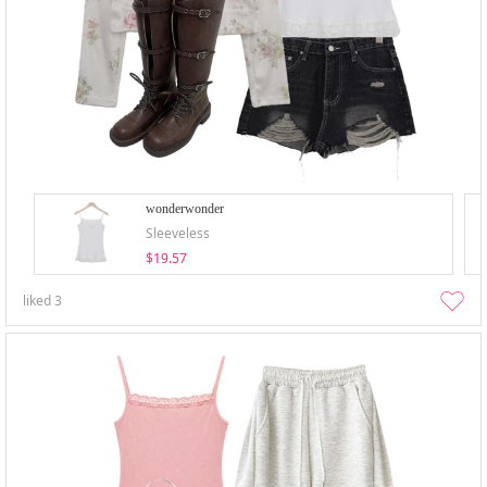
wonderwonder
Sleeveless
$19.57
liked
3