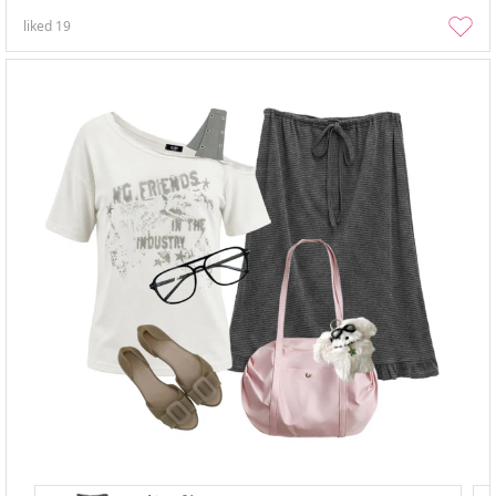
liked
19