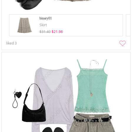
binary01
Skirt
$31.40
$21.98
liked
3