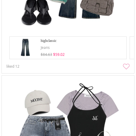
highclassic
Jeans
$84.63
$59.02
liked
12