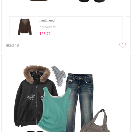
modimood
Knitwears
$35.72
liked
19