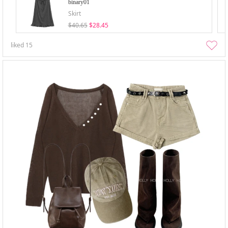
binary01
Skirt
$40.65
$28.45
liked
15