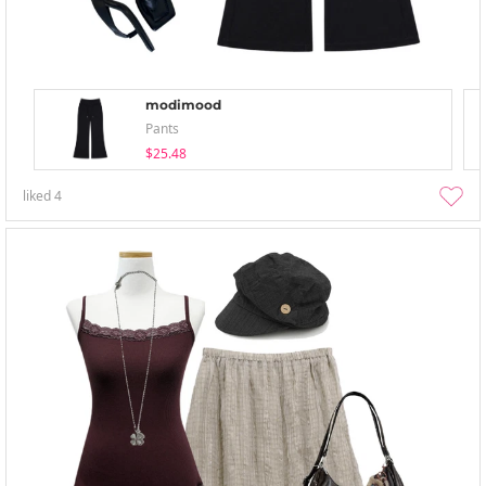
modimood
Pants
$25.48
liked
4