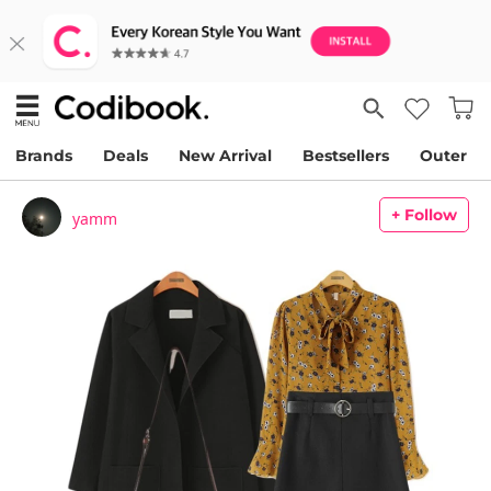
Brands
Deals
New Arrival
Bestsellers
Outer
+ Follow
yamm