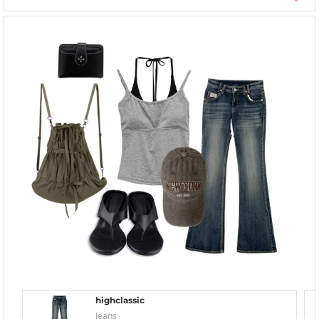
highclassic
Jeans