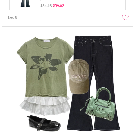
$84.63
$59.02
liked
8