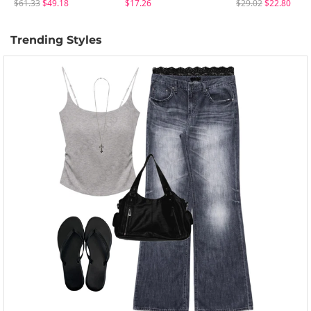
$61.33
$49.18
$17.26
$29.02
$22.80
Trending Styles