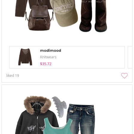
modimood
Knitwears
$35.72
liked
19