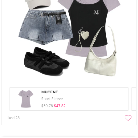
MUCENT
Short Sleeve
$59.78
$47.82
liked
28