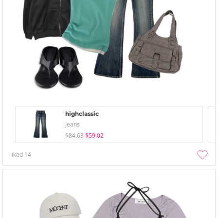
highclassic
Jeans
$84.63
$59.02
liked
14