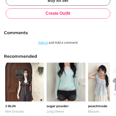
Comments
Sign in
and Add a comment
Recommended
J-BLIN
sugar powder
peachmode
Mini Dresses
Long Sleeve
Blouses