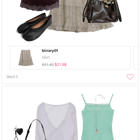
binary01
Skirt
$31.40
$21.98
liked
5