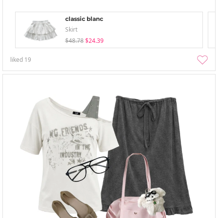
classic blanc
Skirt
$48.78
$24.39
liked
19