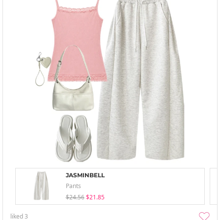
JASMINBELL
Pants
$24.56
$21.85
liked
3