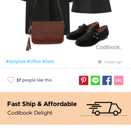
#dailylook
#Office
#Date
10 years ago
37
people like this