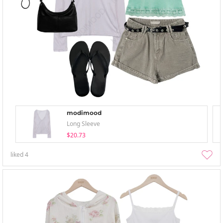
modimood
Long Sleeve
$20.73
liked
4