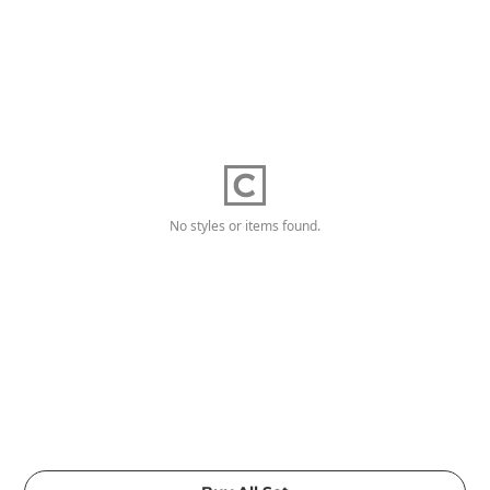
No styles or items found.