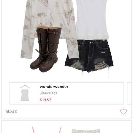
wonderwonder
Sleeveless
$19.57
liked
3