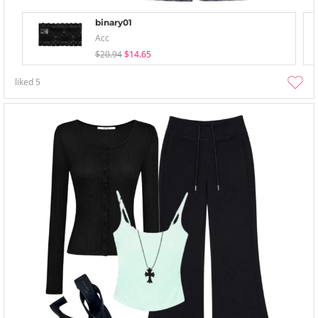
binary01
Acc
$20.94
$14.65
liked
5