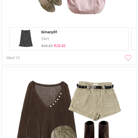
binary01
Skirt
$40.65
$28.45
liked
19