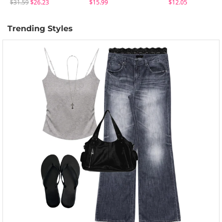
$31.59
$26.23
$15.99
$12.05
Trending Styles