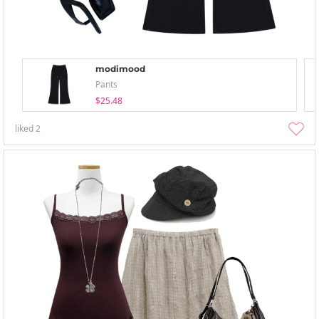
modimood
Pants
$25.48
liked
2