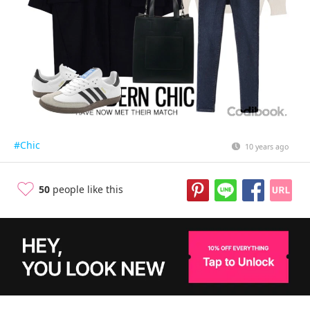
#Chic
10 years ago
50
people like this