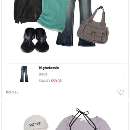
highclassic
Jeans
$84.63
$59.02
liked
12