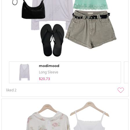
modimood
Long Sleeve
$20.73
liked
2