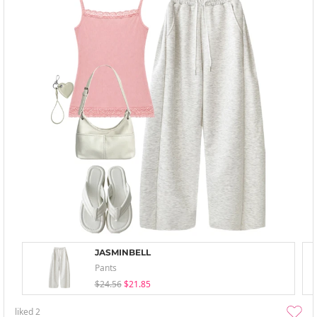
JASMINBELL
Pants
$24.56
$21.85
liked
2