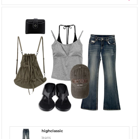
highclassic
Jeans