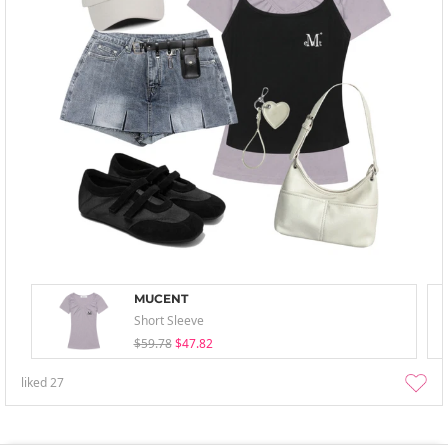
MUCENT
Short Sleeve
$59.78
$47.82
liked
27