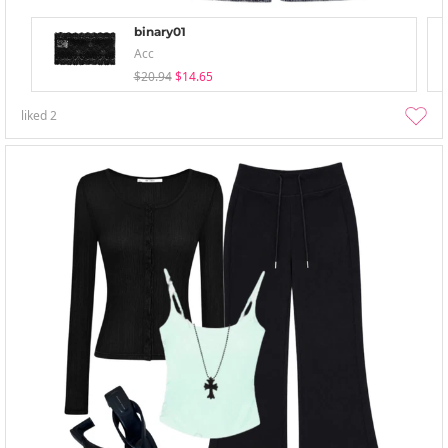
binary01
Acc
$20.94
$14.65
liked
2