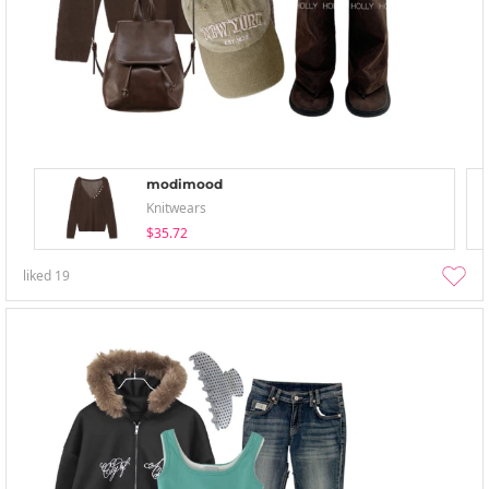
modimood
Knitwears
$35.72
liked
19