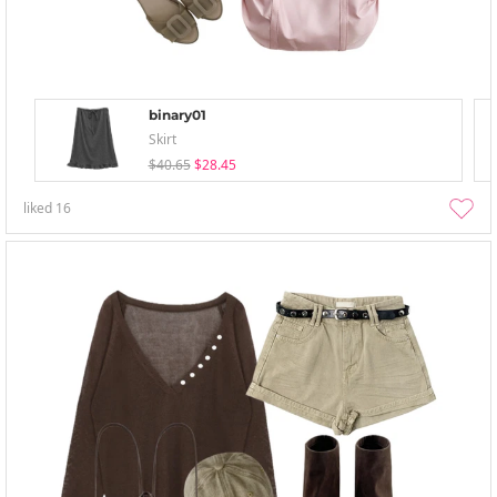
binary01
Skirt
$40.65
$28.45
liked
16