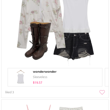
wonderwonder
Sleeveless
$19.57
liked
3