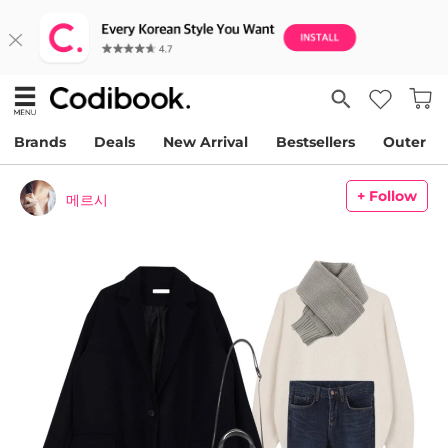
Brands
Deals
New Arrival
Bestsellers
Outer
+ Follow
메르시