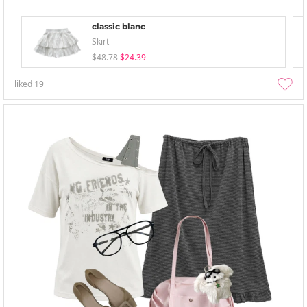
classic blanc
Skirt
$48.78
$24.39
liked
19