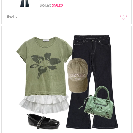
$84.63
$59.02
liked
5