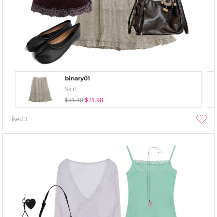
binary01
Skirt
$31.40
$21.98
liked
3