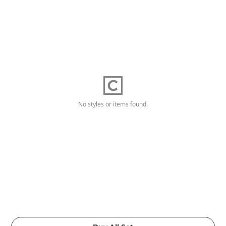
No styles or items found.