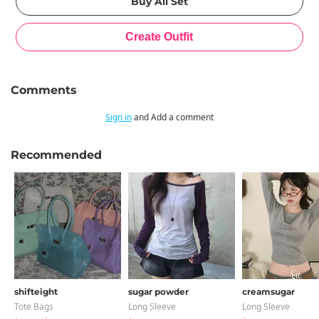
Comments
Sign in
and Add a comment
Recommended
shifteight
sugar powder
creamsugar
Tote Bags
Long Sleeve
Long Sleeve