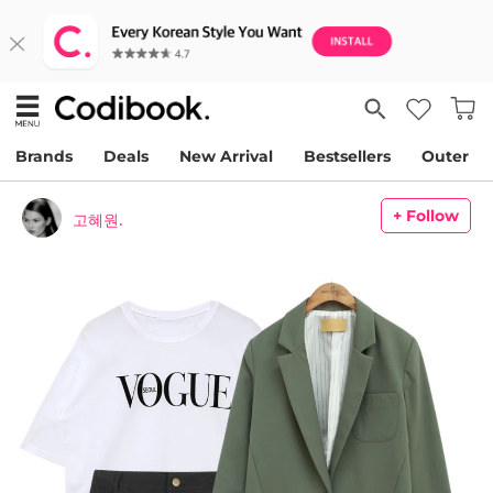
Brands
Deals
New Arrival
Bestsellers
Outer
+ Follow
고혜원.