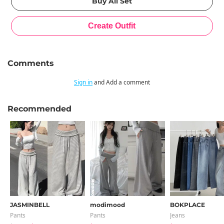
Comments
Sign in
and Add a comment
Recommended
JASMINBELL
modimood
BOKPLACE
Pants
Pants
Jeans