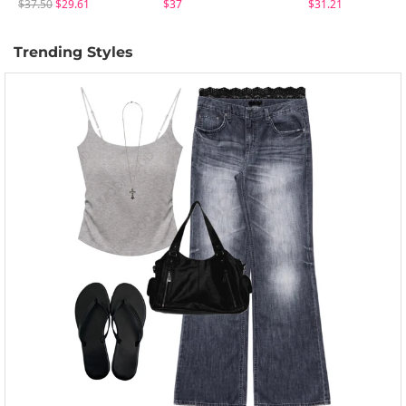
$37.50
$29.61
$37
$31.21
Trending Styles