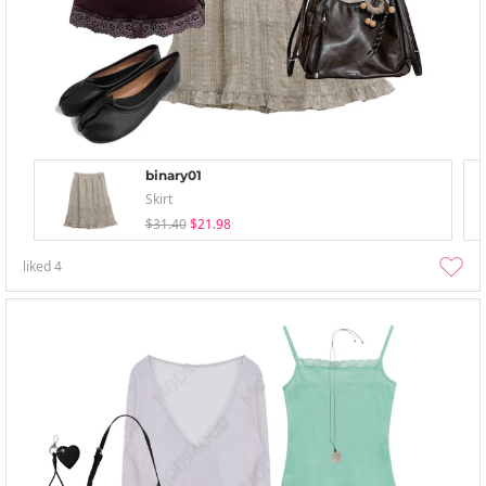
binary01
Skirt
$31.40
$21.98
liked
4