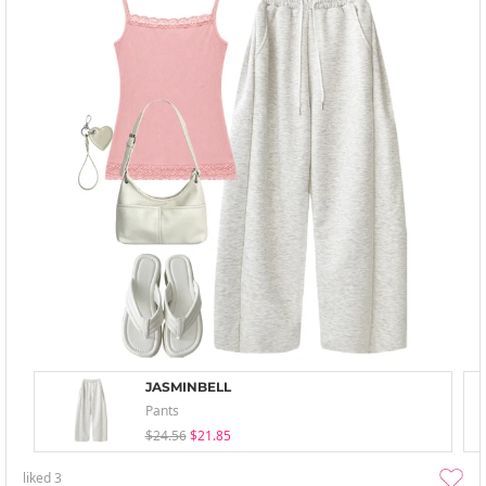
JASMINBELL
Pants
$24.56
$21.85
liked
3