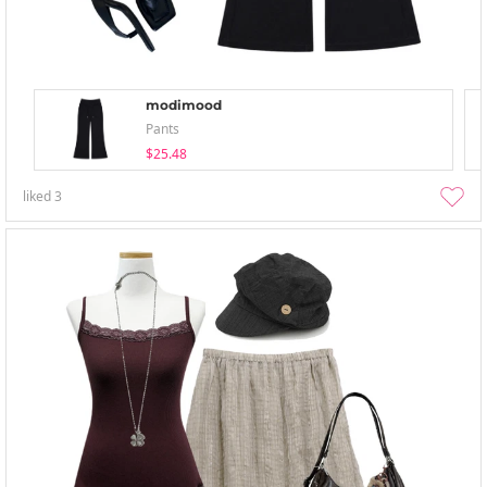
modimood
Pants
$25.48
liked
3