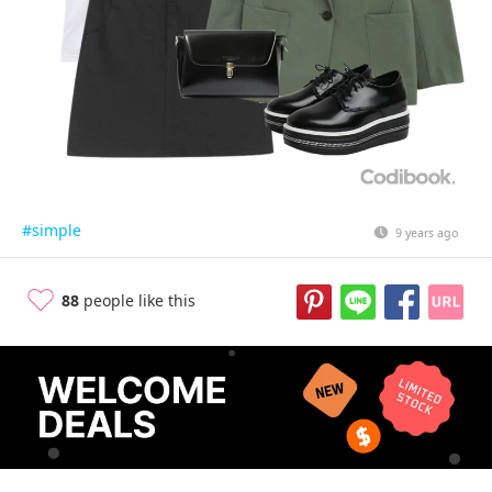
#simple
9 years ago
88
people like this