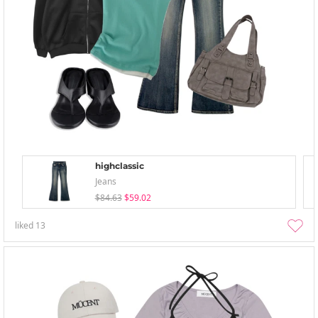
highclassic
Jeans
$84.63
$59.02
liked
13