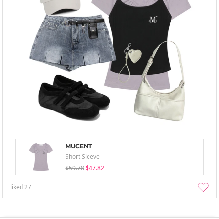
MUCENT
Short Sleeve
$59.78
$47.82
liked
27