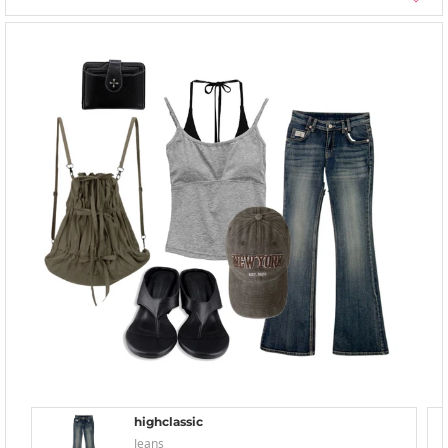
highclassic
Jeans