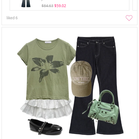
$84.63
$59.02
liked
6