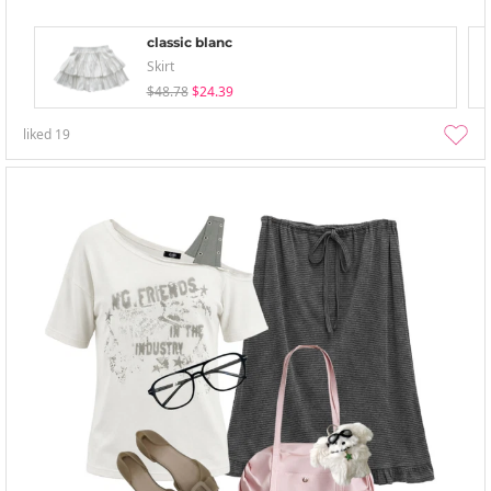
classic blanc
Skirt
$48.78
$24.39
liked
19