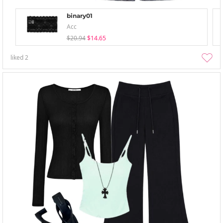
binary01
Acc
$20.94
$14.65
liked
2