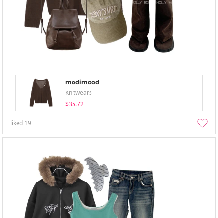
modimood
Knitwears
$35.72
liked
19