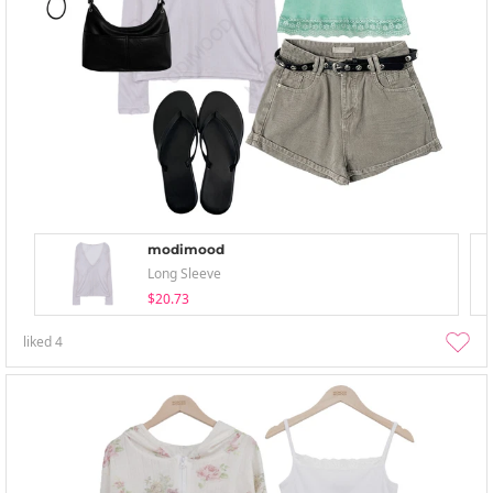
modimood
Long Sleeve
$20.73
liked
4