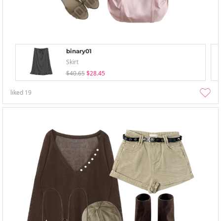
binary01
Skirt
$40.65
$28.45
liked
19