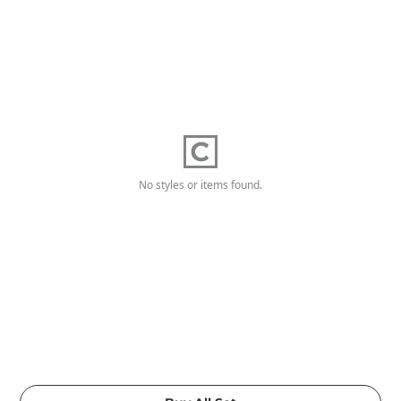
No styles or items found.