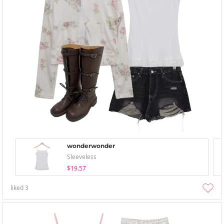
wonderwonder
Sleeveless
$19.57
liked
3