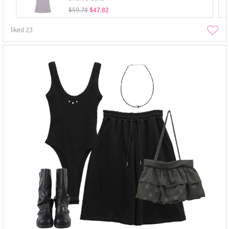
$59.78
$47.82
liked
23