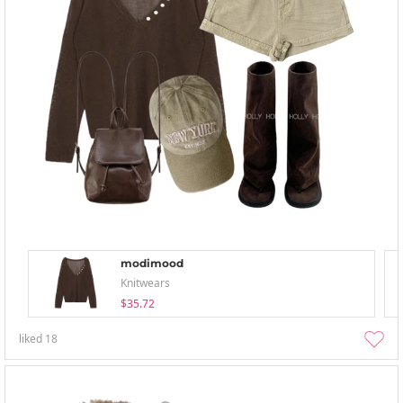
modimood
Knitwears
$35.72
liked
18