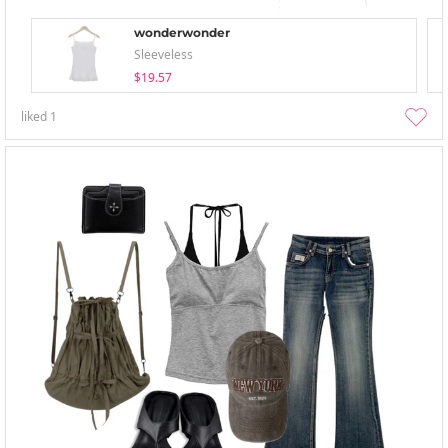
wonderwonder
Sleeveless
$19.57
liked
1