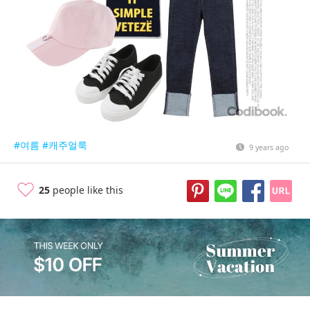
#여름
#캐주얼룩
9 years ago
25
people like this