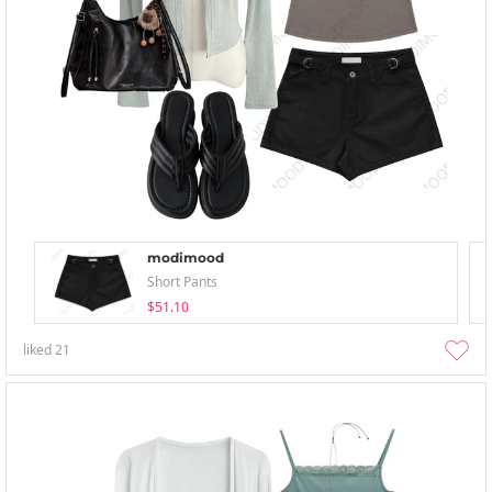
modimood
Short Pants
$51.10
liked
21