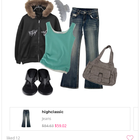
highclassic
Jeans
$84.63
$59.02
liked
12