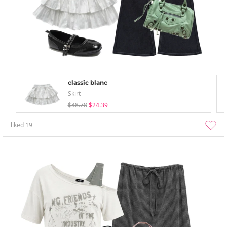
classic blanc
Skirt
$48.78
$24.39
liked
19