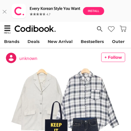
Brands
Deals
New Arrival
Bestsellers
Outer
+ Follow
unknown