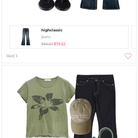
highclassic
Jeans
$84.63
$59.02
liked
3