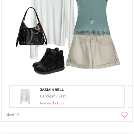
JASMINBELL
Cardigan / Vest
$32.33
$21.85
liked
12