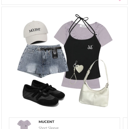
MUCENT
Short Sleeve