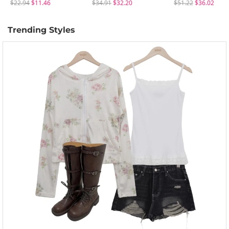
$22.94
$11.46
$34.91
$32.20
$51.22
$36.02
Trending Styles