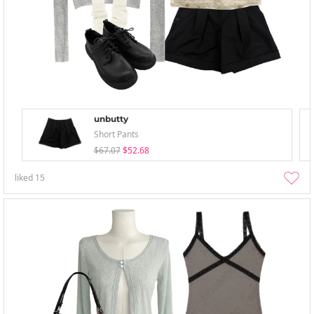
unbutty
Short Pants
$67.07
$52.68
liked
15