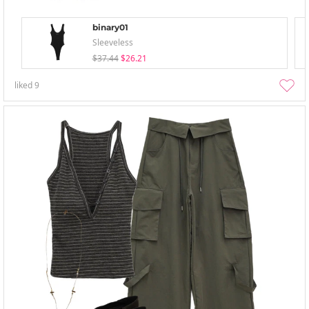
binary01
Sleeveless
$37.44
$26.21
liked
9