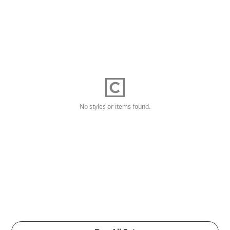
No styles or items found.