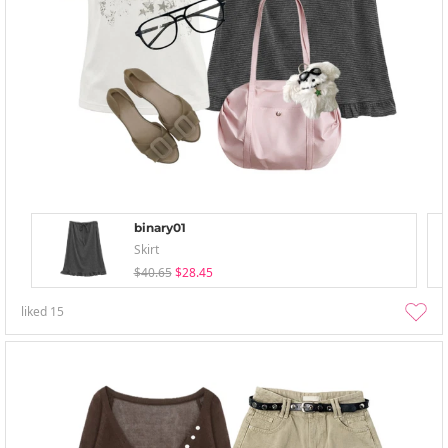
binary01
Skirt
$40.65
$28.45
liked
15