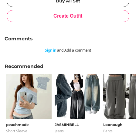
Comments
Sign in
and Add a comment
Recommended
peachmode
JASMINBELL
Loonough
Short Sleeve
Jeans
Pants