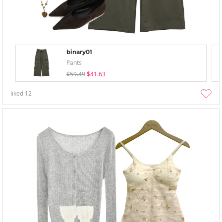
binary01
Pants
$59.49
$41.63
liked
12