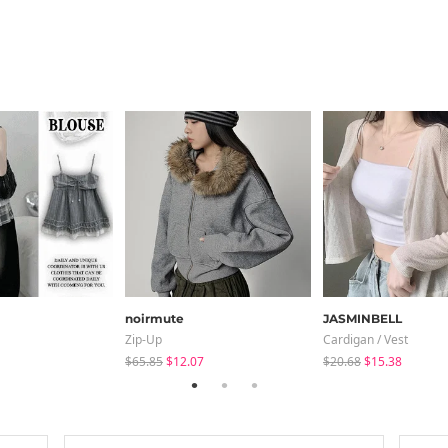
noirmute
JASMINBELL
Zip-Up
Cardigan / Vest
$65.85
$12.07
$20.68
$15.38