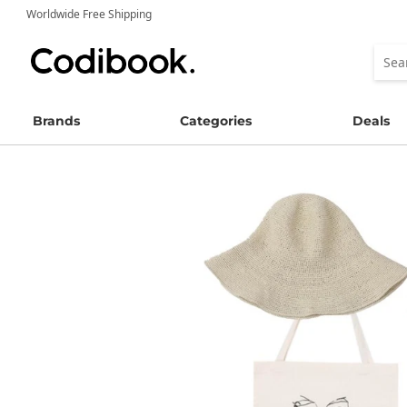
Worldwide Free Shipping
Brands
Categories
Deals