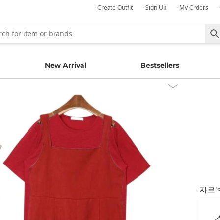
· Create Outfit
· Sign Up
· My Orders
New Arrival
Bestsellers
자르
'