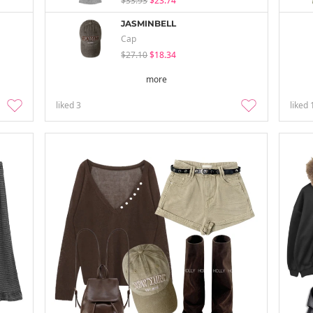
$33.93
$23.74
JASMINBELL
Cap
$27.10
$18.34
more
liked
3
liked