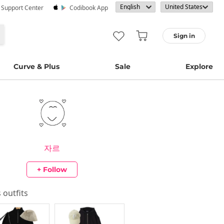
· Support Center
Codibook App
Sign in
Curve & Plus
Sale
Explore
자르
+ Follow
s outfits