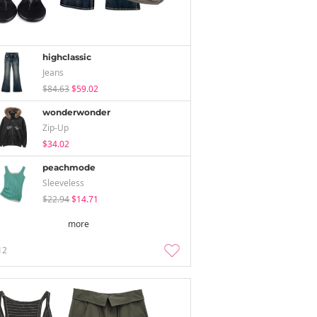
highclassic
Jeans
$84.63
$59.02
wonderwonder
Zip-Up
$34.02
peachmode
Sleeveless
$22.94
$14.71
more
12