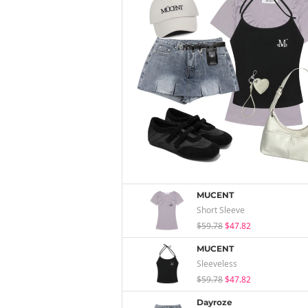
MUCENT
Short Sleeve
$59.78
$47.82
MUCENT
Sleeveless
$59.78
$47.82
Dayroze