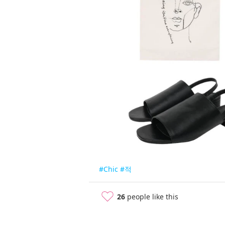
#Chic
#적
26
people like this