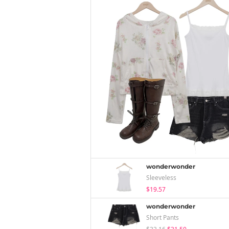
wonderwonder
Sleeveless
$19.57
wonderwonder
Short Pants