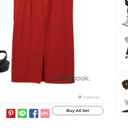
9 years ago