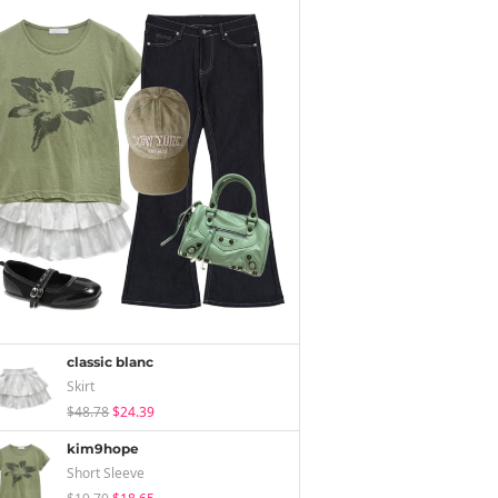
classic blanc
Skirt
$48.78
$24.39
kim9hope
Short Sleeve