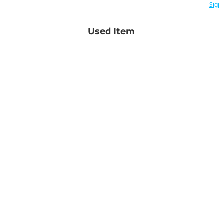
Sig
Used Item