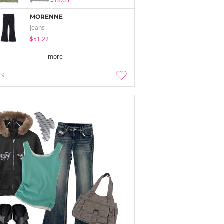
$19.70
$18.65
MORENNE
Jeans
$51.22
more
19