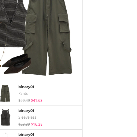
binary01
Pants
$59.49
$41.63
binary01
Sleeveless
$23.39
$16.38
binary01