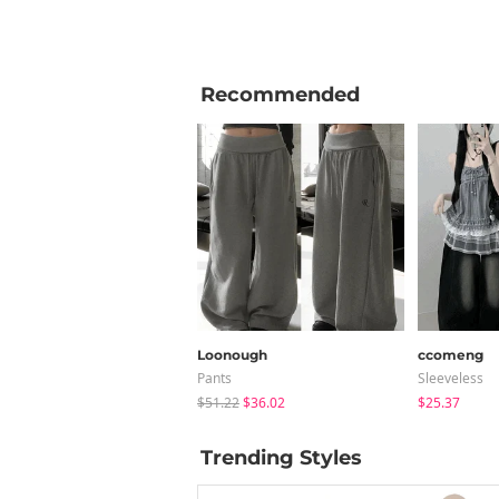
Recommended
Loonough
ccomeng
Pants
Sleeveless
$51.22
$36.02
$25.37
Trending Styles