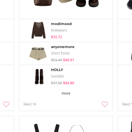
modimood
Knitwears
$35.72
anyonemore
Short Pants
$53.49
$40.91
HOLLY
Sandals
$97.56
$84.80
more
liked
18
liked