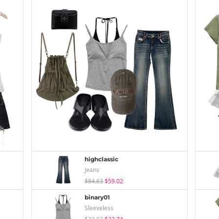
highclassic
Jeans
$84.63
$59.02
binary01
Sleeveless