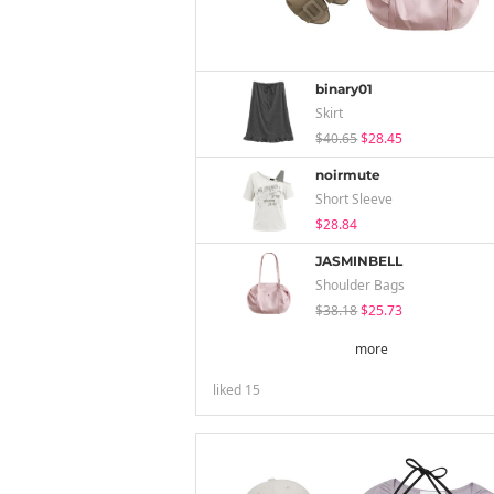
binary01
Skirt
$40.65
$28.45
noirmute
Short Sleeve
$28.84
JASMINBELL
Shoulder Bags
$38.18
$25.73
more
liked
15