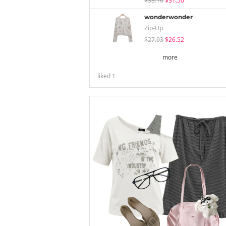
$33.16
$31.50
wonderwonder
Zip-Up
$27.93
$26.52
more
liked
1