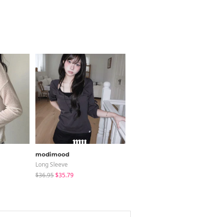
modimood
shifteight
Long Sleeve
Blouses
$36.95
$35.79
$30.37
$25.13