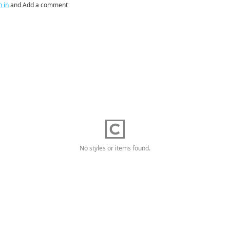
n in
and Add a comment
No styles or items found.