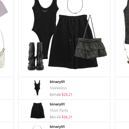
binary01
Sleeveless
$37.44
$26.21
binary01
Short Pants
$51.73
$36.21
binary01