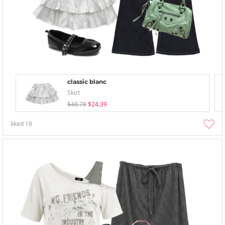
classic blanc
Skirt
$48.78
$24.39
liked
19