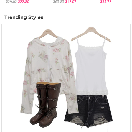
$29.02
$22.80
$65.85
$12.07
$35.72
Trending Styles