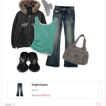
highclassic
Jeans
$84.63
$59.02
liked
12