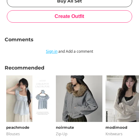
Comments
Sign in
and Add a comment
Recommended
peachmode
noirmute
modimood
Blouses
Zip-Up
Knitwears