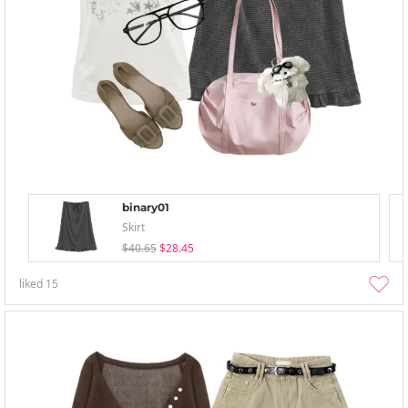
binary01
Skirt
$40.65
$28.45
liked
15