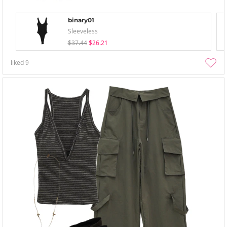
binary01
Sleeveless
$37.44
$26.21
liked
9