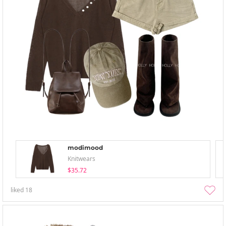
modimood
Knitwears
$35.72
liked
18