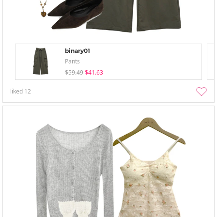
binary01
Pants
$59.49
$41.63
liked
12