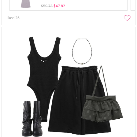
$59.78
$47.82
liked
26