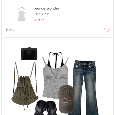
wonderwonder
Sleeveless
$19.57
liked
2