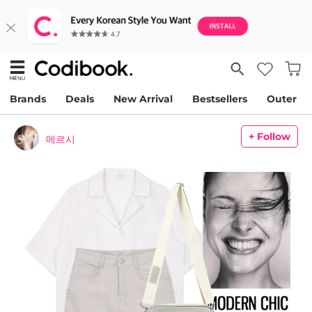
Brands
Deals
New Arrival
Bestsellers
Outer
+ Follow
메르시