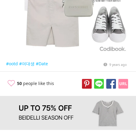
#ootd
#여대생
#Date
9 years ago
50
people like this