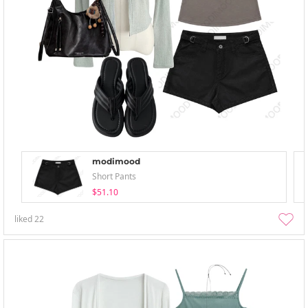
modimood
Short Pants
$51.10
liked
22