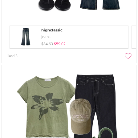
highclassic
Jeans
$84.63
$59.02
liked
3