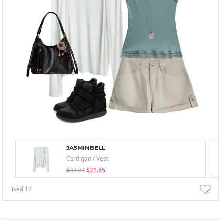
JASMINBELL
Cardigan / Vest
$32.33
$21.85
liked
13