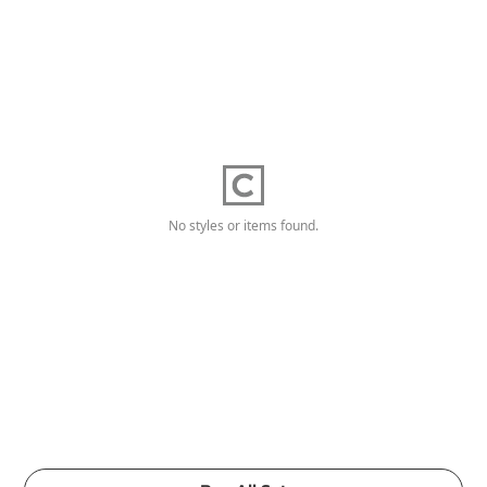
No styles or items found.