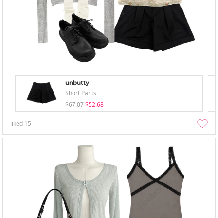
unbutty
Short Pants
$67.07
$52.68
liked
15