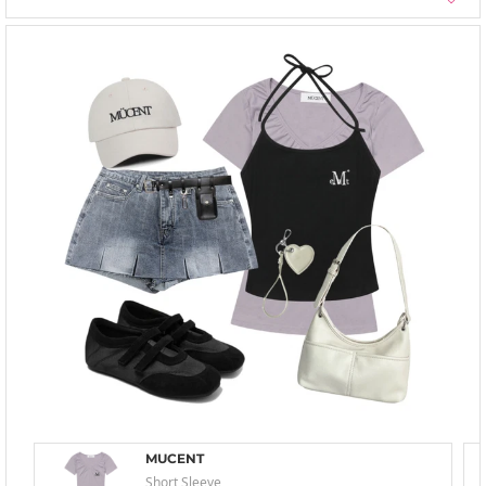
MUCENT
Short Sleeve