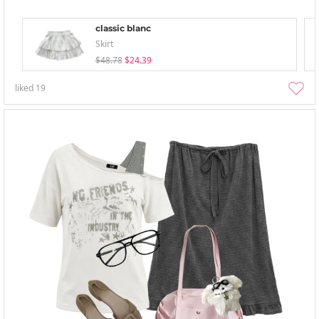
classic blanc
Skirt
$48.78
$24.39
liked
19