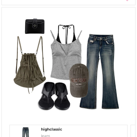
highclassic
Jeans