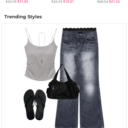
$32.78
$31.85
$25.73
$18.01
$68.54
$41.24
Trending Styles