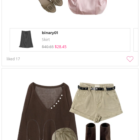
binary01
Skirt
$40.65
$28.45
liked
17