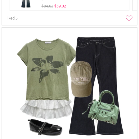
$84.63
$59.02
liked
5