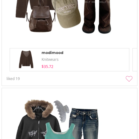
modimood
Knitwears
$35.72
liked
19