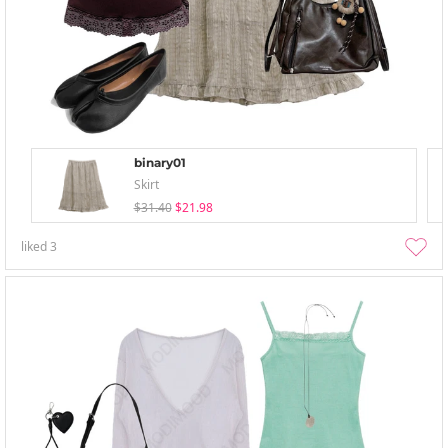
binary01
Skirt
$31.40
$21.98
liked
3