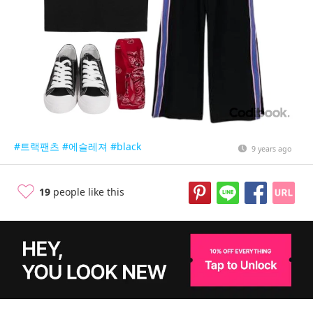
#트랙팬츠
#에슬레져
#black
9 years ago
19
people like this