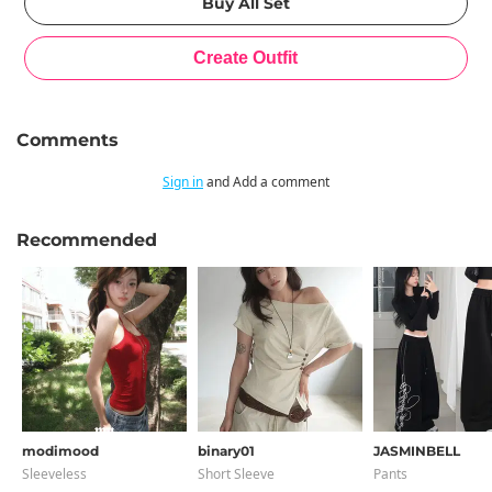
Comments
Sign in
and Add a comment
Recommended
modimood
binary01
JASMINBELL
Sleeveless
Short Sleeve
Pants