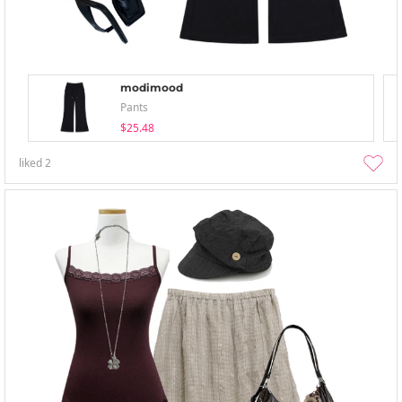
modimood
Pants
$25.48
liked
2