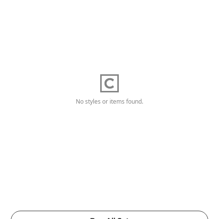
No styles or items found.