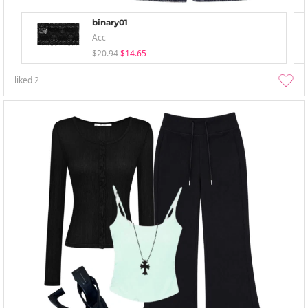
binary01
Acc
$20.94
$14.65
liked
2