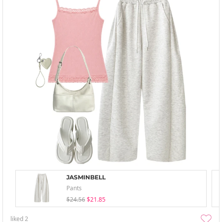
JASMINBELL
Pants
$24.56
$21.85
liked
2