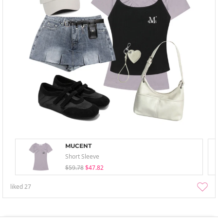
MUCENT
Short Sleeve
$59.78
$47.82
liked
27