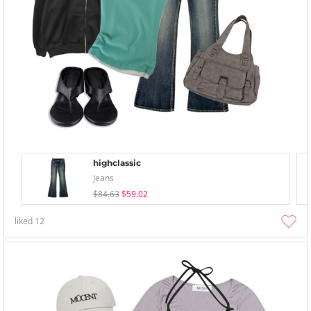
highclassic
Jeans
$84.63
$59.02
liked
12