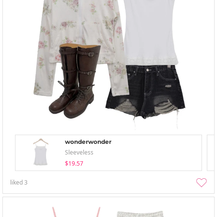
wonderwonder
Sleeveless
$19.57
liked
3