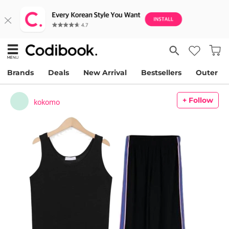
Brands
Deals
New Arrival
Bestsellers
Outer
+ Follow
kokomo