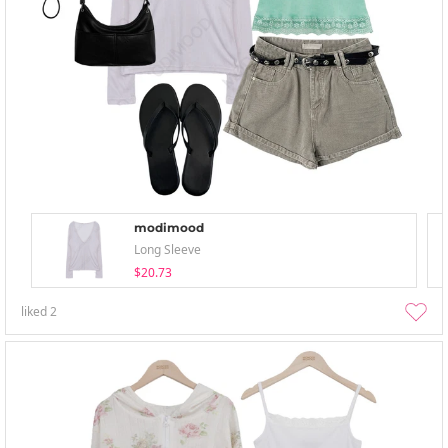
modimood
Long Sleeve
$20.73
liked
2