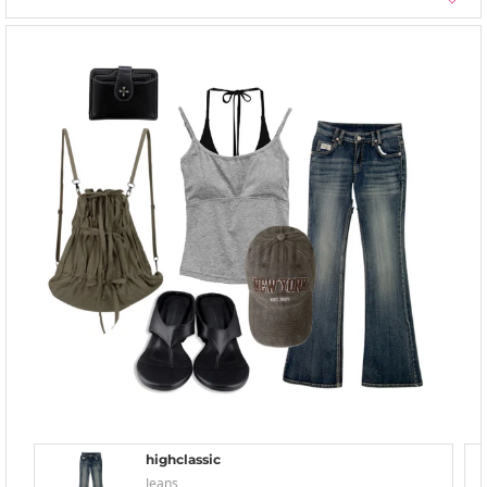
highclassic
Jeans