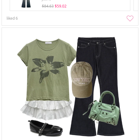
$84.63
$59.02
liked
6