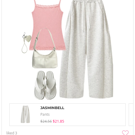
JASMINBELL
Pants
$24.56
$21.85
liked
3