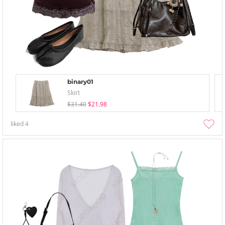
binary01
Skirt
$31.40
$21.98
liked
4