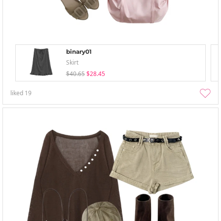
binary01
Skirt
$40.65
$28.45
liked
19