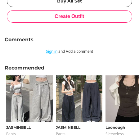
Comments
Sign in
and Add a comment
Recommended
JASMINBELL
JASMINBELL
Loonough
Pants
Pants
Sleeveless