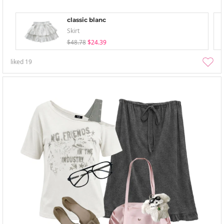
classic blanc
Skirt
$48.78
$24.39
liked
19