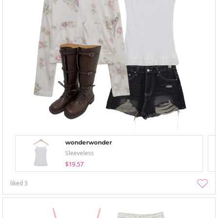
wonderwonder
Sleeveless
$19.57
liked
3