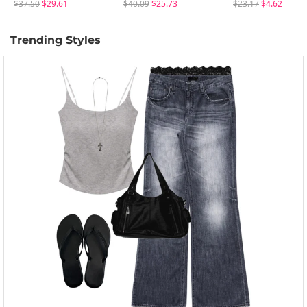
$37.50
$29.61
$40.09
$25.73
$23.17
$4.62
Trending Styles