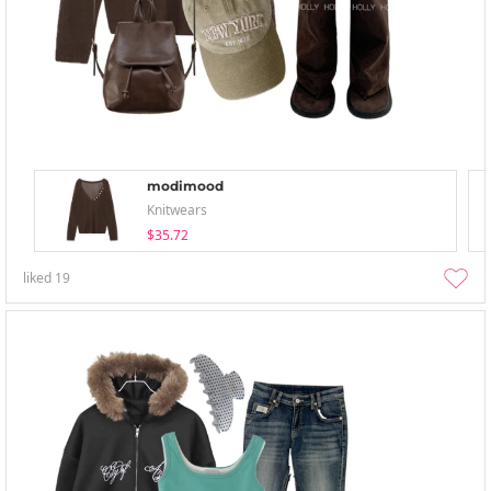
modimood
Knitwears
$35.72
liked
19