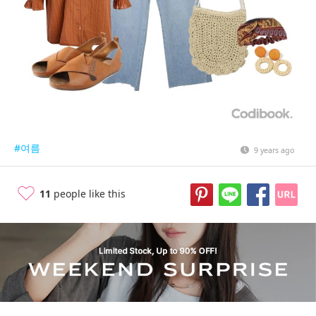
#여름
9 years ago
11
people like this