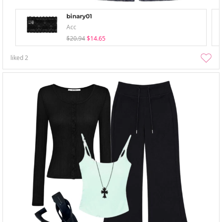
binary01
Acc
$20.94
$14.65
liked
2