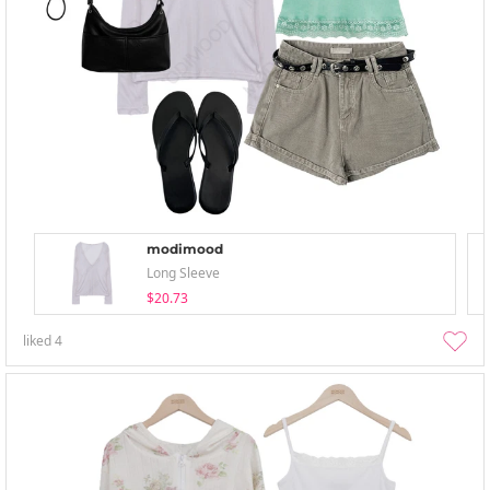
modimood
Long Sleeve
$20.73
liked
4