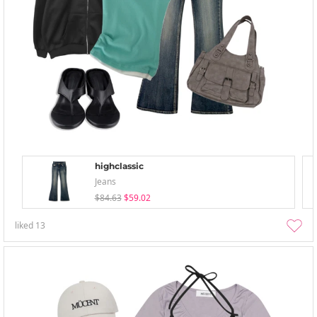
highclassic
Jeans
$84.63
$59.02
liked
13