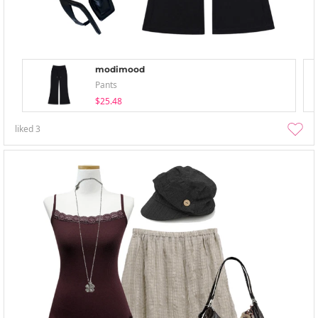
modimood
Pants
$25.48
liked
3