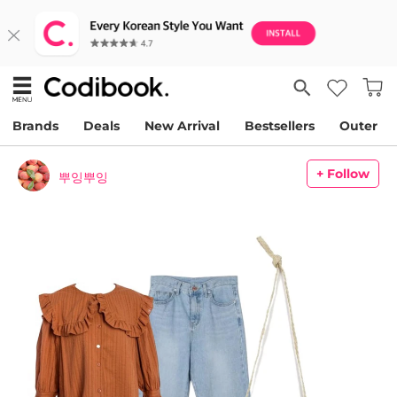
Brands
Deals
New Arrival
Bestsellers
Outer
+ Follow
뿌잉뿌잉