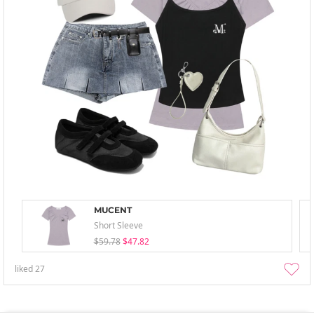
MUCENT
Short Sleeve
$59.78
$47.82
liked
27