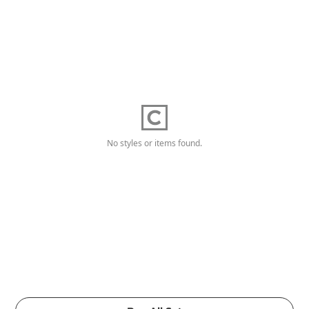
No styles or items found.