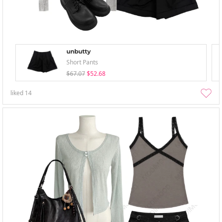
unbutty
Short Pants
$67.07
$52.68
liked
14