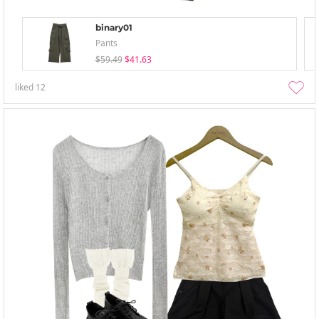
binary01
Pants
$59.49
$41.63
liked
12