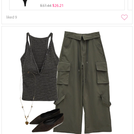
$37.44
$26.21
liked
9