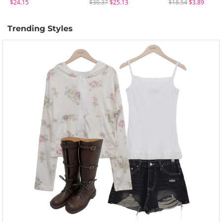
$24.15
$30.37
$25.13
$18.54
$3.89
Trending Styles