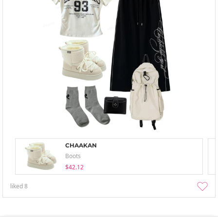
CHAAKAN
Boots
$42.12
liked
8