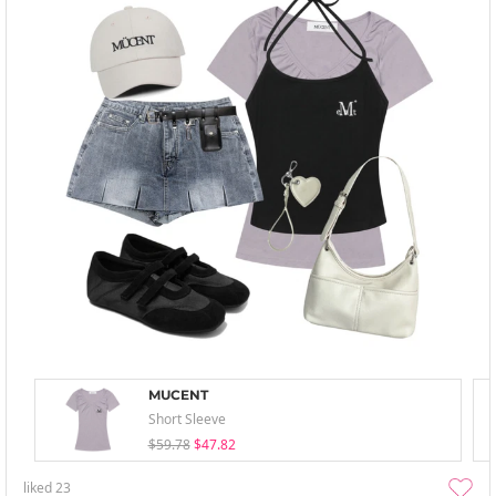
MUCENT
Short Sleeve
$59.78
$47.82
liked
23