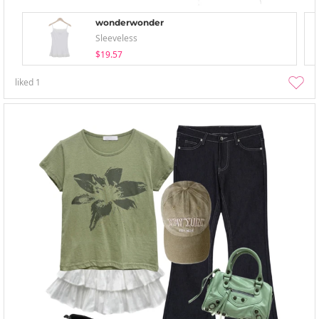
wonderwonder
Sleeveless
$19.57
liked
1