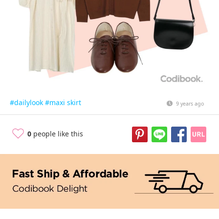
#dailylook
#maxi skirt
9 years ago
0
people like this