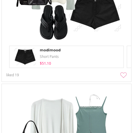
modimood
Short Pants
$51.10
liked
19