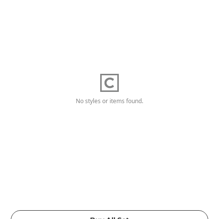
No styles or items found.