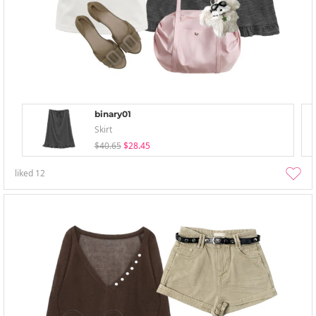
binary01
Skirt
$40.65
$28.45
liked
12