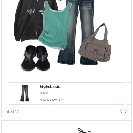
highclassic
Jeans
$84.63
$59.02
liked
12