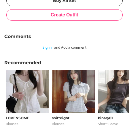
Comments
Sign in
and Add a comment
Recommended
LOVENSOME
shifteight
binary01
Blouses
Blouses
Short Sleeve