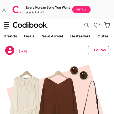
Brands
Deals
New Arrival
Bestsellers
Outer
+ Follow
따나나