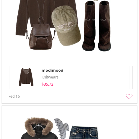
modimood
Knitwears
$35.72
liked
16