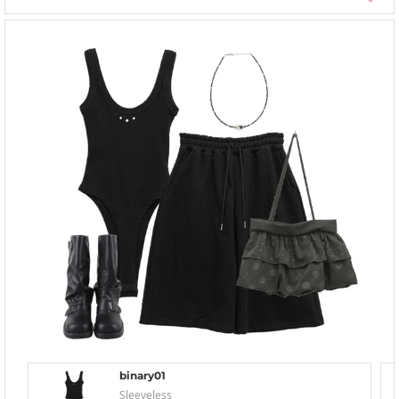
binary01
Sleeveless