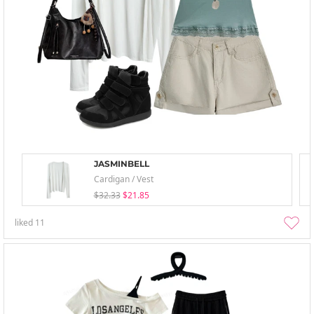
JASMINBELL
Cardigan / Vest
$32.33
$21.85
liked
11