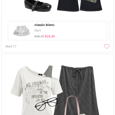
classic blanc
Skirt
$48.78
$24.39
liked
17