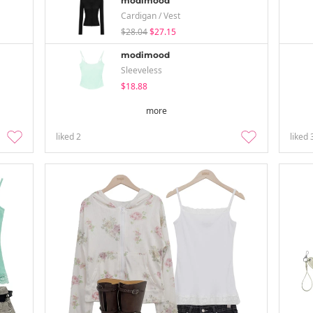
modimood
Cardigan / Vest
$28.04
$27.15
modimood
Sleeveless
$18.88
more
liked
2
liked