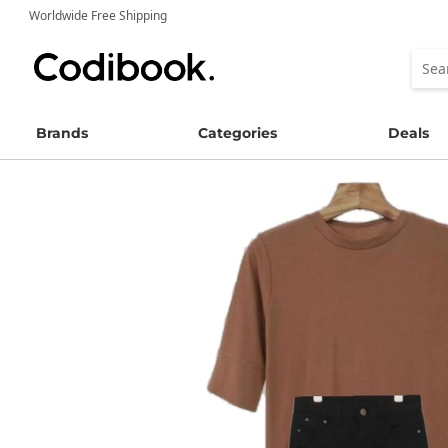
Worldwide Free Shipping
Brands
Categories
Deals