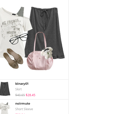
binary01
Skirt
$40.65
$28.45
noirmute
Short Sleeve