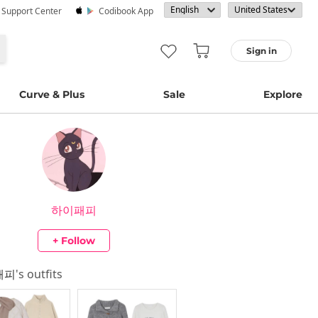
· Support Center
Codibook App
Sign in
Curve & Plus
Sale
Explore
하이패피
+ Follow
패피
's outfits