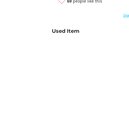
69
people like this
Sig
Used Item