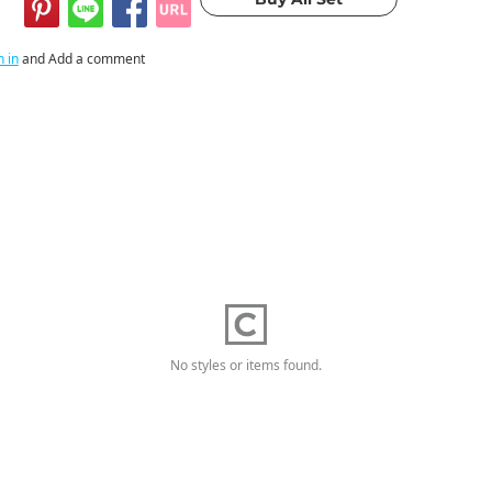
n in
and Add a comment
No styles or items found.