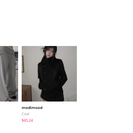
modimood
modimood
Coat
Pants
$65.24
$40.84