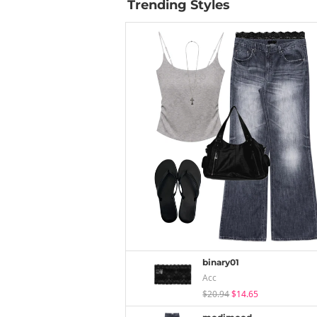
Trending Styles
binary01
Acc
$20.94
$14.65