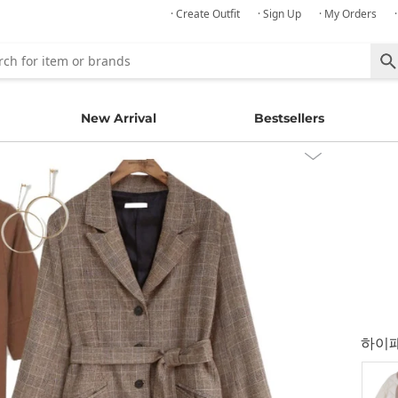
· Create Outfit
· Sign Up
· My Orders
New Arrival
Bestsellers
하이