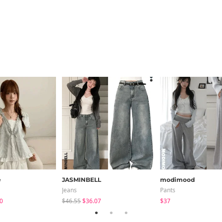
e
JASMINBELL
modimood
Jeans
Pants
0
$46.55
$36.07
$37