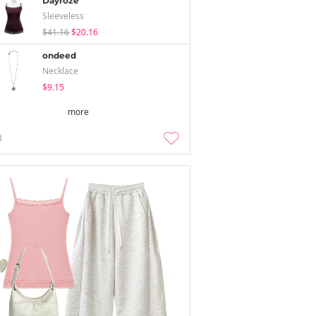
Dayroze
Sleeveless
$41.16
$20.16
ondeed
Necklace
$9.15
more
3