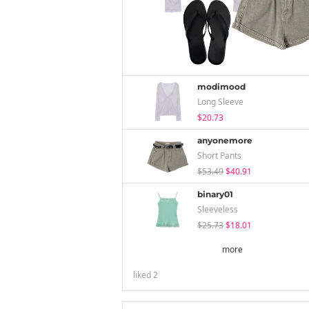
modimood
Long Sleeve
$20.73
anyonemore
Short Pants
$53.49
$40.91
binary01
Sleeveless
$25.73
$18.01
more
liked
2