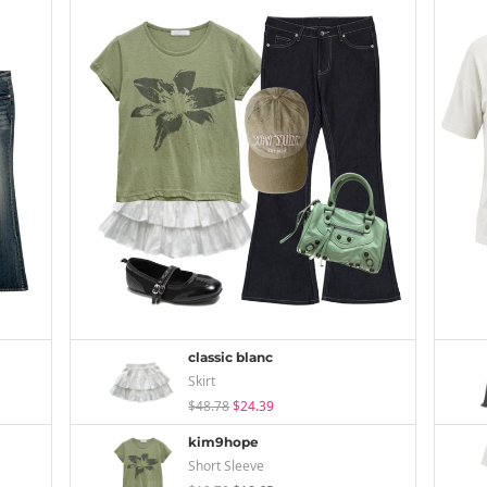
classic blanc
Skirt
$48.78
$24.39
kim9hope
Short Sleeve