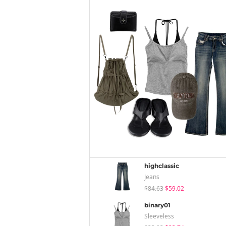
highclassic
Jeans
$84.63
$59.02
binary01
Sleeveless