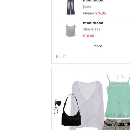
modimood
Jeans
$84.51
$76.06
modimood
Sleeveless
$18.88
more
liked
2