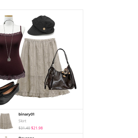
binary01
Skirt
$31.40
$21.98