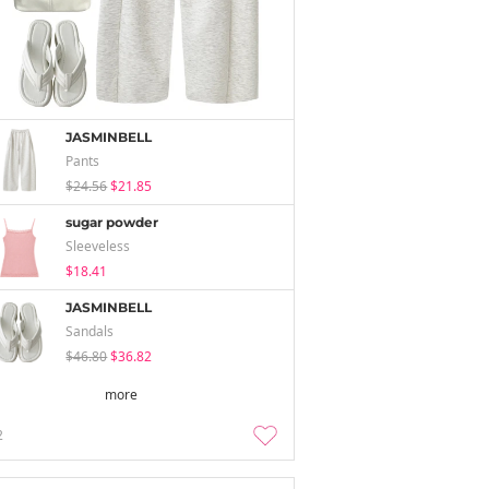
JASMINBELL
Pants
$24.56
$21.85
sugar powder
Sleeveless
$18.41
JASMINBELL
Sandals
$46.80
$36.82
more
2