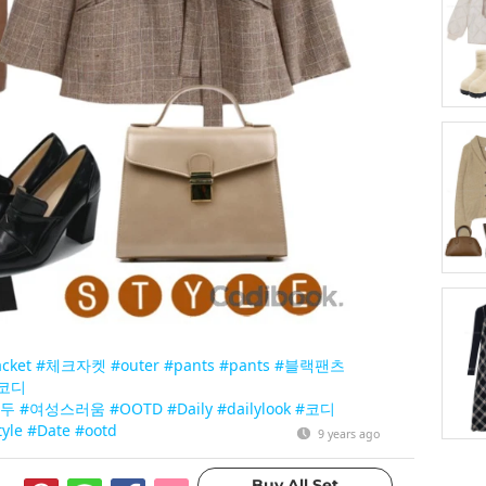
acket
#체크자켓
#outer
#pants
#pants
#블랙팬츠
코디
구두
#여성스러움
#OOTD
#Daily
#dailylook
#코디
tyle
#Date
#ootd
9 years ago