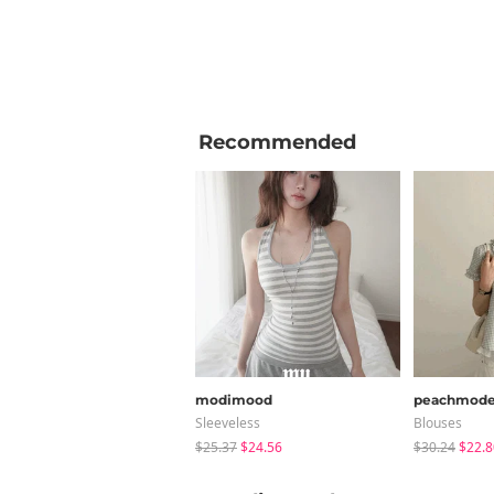
Recommended
modimood
peachmod
Sleeveless
Blouses
$25.37
$24.56
$30.24
$22.8