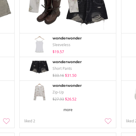
wonderwonder
Sleeveless
$19.57
wonderwonder
Short Pants
$33.16
$31.50
wonderwonder
Zip-Up
$27.93
$26.52
more
liked
2
liked