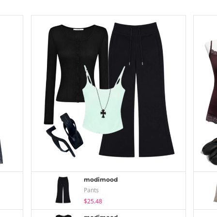
modimood
Pants
$25.48