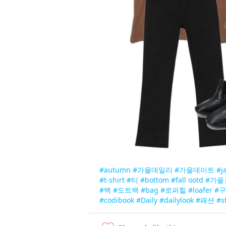
#autumn
#가을데일리
#가을데이트
#j
#t-shirt
#티
#bottom
#fall ootd
#가을
#백
#도트백
#bag
#로퍼힐
#loafer
#
#codibook
#Daily
#dailylook
#패션
#s