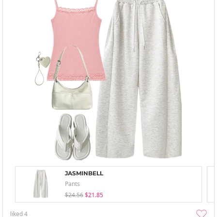
JASMINBELL
Pants
$24.56
$21.85
liked
4