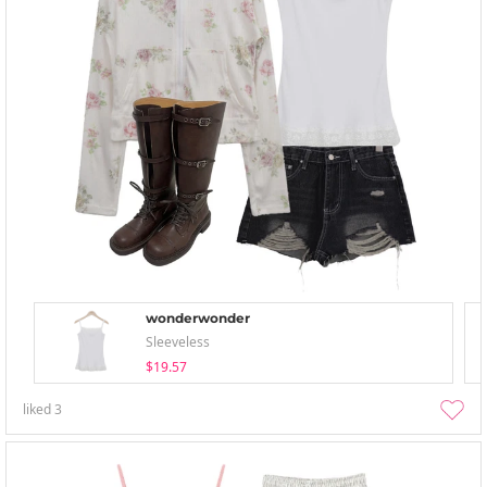
wonderwonder
Sleeveless
$19.57
liked
3