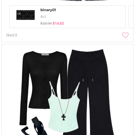
binary01
Acc
$20.94
$14.65
liked
8