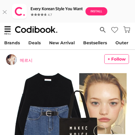
Brands
Deals
New Arrival
Bestsellers
Outer
+ Follow
메르시