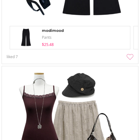
modimood
Pants
$25.48
liked
7