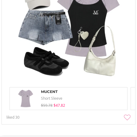
MUCENT
Short Sleeve
$59.78
$47.82
liked
30