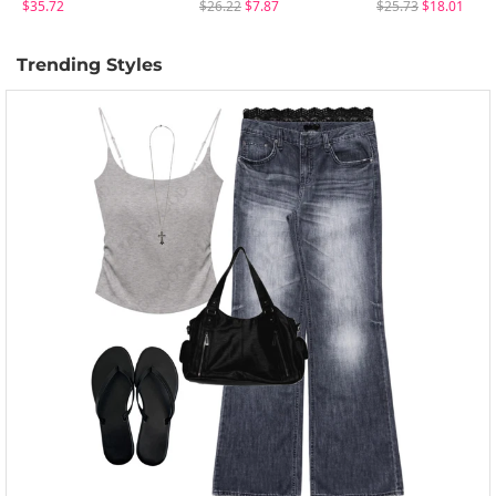
$35.72
$26.22
$7.87
$25.73
$18.01
Trending Styles