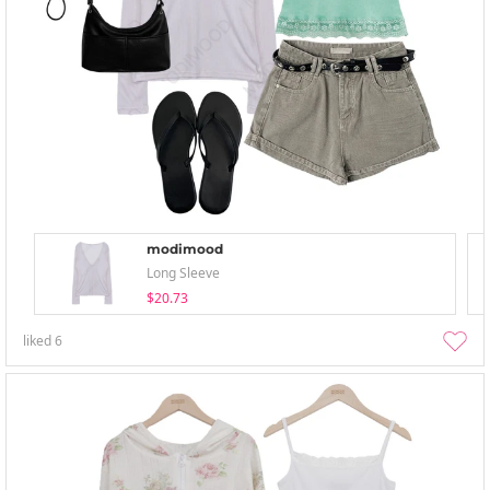
modimood
Long Sleeve
$20.73
liked
6