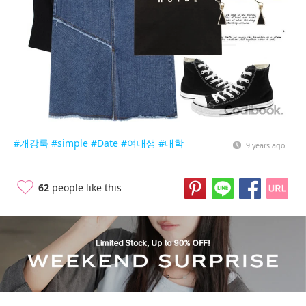
#개강룩
#simple
#Date
#여대생
#대학
9 years ago
62
people like this