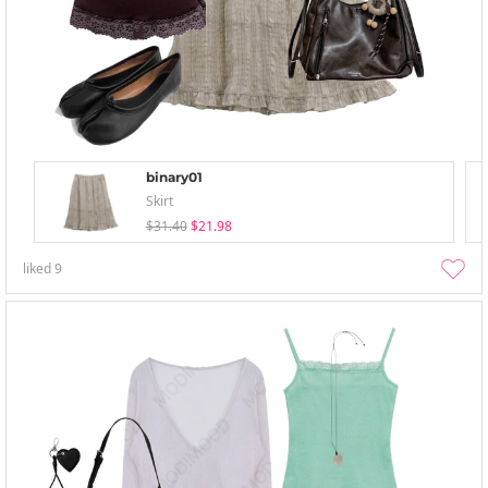
binary01
Skirt
$31.40
$21.98
liked
9