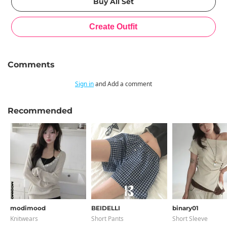
Comments
Sign in
and Add a comment
Recommended
modimood
BEIDELLI
binary01
Knitwears
Short Pants
Short Sleeve