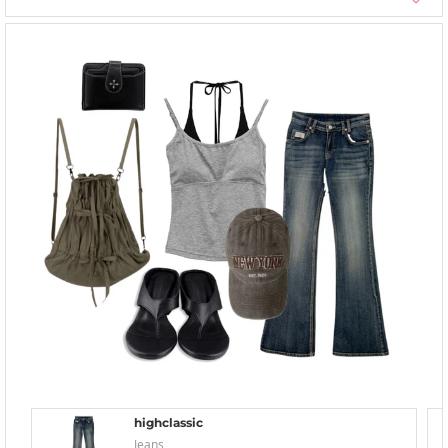
highclassic
Jeans