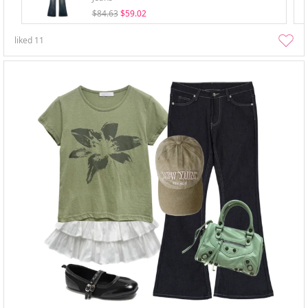
$84.63
$59.02
liked
11