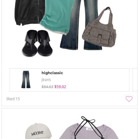
highclassic
Jeans
$84.63
$59.02
liked
15