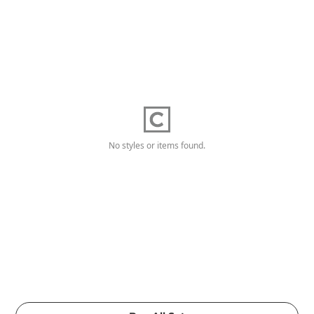
No styles or items found.