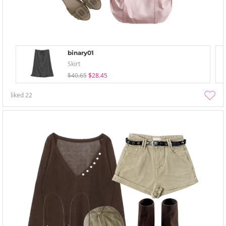
binary01
Skirt
$40.65
$28.45
liked
22