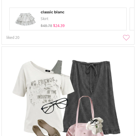
classic blanc
Skirt
$48.78
$24.39
liked
20