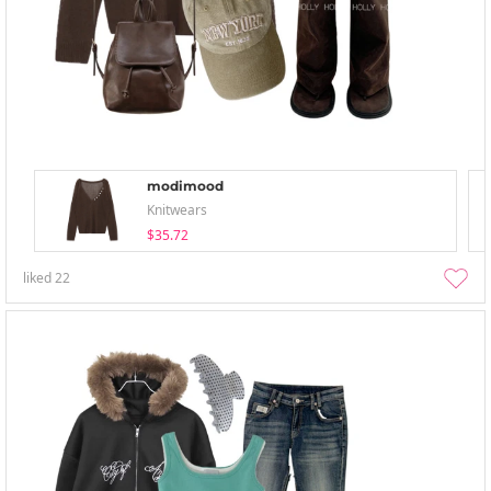
modimood
Knitwears
$35.72
liked
22