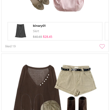
binary01
Skirt
$40.65
$28.45
liked
19