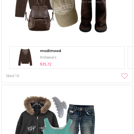
modimood
Knitwears
$35.72
liked
19