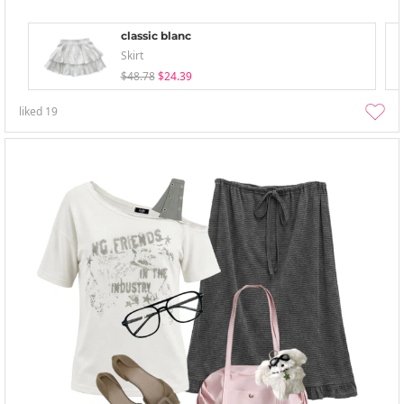
classic blanc
Skirt
$48.78
$24.39
liked
19