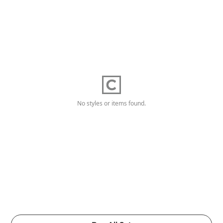
No styles or items found.