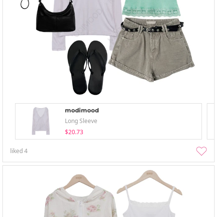
modimood
Long Sleeve
$20.73
liked
4