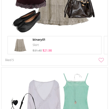
binary01
Skirt
$31.40
$21.98
liked
5