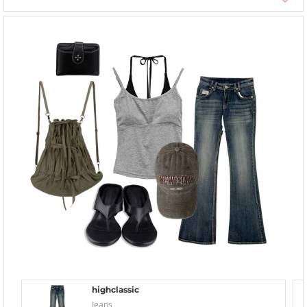
highclassic
Jeans