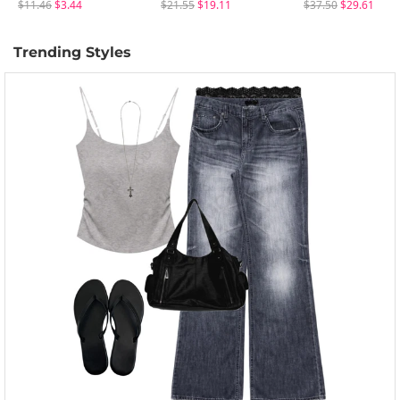
$11.46
$3.44
$21.55
$19.11
$37.50
$29.61
Trending Styles