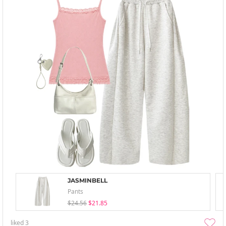
JASMINBELL
Pants
$24.56
$21.85
liked
3