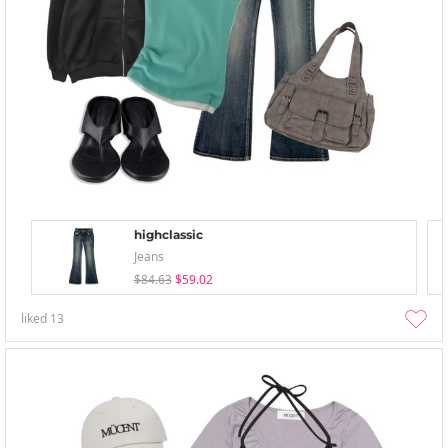
highclassic
Jeans
$84.63
$59.02
liked
13