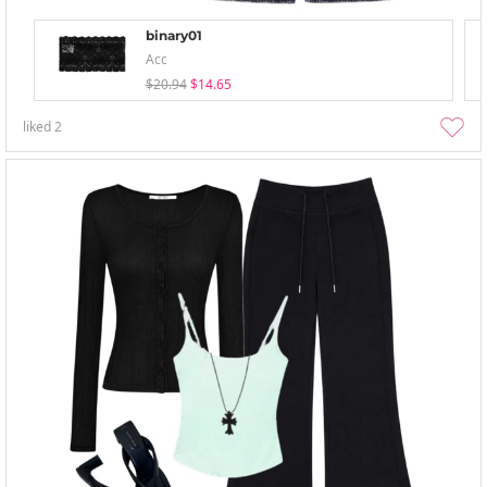
binary01
Acc
$20.94
$14.65
liked
2