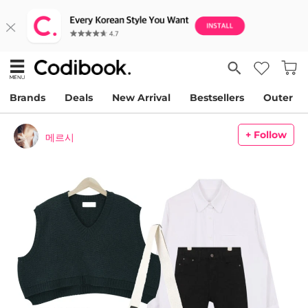
Brands
Deals
New Arrival
Bestsellers
Outer
+ Follow
메르시