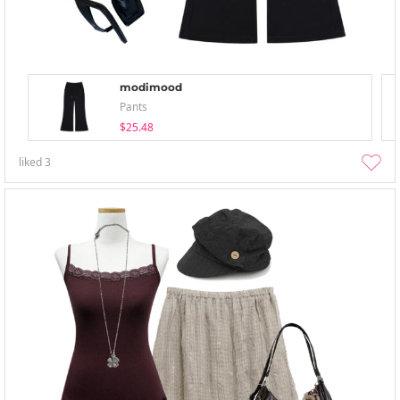
modimood
Pants
$25.48
liked
3