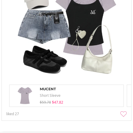
MUCENT
Short Sleeve
$59.78
$47.82
liked
27