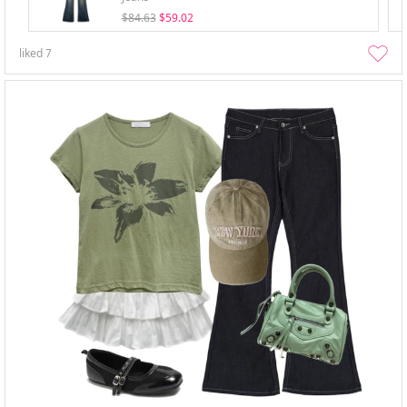
$84.63
$59.02
liked
7