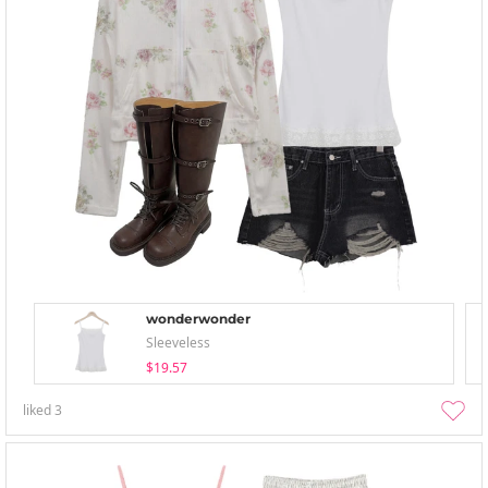
wonderwonder
Sleeveless
$19.57
liked
3