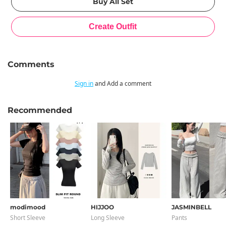
Comments
Sign in
and Add a comment
Recommended
modimood
HIJJOO
JASMINBELL
Short Sleeve
Long Sleeve
Pants