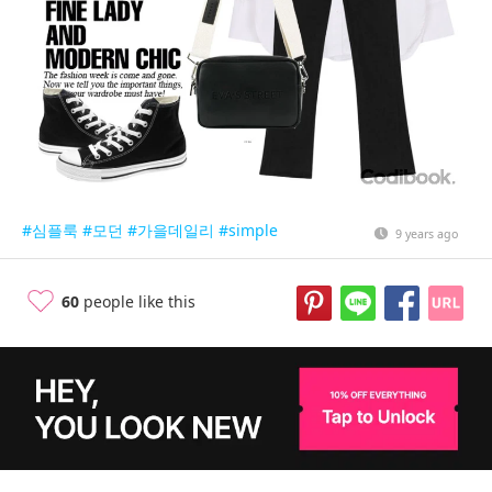
#심플룩
#모던
#가을데일리
#simple
9 years ago
60
people like this